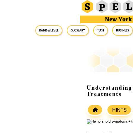
RANK & LEVEL
GLOSSARY
Tech
Business
Understanding 
Treatments
HINTS