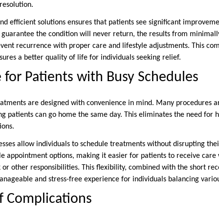
resolution.
nd efficient solutions ensures that patients see significant improvem
guarantee the condition will never return, the results from minimall
vent recurrence with proper care and lifestyle adjustments. This c
s a better quality of life for individuals seeking relief.
for Patients with Busy Schedules
tments are designed with convenience in mind. Many procedures a
ng patients can go home the same day. This eliminates the need for ho
ions.
ses allow individuals to schedule treatments without disrupting their
ble appointment options, making it easier for patients to receive care
 or other responsibilities. This flexibility, combined with the short r
manageable and stress-free experience for individuals balancing var
f Complications