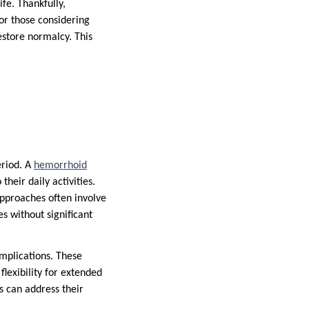
fe. Thankfully,
For those considering
store normalcy. This
eriod. A
hemorrhoid
heir daily activities.
approaches often involve
es without significant
omplications. These
lexibility for extended
s can address their