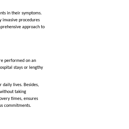
ents in their symptoms.
y invasive procedures
omprehensive approach to
re performed on an
spital stays or lengthy
 daily lives. Besides,
 without taking
ecovery times, ensures
ious commitments.