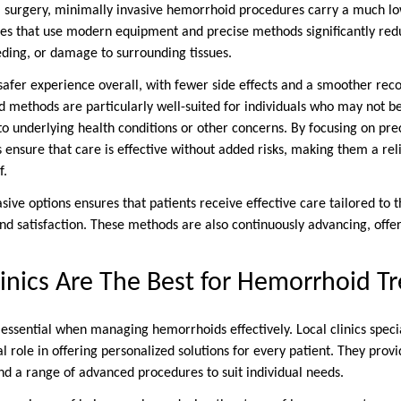
 surgery, minimally invasive hemorrhoid procedures carry a much low
es that use modern equipment and precise methods significantly redu
eding, or damage to surrounding tissues.
safer experience overall, with fewer side effects and a smoother reco
d methods are particularly well-suited for individuals who may not b
to underlying health conditions or other concerns. By focusing on pre
 ensure that care is effective without added risks, making them a rel
f.
ive options ensures that patients receive effective care tailored to t
d satisfaction. These methods are also continuously advancing, offeri
inics Are The Best for Hemorrhoid T
 essential when managing hemorrhoids effectively. Local clinics specia
al role in offering personalized solutions for every patient. They provi
nd a range of advanced procedures to suit individual needs.