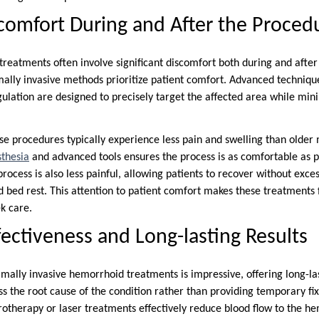
omfort During and After the Proced
treatments often involve significant discomfort both during and after
ly invasive methods prioritize patient comfort. Advanced technique
gulation are designed to precisely target the affected area while min
se procedures typically experience less pain and swelling than older
sthesia
and advanced tools ensures the process is as comfortable as po
rocess is also less painful, allowing patients to recover without exce
 bed rest. This attention to patient comfort makes these treatment
ek care.
ectiveness and Long-lasting Results
mally invasive hemorrhoid treatments is impressive, offering long-last
s the root cause of the condition rather than providing temporary fix
otherapy or laser treatments effectively reduce blood flow to the hem