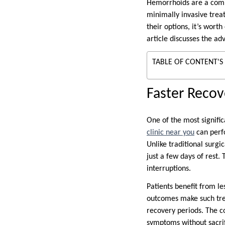
Hemorrhoids are a commo
minimally invasive treat
their options, it’s wor
article discusses the ad
TABLE OF CONTENT'S
Faster Reco
One of the most signific
clinic near you
can perfo
Unlike traditional surg
just a few days of rest.
interruptions.
Patients benefit from l
outcomes make such trea
recovery periods. The c
symptoms without sacrifi