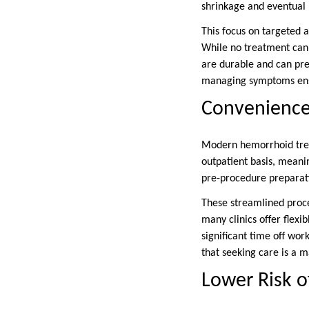
shrinkage and eventual 
This focus on targeted a
While no treatment can 
are durable and can pre
managing symptoms ensure
Convenience 
Modern hemorrhoid trea
outpatient basis, meani
pre-procedure preparat
These streamlined proces
many clinics offer flexi
significant time off work
that seeking care is a 
Lower Risk o