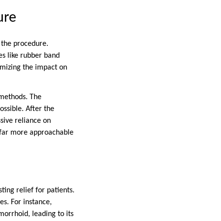
ure
 the procedure.
s like rubber band
imizing the impact on
 methods. The
ssible. After the
ssive reliance on
s far more approachable
ing relief for patients.
es. For instance,
orrhoid, leading to its