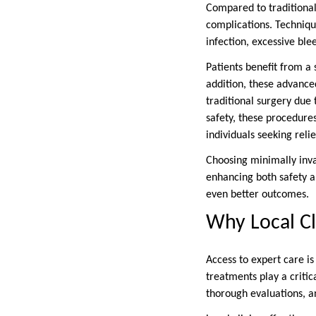
Compared to traditional
complications. Techniqu
infection, excessive ble
Patients benefit from a 
addition, these advance
traditional surgery due 
safety, these procedures
individuals seeking relie
Choosing minimally invas
enhancing both safety an
even better outcomes.
Why Local Cl
Access to expert care is
treatments play a critic
thorough evaluations, a