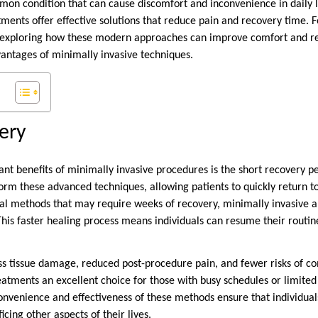
n condition that can cause discomfort and inconvenience in daily li
ments offer effective solutions that reduce pain and recovery time. 
th exploring how these modern approaches can improve comfort and re
vantages of minimally invasive techniques.
very
ant benefits of minimally invasive procedures is the short recovery p
rm these advanced techniques, allowing patients to quickly return to t
ical methods that may require weeks of recovery, minimally invasive 
 This faster healing process means individuals can resume their routin
ess tissue damage, reduced post-procedure pain, and fewer risks of c
tments an excellent choice for those with busy schedules or limited f
onvenience and effectiveness of these methods ensure that individual
cing other aspects of their lives.