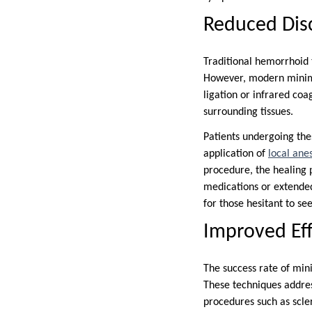
Reduced Disc
Traditional hemorrhoid 
However, modern minimal
ligation or infrared coa
surrounding tissues.
Patients undergoing the
application of
local ane
procedure, the healing p
medications or extended
for those hesitant to se
Improved Eff
The success rate of mini
These techniques addres
procedures such as scler