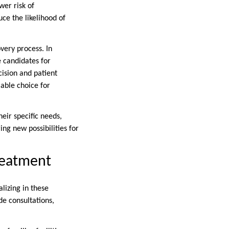
er risk of
ce the likelihood of
very process. In
e candidates for
cision and patient
iable choice for
heir specific needs,
ng new possibilities for
reatment
lizing in these
de consultations,