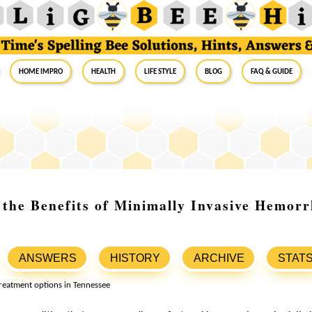
Home Impro
Health
Life Style
Blog
FAQ & Guide
the Benefits of Minimally Invasive Hemorr
ANSWERS
HISTORY
ARCHIVE
STAT