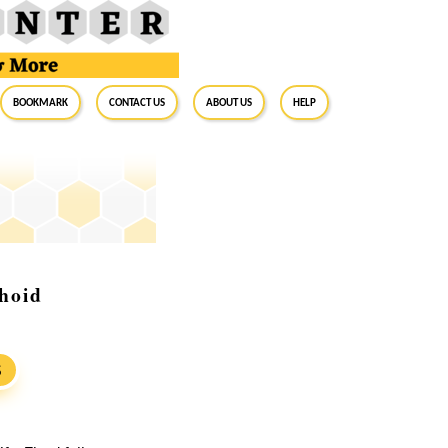
BookMark
Contact Us
About Us
Help
hoid
S