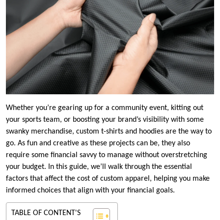
Whether you’re gearing up for a community event, kitting out
your sports team, or boosting your brand’s visibility with some
swanky merchandise, custom t-shirts and hoodies are the way to
go. As fun and creative as these projects can be, they also
require some financial savvy to manage without overstretching
your budget. In this guide, we’ll walk through the essential
factors that affect the cost of custom apparel, helping you make
informed choices that align with your financial goals.
TABLE OF CONTENT'S