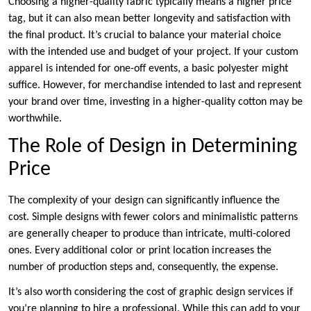
Choosing a higher-quality fabric typically means a higher price
tag, but it can also mean better longevity and satisfaction with
the final product. It’s crucial to balance your material choice
with the intended use and budget of your project. If your custom
apparel is intended for one-off events, a basic polyester might
suffice. However, for merchandise intended to last and represent
your brand over time, investing in a higher-quality cotton may be
worthwhile.
The Role of Design in Determining
Price
The complexity of your design can significantly influence the
cost. Simple designs with fewer colors and minimalistic patterns
are generally cheaper to produce than intricate, multi-colored
ones. Every additional color or print location increases the
number of production steps and, consequently, the expense.
It’s also worth considering the cost of graphic design services if
you’re planning to hire a professional. While this can add to your