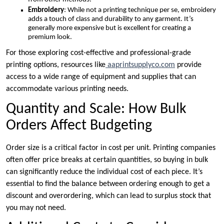
Embroidery
: While not a printing technique per se, embroidery
adds a touch of class and durability to any garment. It’s
generally more expensive but is excellent for creating a
premium look.
For those exploring cost-effective and professional-grade
printing options, resources like
aaprintsupplyco.com
provide
access to a wide range of equipment and supplies that can
accommodate various printing needs.
Quantity and Scale: How Bulk
Orders Affect Budgeting
Order size is a critical factor in cost per unit. Printing companies
often offer price breaks at certain quantities, so buying in bulk
can significantly reduce the individual cost of each piece. It’s
essential to find the balance between ordering enough to get a
discount and overordering, which can lead to surplus stock that
you may not need.