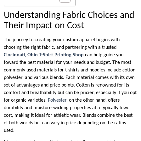
Understanding Fabric Choices and
Their Impact on Cost
The journey to creating your custom apparel begins with
choosing the right fabric, and partnering with a trusted
Cincinnati, Ohio T-Shirt Printing Shop
can help guide you
toward the best material for your needs and budget. The most
commonly used materials for t-shirts and hoodies include cotton,
polyester, and various blends. Each material comes with its own
set of advantages and price points. Cotton is renowned for its
comfort and breathability but can be pricier, especially if you opt
for organic varieties.
Polyester
, on the other hand, offers
durability and moisture-wicking properties at a typically lower
cost, making it ideal for athletic wear. Blends combine the best
of both worlds but can vary in price depending on the ratios
used.