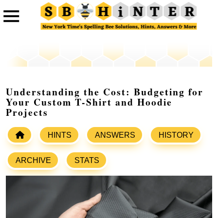
Understanding the Cost: Budgeting for
Your Custom T-Shirt and Hoodie
Projects
HINTS
ANSWERS
HISTORY
ARCHIVE
STATS