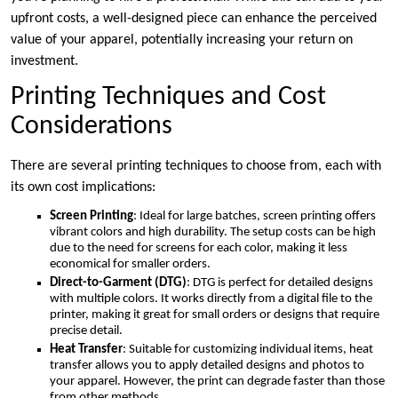
upfront costs, a well-designed piece can enhance the perceived
value of your apparel, potentially increasing your return on
investment.
Printing Techniques and Cost
Considerations
There are several printing techniques to choose from, each with
its own cost implications:
Screen Printing
: Ideal for large batches, screen printing offers
vibrant colors and high durability. The setup costs can be high
due to the need for screens for each color, making it less
economical for smaller orders.
Direct-to-Garment (DTG)
: DTG is perfect for detailed designs
with multiple colors. It works directly from a digital file to the
printer, making it great for small orders or designs that require
precise detail.
Heat Transfer
: Suitable for customizing individual items, heat
transfer allows you to apply detailed designs and photos to
your apparel. However, the print can degrade faster than those
from other methods.