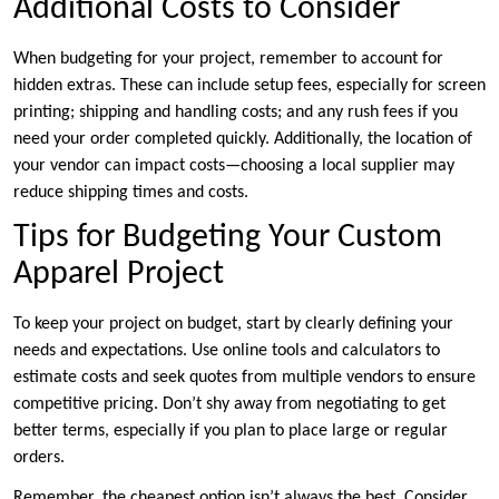
Additional Costs to Consider
When budgeting for your project, remember to account for
hidden extras. These can include setup fees, especially for screen
printing; shipping and handling costs; and any rush fees if you
need your order completed quickly. Additionally, the location of
your vendor can impact costs—choosing a local supplier may
reduce shipping times and costs.
Tips for Budgeting Your Custom
Apparel Project
To keep your project on budget, start by clearly defining your
needs and expectations. Use online tools and calculators to
estimate costs and seek quotes from multiple vendors to ensure
competitive pricing. Don’t shy away from negotiating to get
better terms, especially if you plan to place large or regular
orders.
Remember, the cheapest option isn’t always the best. Consider