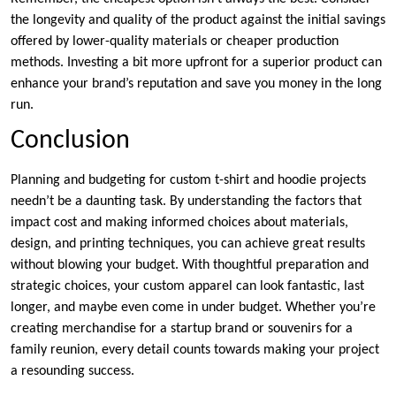
the longevity and quality of the product against the initial savings
offered by lower-quality materials or cheaper production
methods. Investing a bit more upfront for a superior product can
enhance your brand’s reputation and save you money in the long
run.
Conclusion
Planning and budgeting for custom t-shirt and hoodie projects
needn’t be a daunting task. By understanding the factors that
impact cost and making informed choices about materials,
design, and printing techniques, you can achieve great results
without blowing your budget. With thoughtful preparation and
strategic choices, your custom apparel can look fantastic, last
longer, and maybe even come in under budget. Whether you’re
creating merchandise for a startup brand or souvenirs for a
family reunion, every detail counts towards making your project
a resounding success.