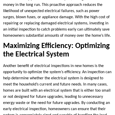
money in the long run. This proactive approach reduces the
likelihood of unexpected electrical failures, such as power
surges, blown fuses, or appliance damage. With the high cost of
repairing or replacing damaged electrical systems, investing in
an initial inspection to catch problems early can ultimately save
homeowners substantial amounts of money over the home’s life.
Maximizing Efficiency: Optimizing
the Electrical System
Another benefit of electrical inspections in new homes is the
opportunity to optimize the system’s efficiency. An inspection can
help determine whether the electrical system is designed to
meet the household’s current and future needs. In many cases,
homes are built with an electrical system that is either too small
or not designed for future upgrades, leading to unnecessary
energy waste or the need for future upgrades. By conducting an
early electrical inspection, homeowners can ensure that their