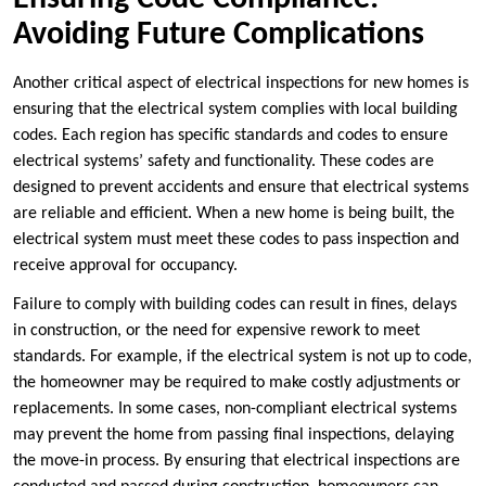
Avoiding Future Complications
Another critical aspect of electrical inspections for new homes is
ensuring that the electrical system complies with local building
codes. Each region has specific standards and codes to ensure
electrical systems’ safety and functionality. These codes are
designed to prevent accidents and ensure that electrical systems
are reliable and efficient. When a new home is being built, the
electrical system must meet these codes to pass inspection and
receive approval for occupancy.
Failure to comply with building codes can result in fines, delays
in construction, or the need for expensive rework to meet
standards. For example, if the electrical system is not up to code,
the homeowner may be required to make costly adjustments or
replacements. In some cases, non-compliant electrical systems
may prevent the home from passing final inspections, delaying
the move-in process. By ensuring that electrical inspections are