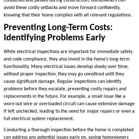
conducted and passed during construction, homeowners can
avoid these costly setbacks and move forward confidently,
knowing that their home complies with all relevant regulations.
Preventing Long-Term Costs:
Identifying Problems Early
While electrical inspections are important for immediate safety
and code compliance, they also invest in the home’s long-term
functionality. Many electrical issues develop slowly over time;
without proper inspection, they may go unnoticed until they
cause significant damage. Regular inspections can identify
problems before they escalate, preventing costly repairs and
replacements in the future. For example, a small issue like a
worn-out wire or overloaded circuit can cause extensive damage
if left unchecked, leading to the need for major repairs or even a
full electrical system replacement.
Conducting a thorough inspection before the home is completed
can address any potential issues early on, saving homeowners