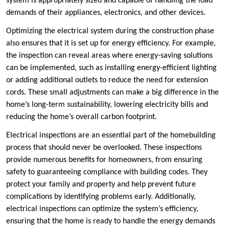
system is appropriately sized and capable of handling the load
demands of their appliances, electronics, and other devices.
Optimizing the electrical system during the construction phase
also ensures that it is set up for energy efficiency. For example,
the inspection can reveal areas where energy-saving solutions
can be implemented, such as installing energy-efficient lighting
or adding additional outlets to reduce the need for extension
cords. These small adjustments can make a big difference in the
home’s long-term sustainability, lowering electricity bills and
reducing the home’s overall carbon footprint.
Electrical inspections are an essential part of the homebuilding
process that should never be overlooked. These inspections
provide numerous benefits for homeowners, from ensuring
safety to guaranteeing compliance with building codes. They
protect your family and property and help prevent future
complications by identifying problems early. Additionally,
electrical inspections can optimize the system’s efficiency,
ensuring that the home is ready to handle the energy demands