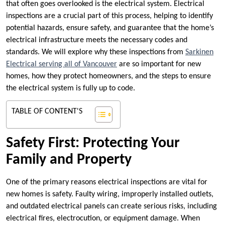
that often goes overlooked is the electrical system. Electrical
inspections are a crucial part of this process, helping to identify
potential hazards, ensure safety, and guarantee that the home’s
electrical infrastructure meets the necessary codes and
standards. We will explore why these inspections from
Sarkinen
Electrical serving all of Vancouver
are so important for new
homes, how they protect homeowners, and the steps to ensure
the electrical system is fully up to code.
TABLE OF CONTENT'S
Safety First: Protecting Your
Family and Property
One of the primary reasons electrical inspections are vital for
new homes is safety. Faulty wiring, improperly installed outlets,
and outdated electrical panels can create serious risks, including
electrical fires, electrocution, or equipment damage. When