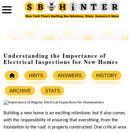
Understanding the Importance of
Electrical Inspections for New Homes
HINTS
ANSWERS
HISTORY
ARCHIVE
STATS
Building a new home is an exciting milestone, but it also comes
with the responsibility of ensuring that everything, from the
foundation to the roof, is properly constructed. One critical area