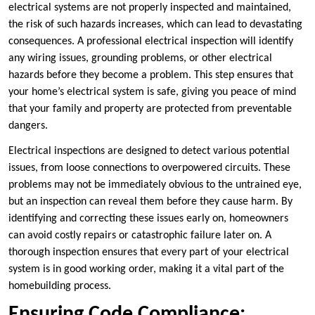
electrical systems are not properly inspected and maintained,
the risk of such hazards increases, which can lead to devastating
consequences. A professional electrical inspection will identify
any wiring issues, grounding problems, or other electrical
hazards before they become a problem. This step ensures that
your home’s electrical system is safe, giving you peace of mind
that your family and property are protected from preventable
dangers.
Electrical inspections are designed to detect various potential
issues, from loose connections to overpowered circuits. These
problems may not be immediately obvious to the untrained eye,
but an inspection can reveal them before they cause harm. By
identifying and correcting these issues early on, homeowners
can avoid costly repairs or catastrophic failure later on. A
thorough inspection ensures that every part of your electrical
system is in good working order, making it a vital part of the
homebuilding process.
Ensuring Code Compliance: