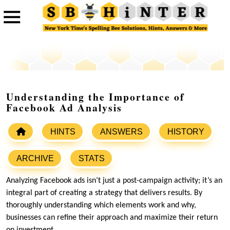
Understanding the Importance of
Facebook Ad Analysis
HINTS
ANSWERS
HISTORY
ARCHIVE
STATS
Analyzing Facebook ads isn’t just a post-campaign activity; it’s an
integral part of creating a strategy that delivers results. By
thoroughly understanding which elements work and why,
businesses can refine their approach and maximize their return