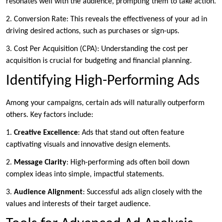
resonates well with the audience, prompting them to take action.
2. Conversion Rate: This reveals the effectiveness of your ad in
driving desired actions, such as purchases or sign-ups.
3. Cost Per Acquisition (CPA): Understanding the cost per
acquisition is crucial for budgeting and financial planning.
Identifying High-Performing Ads
Among your campaigns, certain ads will naturally outperform
others. Key factors include:
1.
Creative
Excellence
: Ads that stand out often feature
captivating visuals and innovative design elements.
2.
Message Clarity
: High-performing ads often boil down
complex ideas into simple, impactful statements.
3.
Audience Alignment
: Successful ads align closely with the
values and interests of their target audience.