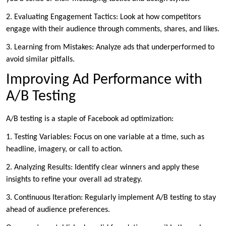
2. Evaluating Engagement Tactics: Look at how competitors
engage with their audience through comments, shares, and likes.
3. Learning from Mistakes: Analyze ads that underperformed to
avoid similar pitfalls.
Improving Ad Performance with
A/B Testing
A/B testing is a staple of Facebook ad optimization:
1. Testing Variables: Focus on one variable at a time, such as
headline, imagery, or call to action.
2. Analyzing Results: Identify clear winners and apply these
insights to refine your overall ad strategy.
3. Continuous Iteration: Regularly implement A/B testing to stay
ahead of audience preferences.