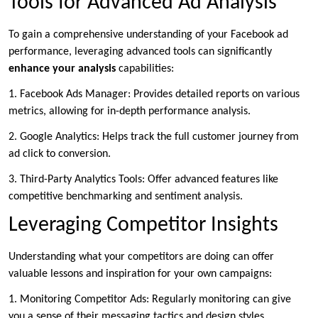
Tools for Advanced Ad Analysis
To gain a comprehensive understanding of your Facebook ad
performance, leveraging advanced tools can significantly
enhance your analysis
capabilities:
1. Facebook Ads Manager: Provides detailed reports on various
metrics, allowing for in-depth performance analysis.
2. Google Analytics: Helps track the full customer journey from
ad click to conversion.
3. Third-Party Analytics Tools: Offer advanced features like
competitive benchmarking and sentiment analysis.
Leveraging Competitor Insights
Understanding what your competitors are doing can offer
valuable lessons and inspiration for your own campaigns:
1. Monitoring Competitor Ads: Regularly monitoring can give
you a sense of their messaging tactics and design styles.