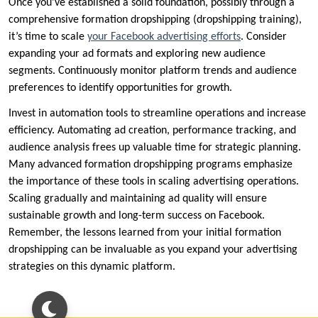
Once you’ve established a solid foundation, possibly through a
comprehensive formation dropshipping (dropshipping training),
it’s time to scale
your Facebook advertising efforts
. Consider
expanding your ad formats and exploring new audience
segments. Continuously monitor platform trends and audience
preferences to identify opportunities for growth.
Invest in automation tools to streamline operations and increase
efficiency. Automating ad creation, performance tracking, and
audience analysis frees up valuable time for strategic planning.
Many advanced formation dropshipping programs emphasize
the importance of these tools in scaling advertising operations.
Scaling gradually and maintaining ad quality will ensure
sustainable growth and long-term success on Facebook.
Remember, the lessons learned from your initial formation
dropshipping can be invaluable as you expand your advertising
strategies on this dynamic platform.