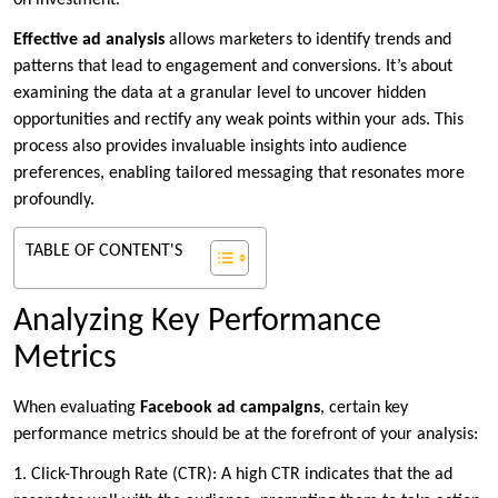
on investment.
Effective ad analysis
allows marketers to identify trends and
patterns that lead to engagement and conversions. It’s about
examining the data at a granular level to uncover hidden
opportunities and rectify any weak points within your ads. This
process also provides invaluable insights into audience
preferences, enabling tailored messaging that resonates more
profoundly.
TABLE OF CONTENT'S
Analyzing Key Performance
Metrics
When evaluating
Facebook ad campaigns
, certain key
performance metrics should be at the forefront of your analysis:
1. Click-Through Rate (CTR): A high CTR indicates that the ad