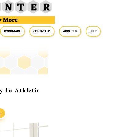
BookMark
Contact Us
About Us
Help
y In Athletic
S