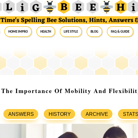
Home Impro
Health
Life Style
Blog
FAQ & Guide
The Importance Of Mobility And Flexibilit
ANSWERS
HISTORY
ARCHIVE
STAT