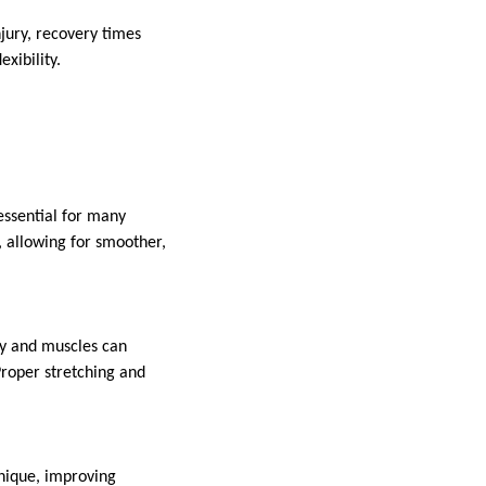
njury, recovery times
exibility.
 essential for many
 allowing for smoother,
ely and muscles can
 Proper stretching and
hnique, improving