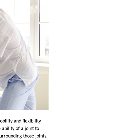
ility and flexibility
bility of a joint to
surrounding those joints.