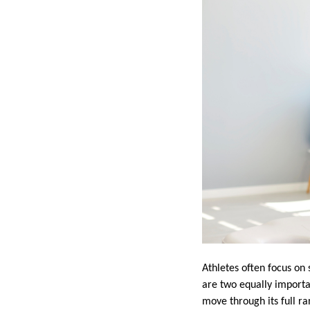
Athletes often focus on
are two equally importa
move through its full ra