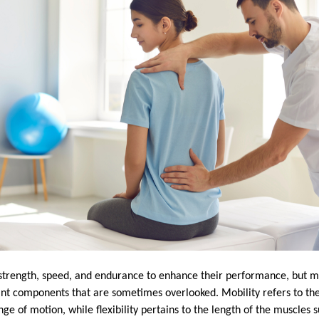
 strength, speed, and endurance to enhance their performance, but mob
nt components that are sometimes overlooked. Mobility refers to the a
nge of motion, while flexibility pertains to the length of the muscles 