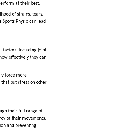
perform at their best.
hood of strains, tears,
le Sports Physio can lead
l factors, including joint
 how effectively they can
ply force more
 that put stress on other
ugh their full range of
iency of their movements.
ion and preventing