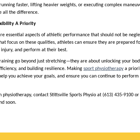
nning faster, lifting heavier weights, or executing complex maneuve
all the difference.
bility A Priority
 are essential aspects of athletic performance that should not be negl
hat focus on these qualities, athletes can ensure they are prepared f
f injury, and perform at their best.
 training go beyond just stretching—they are about unlocking your body’
iciency, and building resilience. Making
sport physiotherapy
a priori
help you achieve your goals, and ensure you can continue to perform 
 physiotherapy, contact Stittsville Sports Physio at (613) 435-9100 o
ond soon.