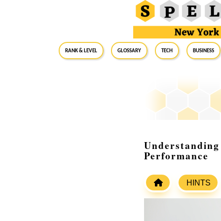
RANK & LEVEL
GLOSSARY
Tech
Business
Understanding 
Performance
HINTS