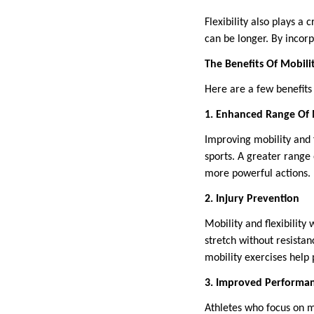
Flexibility also plays a
can be longer. By incorpo
The Benefits Of Mobilit
Here are a few benefits o
1. Enhanced Range Of
Improving mobility and f
sports. A greater range
more powerful actions.
2. Injury Prevention
Mobility and flexibility
stretch without resistan
mobility exercises help 
3. Improved Performa
Athletes who focus on m