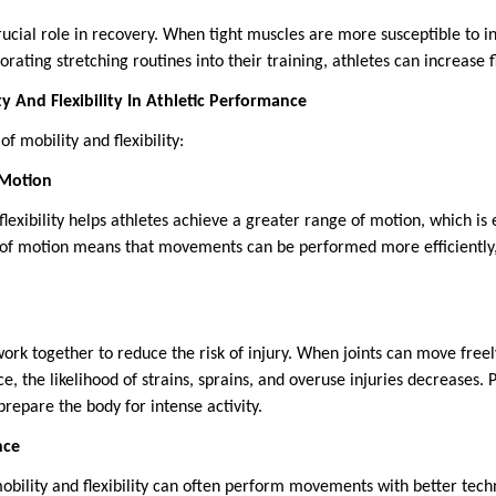
 crucial role in recovery. When tight muscles are more susceptible to i
rating stretching routines into their training, athletes can increase fl
y And Flexibility In Athletic Performance
f mobility and flexibility:
 Motion
lexibility helps athletes achieve a greater range of motion, which is
 of motion means that movements can be performed more efficiently,
 work together to reduce the risk of injury. When joints can move fre
ce, the likelihood of strains, sprains, and overuse injuries decreases.
prepare the body for intense activity.
nce
obility and flexibility can often perform movements with better tec