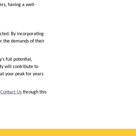
rs, having a well-
ected. By incorporating
or the demands of their
s full potential,
ty will contribute to
at your peak for years
r
Contact Us
through this