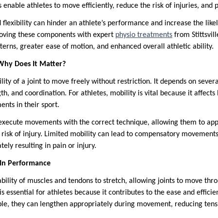
s enable athletes to move efficiently, reduce the risk of injuries, and 
flexibility can hinder an athlete’s performance and increase the likeli
roving these components with expert
physio treatments
from Stittsvil
erns, greater ease of motion, and enhanced overall athletic ability.
Why Does It Matter?
lity of a joint to move freely without restriction. It depends on severa
th, and coordination. For athletes, mobility is vital because it affects
nts in their sport.
 execute movements with the correct technique, allowing them to ap
s risk of injury. Limited mobility can lead to compensatory movements
tely resulting in pain or injury.
e In Performance
 ability of muscles and tendons to stretch, allowing joints to move thro
 is essential for athletes because it contributes to the ease and effic
le, they can lengthen appropriately during movement, reducing tens