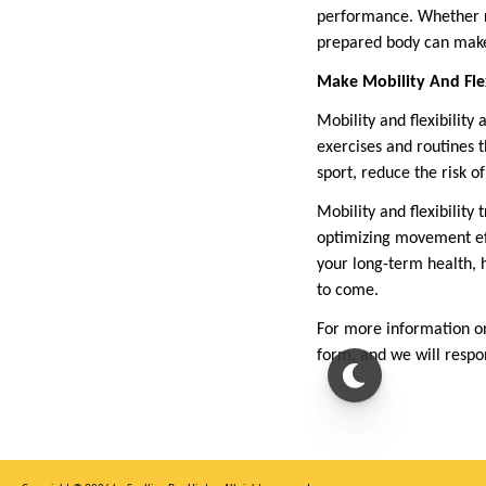
performance. Whether ru
prepared body can make 
Make Mobility And Flexi
Mobility and flexibility
exercises and routines t
sport, reduce the risk o
Mobility and flexibility
optimizing movement eff
your long-term health, 
to come.
For more information on
form, and we will resp