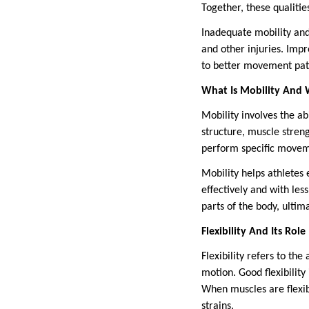
Together, these qualitie
Inadequate mobility and 
and other injuries. Imp
to better movement patt
What Is Mobility And 
Mobility involves the abi
structure, muscle streng
perform specific moveme
Mobility helps athletes
effectively and with les
parts of the body, ultima
Flexibility And Its Rol
Flexibility refers to the
motion. Good flexibility
When muscles are flexib
strains.