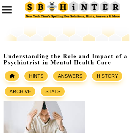
Understanding the Role and Impact of a
Psychiatrist in Mental Health Care
HINTS
ANSWERS
HISTORY
ARCHIVE
STATS