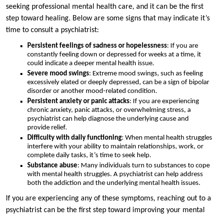
seeking professional mental health care, and it can be the first
step toward healing. Below are some signs that may indicate it’s
time to consult a psychiatrist:
Persistent feelings of sadness or hopelessness
: If you are
constantly feeling down or depressed for weeks at a time, it
could indicate a deeper mental health issue.
Severe mood swings
: Extreme mood swings, such as feeling
excessively elated or deeply depressed, can be a sign of bipolar
disorder or another mood-related condition.
Persistent anxiety or panic attacks
: If you are experiencing
chronic anxiety, panic attacks, or overwhelming stress, a
psychiatrist can help diagnose the underlying cause and
provide relief.
Difficulty with daily functioning
: When mental health struggles
interfere with your ability to maintain relationships, work, or
complete daily tasks, it’s time to seek help.
Substance abuse
: Many individuals turn to substances to cope
with mental health struggles. A psychiatrist can help address
both the addiction and the underlying mental health issues.
If you are experiencing any of these symptoms, reaching out to a
psychiatrist can be the first step toward improving your mental