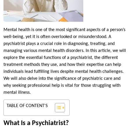
Mental health is one of the most significant aspects of a person’s
well-being, yet it is often overlooked or misunderstood. A
psychiatrist plays a crucial role in diagnosing, treating, and
managing various mental health disorders. In this article, we will
explore the essential functions of a psychiatrist, the different
treatment methods they use, and how their expertise can help
individuals lead fulfilling lives despite mental health challenges.
We will also delve into the significance of psychiatric care and
why seeking professional help is vital for those struggling with
mental illness.
TABLE OF CONTENT'S
What Is a Psychiatrist?