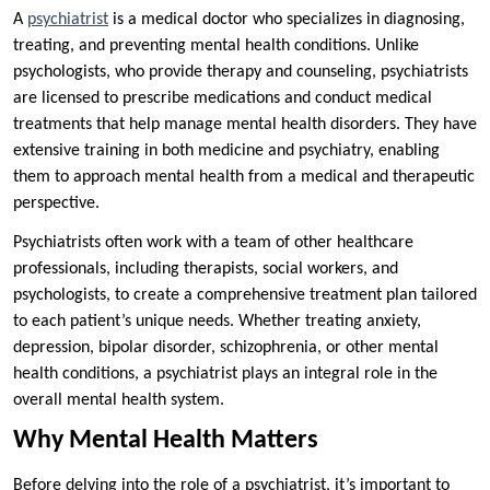
A
psychiatrist
is a medical doctor who specializes in diagnosing,
treating, and preventing mental health conditions. Unlike
psychologists, who provide therapy and counseling, psychiatrists
are licensed to prescribe medications and conduct medical
treatments that help manage mental health disorders. They have
extensive training in both medicine and psychiatry, enabling
them to approach mental health from a medical and therapeutic
perspective.
Psychiatrists often work with a team of other healthcare
professionals, including therapists, social workers, and
psychologists, to create a comprehensive treatment plan tailored
to each patient’s unique needs. Whether treating anxiety,
depression, bipolar disorder, schizophrenia, or other mental
health conditions, a psychiatrist plays an integral role in the
overall mental health system.
Why Mental Health Matters
Before delving into the role of a psychiatrist, it’s important to