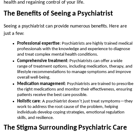
health and regaining control of your life.
The Benefits of Seeing a Psychiatrist
Seeing a psychiatrist can provide numerous benefits. Here are
just a few:
Professional expertise
: Psychiatrists are highly trained medical
professionals with the knowledge and experience to diagnose
and treat complex mental health conditions.
Comprehensive treatment
: Psychiatrists can offer a wide
range of treatment options, including medication, therapy, and
lifestyle recommendations to manage symptoms and improve
overall well-being.
Medication management
: Psychiatrists are trained to prescribe
the right medications and monitor their effectiveness, ensuring
patients receive the best care possible.
Holistic care
: A psychiatrist doesn’t just treat symptoms—they
work to address the root cause of the problem, helping
individuals develop coping strategies, emotional regulation
skills, and resilience.
The Stigma Surrounding Psychiatric Care