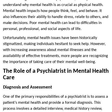
understand why mental health is as crucial as physical health.
Mental health impacts how people think, feel, and behave. It
also influences their ability to handle stress, relate to others, and
make decisions. Poor mental health can lead to difficulties in
personal, professional, and social aspects of life.
Unfortunately, mental health issues have been historically
stigmatized, making individuals hesitant to seek help. However,
with increasing awareness about mental illnesses and the
availability of effective treatments, more people are recognizing
the importance of taking care of their mental well-being.
The Role of a Psychiatrist in Mental Health
Care
Diagnosis and Assessment
One of the primary responsibilities of a psychiatrist is to assess a
patient’s mental health and provide a formal diagnosis. This
process involves a detailed interview, medical history review,