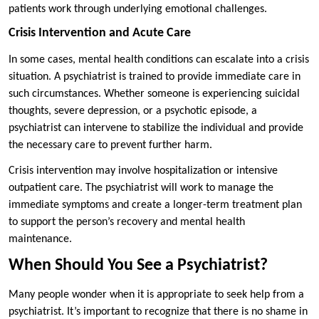
patients work through underlying emotional challenges.
Crisis Intervention and Acute Care
In some cases, mental health conditions can escalate into a crisis
situation. A psychiatrist is trained to provide immediate care in
such circumstances. Whether someone is experiencing suicidal
thoughts, severe depression, or a psychotic episode, a
psychiatrist can intervene to stabilize the individual and provide
the necessary care to prevent further harm.
Crisis intervention may involve hospitalization or intensive
outpatient care. The psychiatrist will work to manage the
immediate symptoms and create a longer-term treatment plan
to support the person’s recovery and mental health
maintenance.
When Should You See a Psychiatrist?
Many people wonder when it is appropriate to seek help from a
psychiatrist. It’s important to recognize that there is no shame in