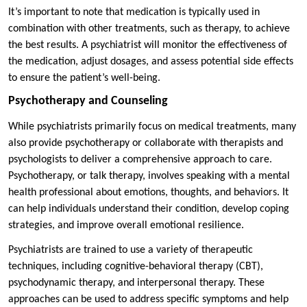
It’s important to note that medication is typically used in
combination with other treatments, such as therapy, to achieve
the best results. A psychiatrist will monitor the effectiveness of
the medication, adjust dosages, and assess potential side effects
to ensure the patient’s well-being.
Psychotherapy and Counseling
While psychiatrists primarily focus on medical treatments, many
also provide psychotherapy or collaborate with therapists and
psychologists to deliver a comprehensive approach to care.
Psychotherapy, or talk therapy, involves speaking with a mental
health professional about emotions, thoughts, and behaviors. It
can help individuals understand their condition, develop coping
strategies, and improve overall emotional resilience.
Psychiatrists are trained to use a variety of therapeutic
techniques, including cognitive-behavioral therapy (CBT),
psychodynamic therapy, and interpersonal therapy. These
approaches can be used to address specific symptoms and help