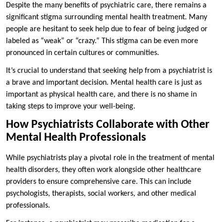
Despite the many benefits of psychiatric care, there remains a
significant stigma surrounding mental health treatment. Many
people are hesitant to seek help due to fear of being judged or
labeled as “weak” or “crazy.” This stigma can be even more
pronounced in certain cultures or communities.
It’s crucial to understand that seeking help from a psychiatrist is
a brave and important decision. Mental health care is just as
important as physical health care, and there is no shame in
taking steps to improve your well-being.
How Psychiatrists Collaborate with Other
Mental Health Professionals
While psychiatrists play a pivotal role in the treatment of mental
health disorders, they often work alongside other healthcare
providers to ensure comprehensive care. This can include
psychologists, therapists, social workers, and other medical
professionals.