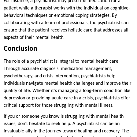
For instance, a psychiatrist may prescribe medication for a
patient while a therapist works with the individual on cognitive-
behavioral techniques or emotional coping strategies. By
collaborating with a team of professionals, the psychiatrist can
ensure that the patient receives holistic care that addresses all
aspects of their mental health.
Conclusion
The role of a psychiatrist is integral to mental health care.
Through accurate diagnosis, medication management,
psychotherapy, and crisis intervention, psychiatrists help
individuals navigate mental health challenges and improve their
quality of life. Whether it’s managing a long-term condition like
depression or providing acute care in a crisis, psychiatrists offer
critical support for those struggling with mental illness.
If you or someone you know is struggling with mental health
issues, don’t hesitate to seek help. A psychiatrist can be an
invaluable ally in the journey toward healing and recovery. The