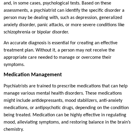
and, in some cases, psychological tests. Based on these
assessments, a psychiatrist can identify the specific disorder a
person may be dealing with, such as depression, generalized
anxiety disorder, panic attacks, or more severe conditions like
schizophrenia or bipolar disorder.
An accurate diagnosis is essential for creating an effective
treatment plan. Without it, a person may not receive the
appropriate care needed to manage or overcome their
symptoms.
Medication Management
Psychiatrists are trained to prescribe medications that can help
manage various mental health disorders. These medications
might include antidepressants, mood stabilizers, anti-anxiety
medications, or antipsychotic drugs, depending on the condition
being treated. Medication can be highly effective in regulating
mood, alleviating symptoms, and restoring balance in the brain’s
chemistry.