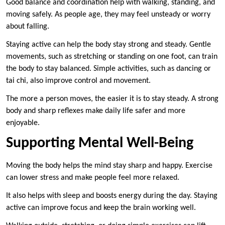
Good balance and coordination help with walking, standing, and
moving safely. As people age, they may feel unsteady or worry
about falling.
Staying active can help the body stay strong and steady. Gentle
movements, such as stretching or standing on one foot, can train
the body to stay balanced. Simple activities, such as dancing or
tai chi, also improve control and movement.
The more a person moves, the easier it is to stay steady. A strong
body and sharp reflexes make daily life safer and more
enjoyable.
Supporting Mental Well-Being
Moving the body helps the mind stay sharp and happy. Exercise
can lower stress and make people feel more relaxed.
It also helps with sleep and boosts energy during the day. Staying
active can improve focus and keep the brain working well.