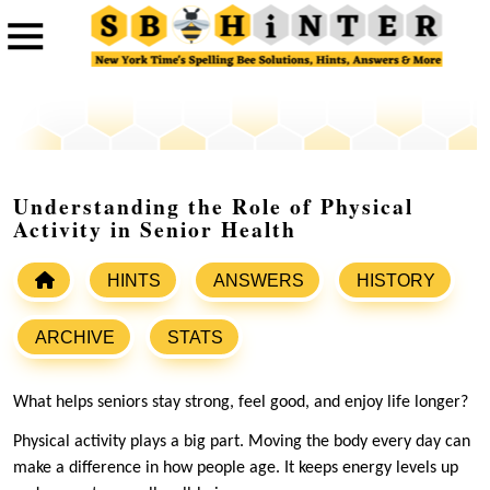
Understanding the Role of Physical
Activity in Senior Health
HINTS
ANSWERS
HISTORY
ARCHIVE
STATS
What helps seniors stay strong, feel good, and enjoy life longer?
Physical activity plays a big part. Moving the body every day can
make a difference in how people age. It keeps energy levels up