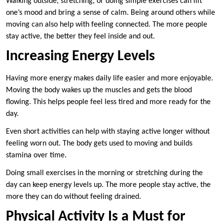
Walking outside, stretching, or doing simple exercises can lift
one’s mood and bring a sense of calm. Being around others while
moving can also help with feeling connected. The more people
stay active, the better they feel inside and out.
Increasing Energy Levels
Having more energy makes daily life easier and more enjoyable.
Moving the body wakes up the muscles and gets the blood
flowing. This helps people feel less tired and more ready for the
day.
Even short activities can help with staying active longer without
feeling worn out. The body gets used to moving and builds
stamina over time.
Doing small exercises in the morning or stretching during the
day can keep energy levels up. The more people stay active, the
more they can do without feeling drained.
Physical Activity Is a Must for