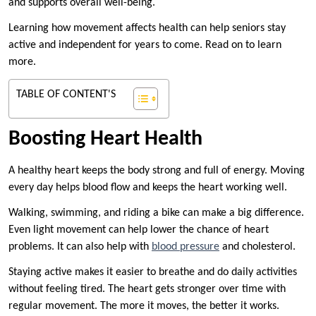
and supports overall well-being.
Learning how movement affects health can help seniors stay
active and independent for years to come. Read on to learn
more.
TABLE OF CONTENT'S
Boosting Heart Health
A healthy heart keeps the body strong and full of energy. Moving
every day helps blood flow and keeps the heart working well.
Walking, swimming, and riding a bike can make a big difference.
Even light movement can help lower the chance of heart
problems. It can also help with
blood pressure
and cholesterol.
Staying active makes it easier to breathe and do daily activities
without feeling tired. The heart gets stronger over time with
regular movement. The more it moves, the better it works.