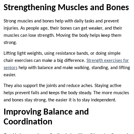
Strengthening Muscles and Bones
Strong muscles and bones help with daily tasks and prevent
injuries. As people age, their bones can get weaker, and their
muscles can lose strength. Moving the body helps keep them
strong.
Lifting light weights, using resistance bands, or doing simple
chair exercises can make a big difference.
Strength exercises for
seniors
help with balance and make walking, standing, and lifting
easier.
They also support the joints and reduce aches. Staying active
helps prevent falls and keeps the body steady. The more muscles
and bones stay strong, the easier it is to stay independent.
Improving Balance and
Coordination