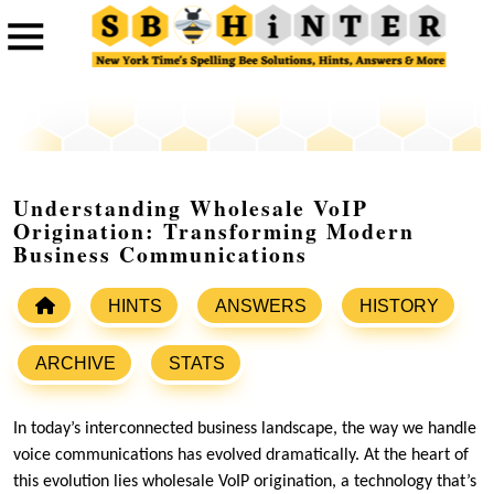
Understanding Wholesale VoIP
Origination: Transforming Modern
Business Communications
HINTS
ANSWERS
HISTORY
ARCHIVE
STATS
In today’s interconnected business landscape, the way we handle
voice communications has evolved dramatically. At the heart of
this evolution lies wholesale VoIP origination, a technology that’s