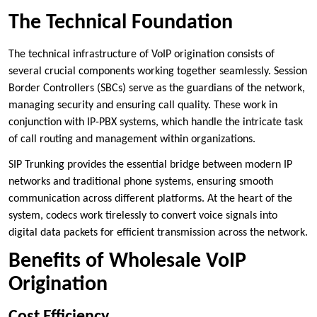
The Technical Foundation
The technical infrastructure of VoIP origination consists of
several crucial components working together seamlessly. Session
Border Controllers (SBCs) serve as the guardians of the network,
managing security and ensuring call quality. These work in
conjunction with IP-PBX systems, which handle the intricate task
of call routing and management within organizations.
SIP Trunking provides the essential bridge between modern IP
networks and traditional phone systems, ensuring smooth
communication across different platforms. At the heart of the
system, codecs work tirelessly to convert voice signals into
digital data packets for efficient transmission across the network.
Benefits of Wholesale VoIP
Origination