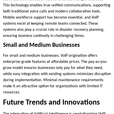
This technology enables true unified communications, supporting
both traditional voice calls and modern collaboration tools.
Mobile workforce support has become essential, and VoIP
systems excel at keeping remote teams connected. These
systems also play a crucial role in disaster recovery planning,
ensuring business continuity in challenging times.
Small and Medium Businesses
For small and medium businesses, VoIP origination offers
enterprise-grade features at affordable prices. The pay-as-you-
grow model ensures businesses only pay for what they need,
while easy integration with existing systems minimizes disruption
during implementation. Minimal maintenance requirements
make it an attractive option for organizations with limited IT
resources.
Future Trends and Innovations