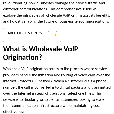
revolutionizing how businesses manage their voice traffic and
customer communications. This comprehensive guide will
explore the intricacies of wholesale VoIP origination, its benefits,
and how it’s shaping the future of business telecommunications.
TABLE OF CONTENT'S
What is Wholesale VoIP
Origination?
Wholesale VoIP origination refers to the process where service
providers handle the initiation and routing of voice calls over the
Internet Protocol (IP) network. When a customer dials a phone
number, the call is converted into digital packets and transmitted
over the Internet instead of traditional telephone lines. This
service is particularly valuable for businesses looking to scale
their communication infrastructure while maintaining cost-
effectiveness.