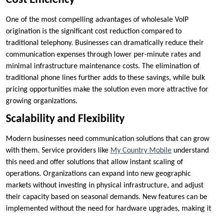
Cost Efficiency
One of the most compelling advantages of wholesale VoIP
origination is the significant cost reduction compared to
traditional telephony. Businesses can dramatically reduce their
communication expenses through lower per-minute rates and
minimal infrastructure maintenance costs. The elimination of
traditional phone lines further adds to these savings, while bulk
pricing opportunities make the solution even more attractive for
growing organizations.
Scalability and Flexibility
Modern businesses need communication solutions that can grow
with them. Service providers like
My Country Mobile
understand
this need and offer solutions that allow instant scaling of
operations. Organizations can expand into new geographic
markets without investing in physical infrastructure, and adjust
their capacity based on seasonal demands. New features can be
implemented without the need for hardware upgrades, making it