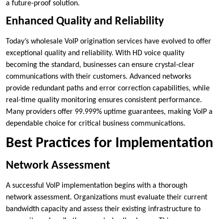
a future-proof solution.
Enhanced Quality and Reliability
Today’s wholesale VoIP origination services have evolved to offer
exceptional quality and reliability. With HD voice quality
becoming the standard, businesses can ensure crystal-clear
communications with their customers. Advanced networks
provide redundant paths and error correction capabilities, while
real-time quality monitoring ensures consistent performance.
Many providers offer 99.999% uptime guarantees, making VoIP a
dependable choice for critical business communications.
Best Practices for Implementation
Network Assessment
A successful VoIP implementation begins with a thorough
network assessment. Organizations must evaluate their current
bandwidth capacity and assess their existing infrastructure to