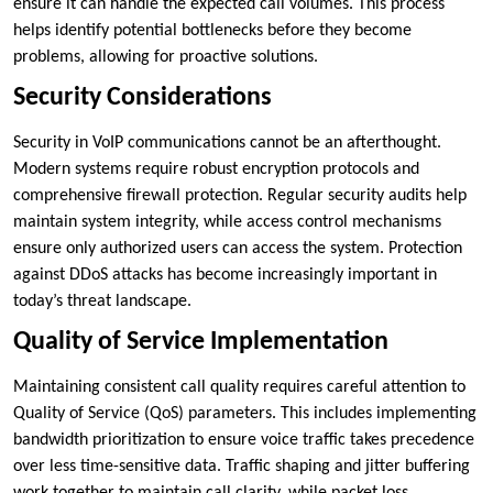
ensure it can handle the expected call volumes. This process
helps identify potential bottlenecks before they become
problems, allowing for proactive solutions.
Security Considerations
Security in VoIP communications cannot be an afterthought.
Modern systems require robust encryption protocols and
comprehensive firewall protection. Regular security audits help
maintain system integrity, while access control mechanisms
ensure only authorized users can access the system. Protection
against DDoS attacks has become increasingly important in
today’s threat landscape.
Quality of Service Implementation
Maintaining consistent call quality requires careful attention to
Quality of Service (QoS) parameters. This includes implementing
bandwidth prioritization to ensure voice traffic takes precedence
over less time-sensitive data. Traffic shaping and jitter buffering