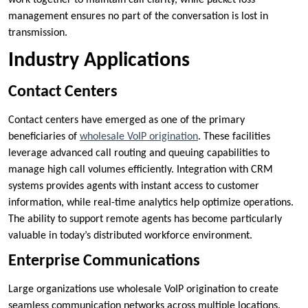
work together to maintain call clarity, while packet loss
management ensures no part of the conversation is lost in
transmission.
Industry Applications
Contact Centers
Contact centers have emerged as one of the primary
beneficiaries of
wholesale VoIP origination
. These facilities
leverage advanced call routing and queuing capabilities to
manage high call volumes efficiently. Integration with CRM
systems provides agents with instant access to customer
information, while real-time analytics help optimize operations.
The ability to support remote agents has become particularly
valuable in today’s distributed workforce environment.
Enterprise Communications
Large organizations use wholesale VoIP origination to create
seamless communication networks across multiple locations.