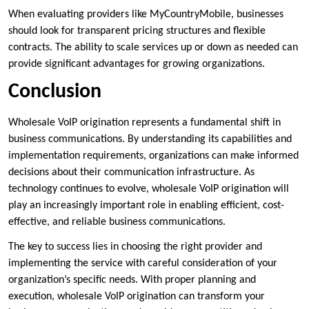
When evaluating providers like MyCountryMobile, businesses
should look for transparent pricing structures and flexible
contracts. The ability to scale services up or down as needed can
provide significant advantages for growing organizations.
Conclusion
Wholesale VoIP origination represents a fundamental shift in
business communications. By understanding its capabilities and
implementation requirements, organizations can make informed
decisions about their communication infrastructure. As
technology continues to evolve, wholesale VoIP origination will
play an increasingly important role in enabling efficient, cost-
effective, and reliable business communications.
The key to success lies in choosing the right provider and
implementing the service with careful consideration of your
organization’s specific needs. With proper planning and
execution, wholesale VoIP origination can transform your