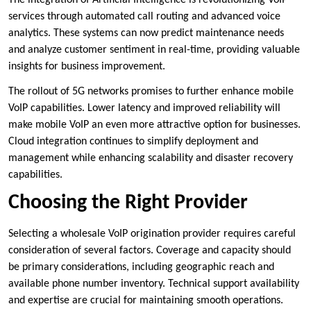
The integration of Artificial Intelligence is revolutionizing VoIP
services through automated call routing and advanced voice
analytics. These systems can now predict maintenance needs
and analyze customer sentiment in real-time, providing valuable
insights for business improvement.
The rollout of 5G networks promises to further enhance mobile
VoIP capabilities. Lower latency and improved reliability will
make mobile VoIP an even more attractive option for businesses.
Cloud integration continues to simplify deployment and
management while enhancing scalability and disaster recovery
capabilities.
Choosing the Right Provider
Selecting a wholesale VoIP origination provider requires careful
consideration of several factors. Coverage and capacity should
be primary considerations, including geographic reach and
available phone number inventory. Technical support availability
and expertise are crucial for maintaining smooth operations.