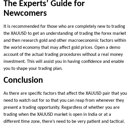
The Experts’ Guide for
Newcomers
It is recommended for those who are completely new to trading
the XAUUSD to get an understanding of trading the forex market
and then research gold and other macroeconomic factors within
the world economy that may affect gold prices. Open a demo
account of the actual trading procedures without a real money
investment. This will assist you in having confidence and enable
you to shape your trading plan.
Conclusion
As there are specific factors that affect the XAUUSD pair that you
need to watch out for so that you can reap from whenever they
present a trading opportunity. Regardless of whether you are
trading when the XAUUSD market is open in India or at a
different time zone, there’s need to be very patient and tactical.