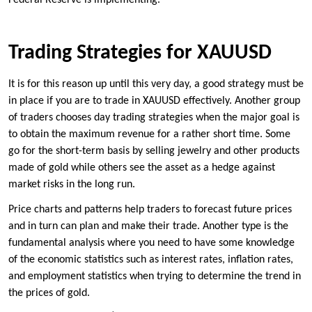
Federal Reserve is implementing.
Trading Strategies for XAUUSD
It is for this reason up until this very day, a good strategy must be
in place if you are to trade in XAUUSD effectively. Another group
of traders chooses day trading strategies when the major goal is
to obtain the maximum revenue for a rather short time. Some
go for the short-term basis by selling jewelry and other products
made of gold while others see the asset as a hedge against
market risks in the long run.
Price charts and patterns help traders to forecast future prices
and in turn can plan and make their trade. Another type is the
fundamental analysis where you need to have some knowledge
of the economic statistics such as interest rates, inflation rates,
and employment statistics when trying to determine the trend in
the prices of gold.