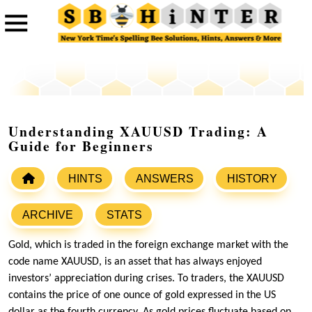
Understanding XAUUSD Trading: A
Guide for Beginners
HINTS
ANSWERS
HISTORY
ARCHIVE
STATS
Gold, which is traded in the foreign exchange market with the
code name XAUUSD, is an asset that has always enjoyed
investors’ appreciation during crises. To traders, the XAUUSD
contains the price of one ounce of gold expressed in the US