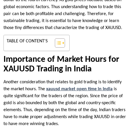
dollar as the fourth currency. As gold prices fluctuate based on
global economic factors. Thus understanding how to trade this
pair can be both profitable and challenging. Therefore, for
sustainable trading, it is essential to have knowledge or learn
those tiny differences that characterize the trading of XAUUSD.
TABLE OF CONTENT'S
Importance of Market Hours for
XAUUSD Trading in India
Another consideration that relates to gold trading is to identify
the market hours. The
xauusd market open time in India
is
quite significant for the traders of the region. Since the price of
gold is also bounded by both the global and country-specific
elements. Thus, depending on the time of the day, Indian traders
have to make proper adjustments while trading XAUUSD in order
to have more winning trades.