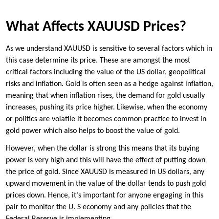
What Affects XAUUSD Prices?
As we understand XAUUSD is sensitive to several factors which in
this case determine its price. These are amongst the most
critical factors including the value of the US dollar, geopolitical
risks and inflation. Gold is often seen as a hedge against inflation,
meaning that when inflation rises, the demand for gold usually
increases, pushing its price higher. Likewise, when the economy
or politics are volatile it becomes common practice to invest in
gold power which also helps to boost the value of gold.
However, when the dollar is strong this means that its buying
power is very high and this will have the effect of putting down
the price of gold. Since XAUUSD is measured in US dollars, any
upward movement in the value of the dollar tends to push gold
prices down. Hence, it’s important for anyone engaging in this
pair to monitor the U. S economy and any policies that the