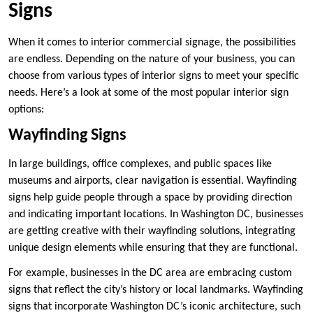
Signs
When it comes to interior commercial signage, the possibilities
are endless. Depending on the nature of your business, you can
choose from various types of interior signs to meet your specific
needs. Here’s a look at some of the most popular interior sign
options:
Wayfinding Signs
In large buildings, office complexes, and public spaces like
museums and airports, clear navigation is essential. Wayfinding
signs help guide people through a space by providing direction
and indicating important locations. In Washington DC, businesses
are getting creative with their wayfinding solutions, integrating
unique design elements while ensuring that they are functional.
For example, businesses in the DC area are embracing custom
signs that reflect the city’s history or local landmarks. Wayfinding
signs that incorporate Washington DC’s iconic architecture, such