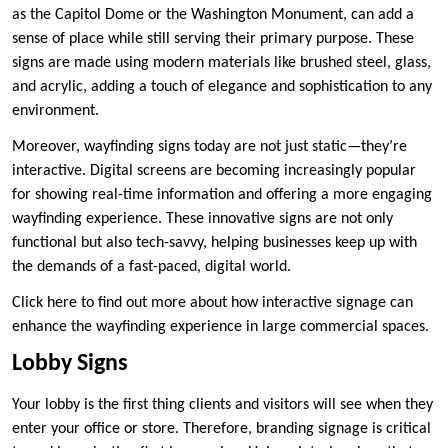
as the Capitol Dome or the Washington Monument, can add a
sense of place while still serving their primary purpose. These
signs are made using modern materials like brushed steel, glass,
and acrylic, adding a touch of elegance and sophistication to any
environment.
Moreover, wayfinding signs today are not just static—they’re
interactive. Digital screens are becoming increasingly popular
for showing real-time information and offering a more engaging
wayfinding experience. These innovative signs are not only
functional but also tech-savvy, helping businesses keep up with
the demands of a fast-paced, digital world.
Click here to find out more about how interactive signage can
enhance the wayfinding experience in large commercial spaces.
Lobby Signs
Your lobby is the first thing clients and visitors will see when they
enter your office or store. Therefore, branding signage is critical