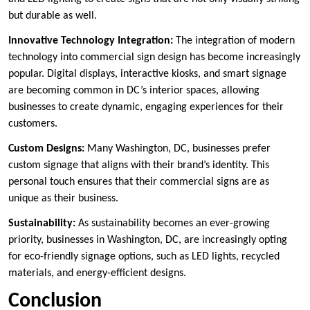
but durable as well.
Innovative Technology Integration:
The integration of modern
technology into commercial sign design has become increasingly
popular. Digital displays, interactive kiosks, and smart signage
are becoming common in DC’s interior spaces, allowing
businesses to create dynamic, engaging experiences for their
customers.
Custom Designs:
Many Washington, DC, businesses prefer
custom signage that aligns with their brand’s identity. This
personal touch ensures that their commercial signs are as
unique as their business.
Sustainability:
As sustainability becomes an ever-growing
priority, businesses in Washington, DC, are increasingly opting
for eco-friendly signage options, such as LED lights, recycled
materials, and energy-efficient designs.
Conclusion