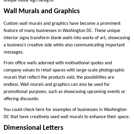
unique lobby sign designs.
Wall Murals and Graphics
Custom wall murals and graphics have become a prominent
feature of many businesses in Washington DC. These unique
interior signs transform blank walls into works of art, showcasing
a business’s creative side while also communicating important
messages.
From office walls adorned with motivational quotes and
company values to retail spaces with large-scale photographic
murals that reflect the products sold, the possibilities are
endless. Wall murals and graphics can also be used for
promotional purposes, such as showcasing upcoming events or
offering discounts.
You could check here for examples of businesses in Washington
DC that have creatively used wall murals to enhance their space.
Dimensional Letters