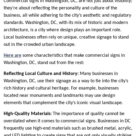
Commercial signs in Washington, DC, are not just about visibility;
they’re about reflecting the personality and culture of the
business, all while adhering to the city’s aesthetic and regulatory
standards. Washington, DC, with its mix of historic and modern
architecture, is a city where design plays an important role.
Local businesses often rely on unique, creative signage to stand
out in the crowded urban landscape.
Here are
some characteristics that make commercial signs in
Washington, DC, stand out from the rest:
Reflecting Local Culture and History:
Many businesses in
Washington, DC, use their signage as a way to tie into the city’s
rich history and cultural heritage. For example, businesses
located near monuments and landmarks may use design
elements that complement the city’s iconic visual landscape.
High-Quality Materials:
The importance of quality cannot be
overstated when it comes to commercial signs. Businesses in DC
frequently use high-end materials such as brushed metal, acrylic,
and LED lighting to create signs that are not only visually striking