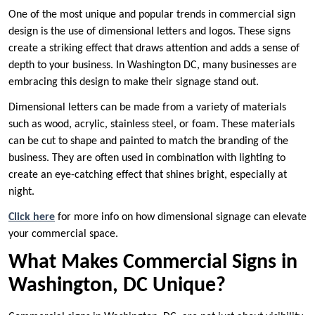
One of the most unique and popular trends in commercial sign
design is the use of dimensional letters and logos. These signs
create a striking effect that draws attention and adds a sense of
depth to your business. In Washington DC, many businesses are
embracing this design to make their signage stand out.
Dimensional letters can be made from a variety of materials
such as wood, acrylic, stainless steel, or foam. These materials
can be cut to shape and painted to match the branding of the
business. They are often used in combination with lighting to
create an eye-catching effect that shines bright, especially at
night.
Click here
for more info on how dimensional signage can elevate
your commercial space.
What Makes Commercial Signs in
Washington, DC Unique?