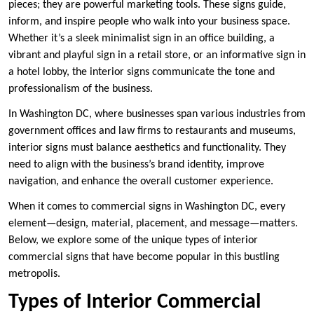
pieces; they are powerful marketing tools. These signs guide,
inform, and inspire people who walk into your business space.
Whether it’s a sleek minimalist sign in an office building, a
vibrant and playful sign in a retail store, or an informative sign in
a hotel lobby, the interior signs communicate the tone and
professionalism of the business.
In Washington DC, where businesses span various industries from
government offices and law firms to restaurants and museums,
interior signs must balance aesthetics and functionality. They
need to align with the business’s brand identity, improve
navigation, and enhance the overall customer experience.
When it comes to commercial signs in Washington DC, every
element—design, material, placement, and message—matters.
Below, we explore some of the unique types of interior
commercial signs that have become popular in this bustling
metropolis.
Types of Interior Commercial