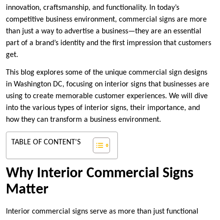
innovation, craftsmanship, and functionality. In today’s
competitive business environment, commercial signs are more
than just a way to advertise a business—they are an essential
part of a brand’s identity and the first impression that customers
get.
This blog explores some of the unique commercial sign designs
in Washington DC, focusing on interior signs that businesses are
using to create memorable customer experiences. We will dive
into the various types of interior signs, their importance, and
how they can transform a business environment.
TABLE OF CONTENT'S
Why Interior Commercial Signs
Matter
Interior commercial signs serve as more than just functional