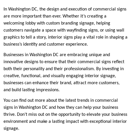
In Washington DC, the design and execution of commercial signs
are more important than ever. Whether it’s creating a
welcoming lobby with custom branding signage, helping
customers navigate a space with wayfinding signs, or using wall
graphics to tell a story, interior signs play a vital role in shaping a
business’s identity and customer experience.
Businesses in Washington DC are embracing unique and
innovative designs to ensure that their commercial signs reflect
both their personality and their professionalism. By investing in
creative, functional, and visually engaging interior signage,
businesses can enhance their brand, attract more customers,
and build lasting impressions.
You can find out more about the latest trends in commercial
signs in Washington DC and how they can help your business
thrive. Don’t miss out on the opportunity to elevate your business
environment and make a lasting impact with exceptional interior
signage.