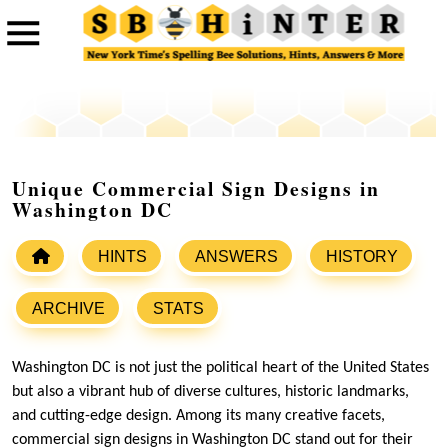
Unique Commercial Sign Designs in
Washington DC
HINTS
ANSWERS
HISTORY
ARCHIVE
STATS
Washington DC is not just the political heart of the United States
but also a vibrant hub of diverse cultures, historic landmarks,
and cutting-edge design. Among its many creative facets,
commercial sign designs in Washington DC stand out for their