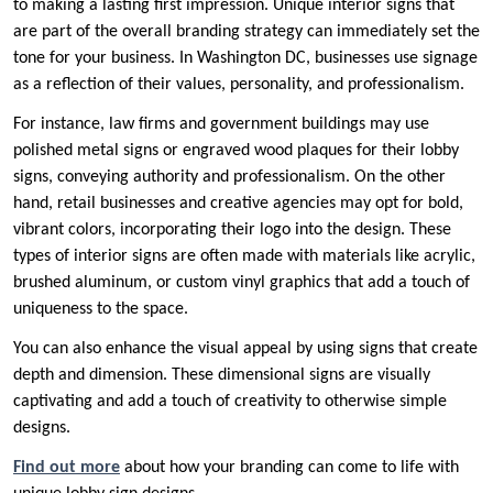
to making a lasting first impression. Unique interior signs that
are part of the overall branding strategy can immediately set the
tone for your business. In Washington DC, businesses use signage
as a reflection of their values, personality, and professionalism.
For instance, law firms and government buildings may use
polished metal signs or engraved wood plaques for their lobby
signs, conveying authority and professionalism. On the other
hand, retail businesses and creative agencies may opt for bold,
vibrant colors, incorporating their logo into the design. These
types of interior signs are often made with materials like acrylic,
brushed aluminum, or custom vinyl graphics that add a touch of
uniqueness to the space.
You can also enhance the visual appeal by using signs that create
depth and dimension. These dimensional signs are visually
captivating and add a touch of creativity to otherwise simple
designs.
Find out more
about how your branding can come to life with