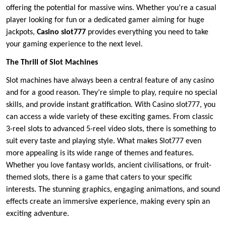
offering the potential for massive wins. Whether you’re a casual
player looking for fun or a dedicated gamer aiming for huge
jackpots,
Casino slot777
provides everything you need to take
your gaming experience to the next level.
The Thrill of Slot Machines
Slot machines have always been a central feature of any casino
and for a good reason. They’re simple to play, require no special
skills, and provide instant gratification. With Casino slot777, you
can access a wide variety of these exciting games. From classic
3-reel slots to advanced 5-reel video slots, there is something to
suit every taste and playing style. What makes Slot777 even
more appealing is its wide range of themes and features.
Whether you love fantasy worlds, ancient civilisations, or fruit-
themed slots, there is a game that caters to your specific
interests. The stunning graphics, engaging animations, and sound
effects create an immersive experience, making every spin an
exciting adventure.