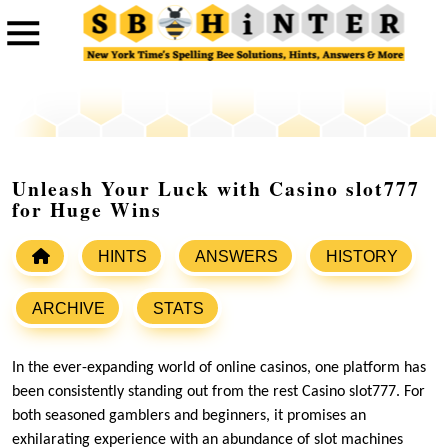
Unleash Your Luck with Casino slot777
for Huge Wins
HINTS
ANSWERS
HISTORY
ARCHIVE
STATS
In the ever-expanding world of online casinos, one platform has
been consistently standing out from the rest Casino slot777. For
both seasoned gamblers and beginners, it promises an
exhilarating experience with an abundance of slot machines