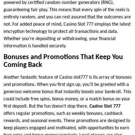
powered by certified random number generators (RNG),
guaranteeing fair play. This means that every spin of the reels is
entirely random, and you can rest assured that the outcomes are
not. For added peace of mind, Casino Slot 777 employs the latest
encryption technology to protect all transactions and data.
Whether you’re depositing or withdrawing, your financial
information is handled securely.
Bonuses and Promotions That Keep You
Coming Back
Another fantastic feature of Casino slot777 is its array of bonuses
and promotions. When you first sign up, you’ll be greeted with a
generous welcome bonus that instantly boosts your bankroll. This
could include free spins, bonus money, or a match bonus on your
first deposit. But the fun doesn’t stop there.
Casino Slot 777
offers regular promotions, such as weekly bonuses, cashback
rewards, and seasonal events. These promotions are designed to
keep players engaged and motivated, with opportunities to earn