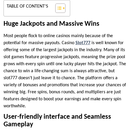
TABLE OF CONTENT'S
Huge Jackpots and Massive Wins
Most people flock to online casinos mainly because of the
potential for massive payouts. Casino
Slot777
is well known for
offering some of the largest jackpots in the industry. Many of its
slot games feature progressive jackpots, meaning the prize pool
grows with every spin until one lucky player hits the jackpot. The
chance to win a life-changing sum is always attractive, but
slot777 doesn’t just leave it to chance. The platform offers a
variety of bonuses and promotions that increase your chances of
winning big. Free spins, bonus rounds, and multipliers are just
features designed to boost your earnings and make every spin
worthwhile.
User-friendly interface and Seamless
Gameplay