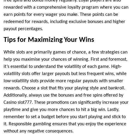
free spins and bonus money regularly. Loyal players are also
rewarded with a comprehensive loyalty program where you can
earn points for every wager you make. These points can be
redeemed for rewards, including exclusive bonuses and higher
payout percentages.
Tips for Maximizing Your Wins
While slots are primarily games of chance, a few strategies can
help you maximise your chances of winning. First and foremost,
it’s essential to understand the volatility of each game. High-
volatility slots offer larger payouts but less frequent wins, while
low-volatility slots provide more regular payouts with smaller
rewards. Choose a slot that fits your playing style and bankroll.
Additionally, always use the bonuses and free spins offered by
Casino slot777. These promotions can significantly increase your
playtime and give you more chances to hit a big win. Lastly,
remember to set a budget before you start playing and stick to
it. Responsible gambling ensures that you enjoy the experience
without any negative consequences.