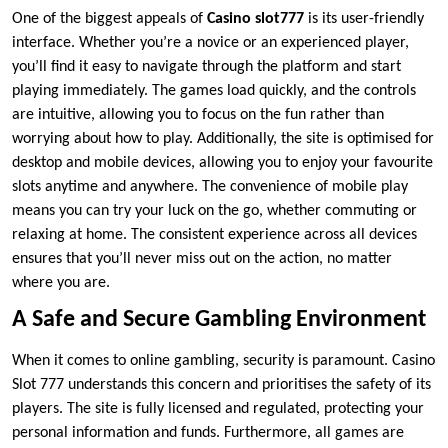
One of the biggest appeals of
Casino slot777
is its user-friendly
interface. Whether you’re a novice or an experienced player,
you’ll find it easy to navigate through the platform and start
playing immediately. The games load quickly, and the controls
are intuitive, allowing you to focus on the fun rather than
worrying about how to play. Additionally, the site is optimised for
desktop and mobile devices, allowing you to enjoy your favourite
slots anytime and anywhere. The convenience of mobile play
means you can try your luck on the go, whether commuting or
relaxing at home. The consistent experience across all devices
ensures that you’ll never miss out on the action, no matter
where you are.
A Safe and Secure Gambling Environment
When it comes to online gambling, security is paramount. Casino
Slot 777 understands this concern and prioritises the safety of its
players. The site is fully licensed and regulated, protecting your
personal information and funds. Furthermore, all games are