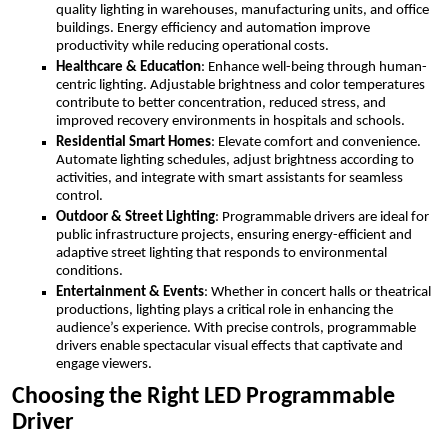
quality lighting in warehouses, manufacturing units, and office
buildings. Energy efficiency and automation improve
productivity while reducing operational costs.
Healthcare & Education
: Enhance well-being through human-
centric lighting. Adjustable brightness and color temperatures
contribute to better concentration, reduced stress, and
improved recovery environments in hospitals and schools.
Residential Smart Homes
: Elevate comfort and convenience.
Automate lighting schedules, adjust brightness according to
activities, and integrate with smart assistants for seamless
control.
Outdoor & Street Lighting
: Programmable drivers are ideal for
public infrastructure projects, ensuring energy-efficient and
adaptive street lighting that responds to environmental
conditions.
Entertainment & Events
: Whether in concert halls or theatrical
productions, lighting plays a critical role in enhancing the
audience’s experience. With precise controls, programmable
drivers enable spectacular visual effects that captivate and
engage viewers.
Choosing the Right LED Programmable
Driver