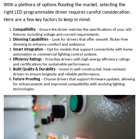
With a plethora of options flooding the market, selecting the
right LED programmable driver requires careful consideration.
Here are a few key factors to keep in mind:
Compatibility
– Ensure the driver matches the specifications of your LED
fixtures, including voltage and current requirements.
Dimming Capabilities
– Look for drivers that offer smooth, flicker-free
dimming to enhance comfort and ambiance.
Smart Integration
– Opt for models that support connectivity with home
automation or commercial lighting control systems.
Efficiency Ratings
– Prioritize drivers with high energy efficiency ratings
and certifications for sustainable performance.
Build Quality & Durability
– Invest in well-constructed, heat-resistant
drivers to ensure longevity and reliable performance.
Future-Proofing
– Choose drivers that support firmware updates, allowing
for enhancements and improved compatibility with evolving lighting
technologies.