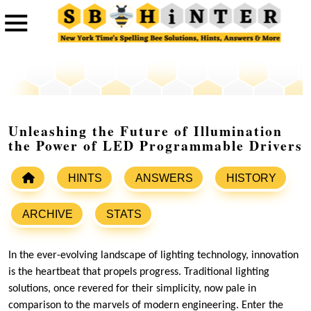
Unleashing the Future of Illumination
the Power of LED Programmable Drivers
HINTS
ANSWERS
HISTORY
ARCHIVE
STATS
In the ever-evolving landscape of lighting technology, innovation
is the heartbeat that propels progress. Traditional lighting
solutions, once revered for their simplicity, now pale in
comparison to the marvels of modern engineering. Enter the