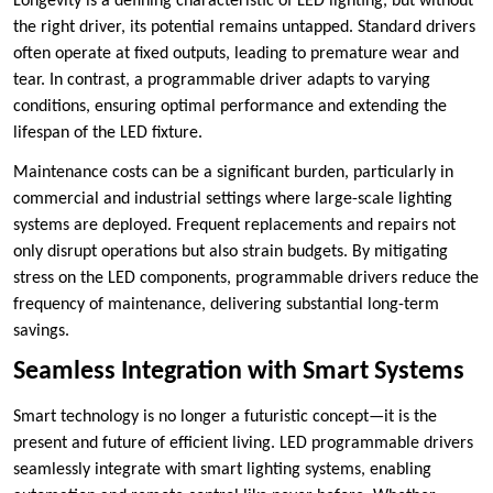
Longevity is a defining characteristic of LED lighting, but without
the right driver, its potential remains untapped. Standard drivers
often operate at fixed outputs, leading to premature wear and
tear. In contrast, a programmable driver adapts to varying
conditions, ensuring optimal performance and extending the
lifespan of the LED fixture.
Maintenance costs can be a significant burden, particularly in
commercial and industrial settings where large-scale lighting
systems are deployed. Frequent replacements and repairs not
only disrupt operations but also strain budgets. By mitigating
stress on the LED components, programmable drivers reduce the
frequency of maintenance, delivering substantial long-term
savings.
Seamless Integration with Smart Systems
Smart technology is no longer a futuristic concept—it is the
present and future of efficient living. LED programmable drivers
seamlessly integrate with smart lighting systems, enabling