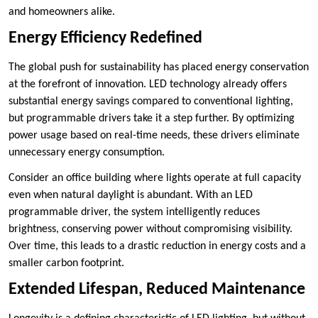
and homeowners alike.
Energy Efficiency Redefined
The global push for sustainability has placed energy conservation
at the forefront of innovation. LED technology already offers
substantial energy savings compared to conventional lighting,
but programmable drivers take it a step further. By optimizing
power usage based on real-time needs, these drivers eliminate
unnecessary energy consumption.
Consider an office building where lights operate at full capacity
even when natural daylight is abundant. With an LED
programmable driver, the system intelligently reduces
brightness, conserving power without compromising visibility.
Over time, this leads to a drastic reduction in energy costs and a
smaller carbon footprint.
Extended Lifespan, Reduced Maintenance