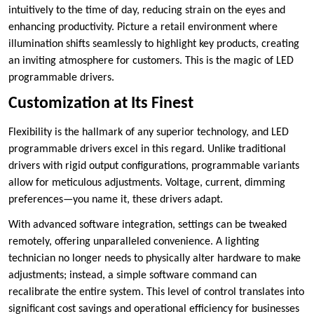
intuitively to the time of day, reducing strain on the eyes and
enhancing productivity. Picture a retail environment where
illumination shifts seamlessly to highlight key products, creating
an inviting atmosphere for customers. This is the magic of LED
programmable drivers.
Customization at Its Finest
Flexibility is the hallmark of any superior technology, and LED
programmable drivers excel in this regard. Unlike traditional
drivers with rigid output configurations, programmable variants
allow for meticulous adjustments. Voltage, current, dimming
preferences—you name it, these drivers adapt.
With advanced software integration, settings can be tweaked
remotely, offering unparalleled convenience. A lighting
technician no longer needs to physically alter hardware to make
adjustments; instead, a simple software command can
recalibrate the entire system. This level of control translates into
significant cost savings and operational efficiency for businesses