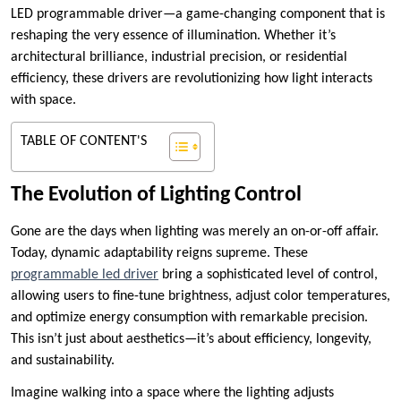
LED programmable driver—a game-changing component that is
reshaping the very essence of illumination. Whether it’s
architectural brilliance, industrial precision, or residential
efficiency, these drivers are revolutionizing how light interacts
with space.
TABLE OF CONTENT'S
The Evolution of Lighting Control
Gone are the days when lighting was merely an on-or-off affair.
Today, dynamic adaptability reigns supreme. These
programmable led driver
bring a sophisticated level of control,
allowing users to fine-tune brightness, adjust color temperatures,
and optimize energy consumption with remarkable precision.
This isn’t just about aesthetics—it’s about efficiency, longevity,
and sustainability.
Imagine walking into a space where the lighting adjusts