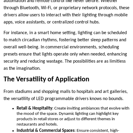
automation and remote control like never before. Whether
through Bluetooth, Wi-Fi, or proprietary network protocols, these
drivers allow users to interact with their lighting through mobile
apps, voice assistants, or centralized control hubs.
For instance, in a smart home setting, lighting can be scheduled
to match circadian rhythms, fostering better sleep patterns and
overall well-being. In commercial environments, scheduling
presets ensure that lights operate only when needed, enhancing
security and reducing wastage. The possibilities are as limitless
as the imagination.
The Versatility of Application
From stadiums and shopping malls to hospitals and art galleries,
the versatility of LED programmable drivers knows no bounds.
Retail & Hospitality
: Create inviting ambiances that evolve with
the mood of the space. Dynamic lighting can highlight key
products in retail stores or adjust to different themes in
restaurants and hotels.
Industrial & Commercial Spaces
: Ensure consistent, high-