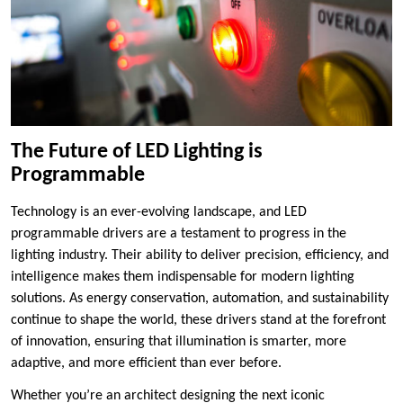
The Future of LED Lighting is
Programmable
Technology is an ever-evolving landscape, and LED
programmable drivers are a testament to progress in the
lighting industry. Their ability to deliver precision, efficiency, and
intelligence makes them indispensable for modern lighting
solutions. As energy conservation, automation, and sustainability
continue to shape the world, these drivers stand at the forefront
of innovation, ensuring that illumination is smarter, more
adaptive, and more efficient than ever before.
Whether you’re an architect designing the next iconic