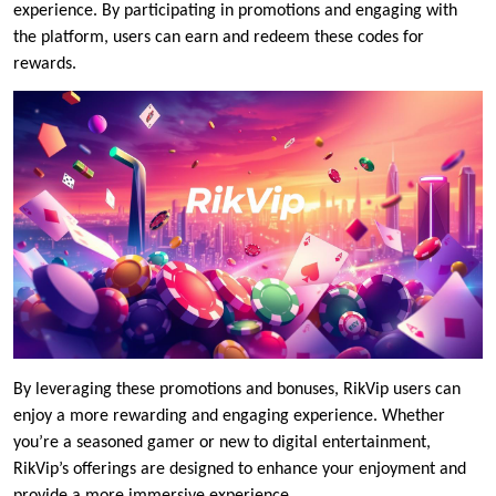
experience. By participating in promotions and engaging with
the platform, users can earn and redeem these codes for
rewards.
By leveraging these promotions and bonuses, RikVip users can
enjoy a more rewarding and engaging experience. Whether
you’re a seasoned gamer or new to digital entertainment,
RikVip’s offerings are designed to enhance your enjoyment and