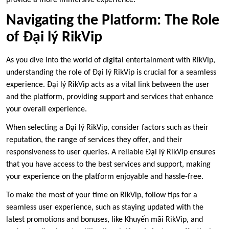
provide a more immersive experience.
Navigating the Platform: The Role
of Đại lý RikVip
As you dive into the world of digital entertainment with RikVip,
understanding the role of Đại lý RikVip is crucial for a seamless
experience. Đại lý RikVip acts as a vital link between the user
and the platform, providing support and services that enhance
your overall experience.
When selecting a Đại lý RikVip, consider factors such as their
reputation, the range of services they offer, and their
responsiveness to user queries. A reliable Đại lý RikVip ensures
that you have access to the best services and support, making
your experience on the platform enjoyable and hassle-free.
To make the most of your time on RikVip, follow tips for a
seamless user experience, such as staying updated with the
latest promotions and bonuses, like Khuyến mãi RikVip, and