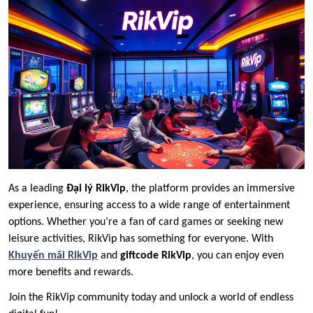
As a leading
Đại lý RikVip
, the platform provides an immersive
experience, ensuring access to a wide range of entertainment
options. Whether you’re a fan of card games or seeking new
leisure activities, RikVip has something for everyone. With
Khuyến mãi RikVip
and
giftcode RikVip
, you can enjoy even
more benefits and rewards.
Join the RikVip community today and unlock a world of endless