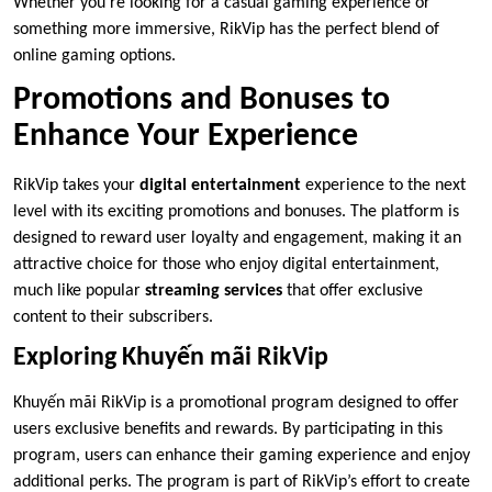
Whether you’re looking for a casual gaming experience or
something more immersive, RikVip has the perfect blend of
online gaming options.
Promotions and Bonuses to
Enhance Your Experience
RikVip takes your
digital entertainment
experience to the next
level with its exciting promotions and bonuses. The platform is
designed to reward user loyalty and engagement, making it an
attractive choice for those who enjoy digital entertainment,
much like popular
streaming services
that offer exclusive
content to their subscribers.
Exploring Khuyến mãi RikVip
Khuyến mãi RikVip is a promotional program designed to offer
users exclusive benefits and rewards. By participating in this
program, users can enhance their gaming experience and enjoy
additional perks. The program is part of RikVip’s effort to create