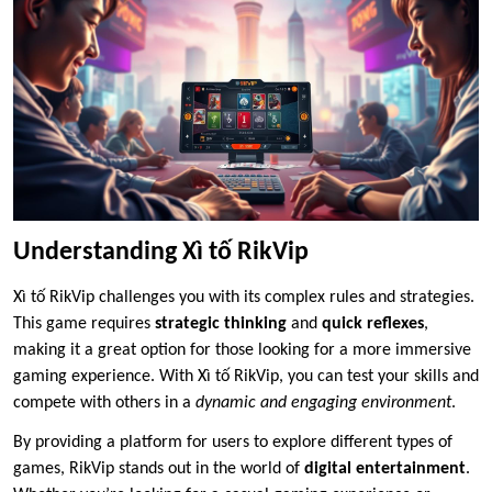
Understanding Xì tố RikVip
Xì tố RikVip challenges you with its complex rules and strategies.
This game requires
strategic thinking
and
quick reflexes
,
making it a great option for those looking for a more immersive
gaming experience. With Xì tố RikVip, you can test your skills and
compete with others in a
dynamic and engaging environment
.
By providing a platform for users to explore different types of
games, RikVip stands out in the world of
digital entertainment
.