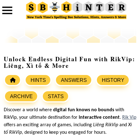
Unlock Endless Digital Fun with RikVip:
Liêng, Xì tố & More
HINTS
ANSWERS
HISTORY
ARCHIVE
STATS
Discover a world where
digital fun knows no bounds
with
RikVip, your ultimate destination for
interactive content
.
Rik Vip
offers an exciting array of games, including
Liêng RikVip
and
Xì
tố RikVip
, designed to keep you engaged for hours.