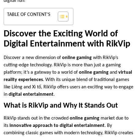
digital fun!
TABLE OF CONTENT'S
Discover the Exciting World of
Digital Entertainment with RikVip
Discover a new dimension of
online gaming
with RikVip’s
cutting-edge technology. RikVip is more than just a gaming
platform; it’s a gateway to a world of
online gaming
and
virtual
reality experiences
. With its unique blend of traditional games
like Liêng and Xì tố, RikVip offers users an exciting way to engage
in
digital entertainment
.
What is RikVip and Why It Stands Out
RikVip stands out in the crowded
online gaming
market due to
its
innovative approach to digital entertainment
. By
combining classic games with modern technology, RikVip creates