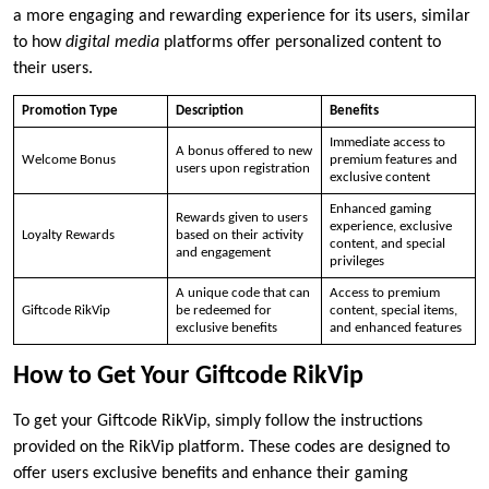
a more engaging and rewarding experience for its users, similar
to how
digital media
platforms offer personalized content to
their users.
Promotion Type
Description
Benefits
Immediate access to
A bonus offered to new
Welcome Bonus
premium features and
users upon registration
exclusive content
Enhanced gaming
Rewards given to users
experience, exclusive
Loyalty Rewards
based on their activity
content, and special
and engagement
privileges
A unique code that can
Access to premium
Giftcode RikVip
be redeemed for
content, special items,
exclusive benefits
and enhanced features
How to Get Your Giftcode RikVip
To get your Giftcode RikVip, simply follow the instructions
provided on the RikVip platform. These codes are designed to
offer users exclusive benefits and enhance their gaming