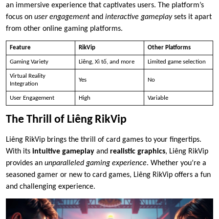
an immersive experience that captivates users. The platform’s
focus on
user engagement
and
interactive gameplay
sets it apart
from other online gaming platforms.
Feature
RikVip
Other Platforms
Gaming Variety
Liêng, Xì tố, and more
Limited game selection
Virtual Reality
Yes
No
Integration
User Engagement
High
Variable
The Thrill of Liêng RikVip
Liêng RikVip brings the thrill of card games to your fingertips.
With its
intuitive gameplay
and
realistic graphics
, Liêng RikVip
provides an
unparalleled gaming experience
. Whether you’re a
seasoned gamer or new to card games, Liêng RikVip offers a fun
and challenging experience.