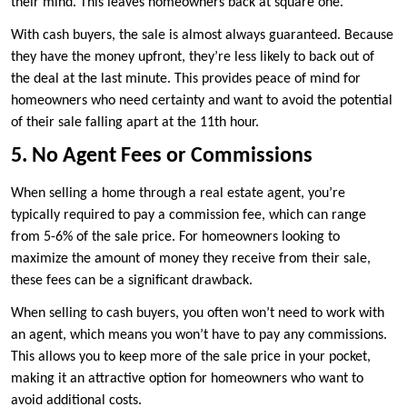
their mind. This leaves homeowners back at square one.
With cash buyers, the sale is almost always guaranteed. Because
they have the money upfront, they’re less likely to back out of
the deal at the last minute. This provides peace of mind for
homeowners who need certainty and want to avoid the potential
of their sale falling apart at the 11th hour.
5. No Agent Fees or Commissions
When selling a home through a real estate agent, you’re
typically required to pay a commission fee, which can range
from 5-6% of the sale price. For homeowners looking to
maximize the amount of money they receive from their sale,
these fees can be a significant drawback.
When selling to cash buyers, you often won’t need to work with
an agent, which means you won’t have to pay any commissions.
This allows you to keep more of the sale price in your pocket,
making it an attractive option for homeowners who want to
avoid additional costs.