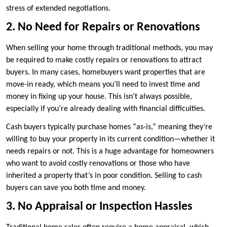
stress of extended negotiations.
2. No Need for Repairs or Renovations
When selling your home through traditional methods, you may
be required to make costly repairs or renovations to attract
buyers. In many cases, homebuyers want properties that are
move-in ready, which means you’ll need to invest time and
money in fixing up your house. This isn’t always possible,
especially if you’re already dealing with financial difficulties.
Cash buyers typically purchase homes “as-is,” meaning they’re
willing to buy your property in its current condition—whether it
needs repairs or not. This is a huge advantage for homeowners
who want to avoid costly renovations or those who have
inherited a property that’s in poor condition. Selling to cash
buyers can save you both time and money.
3. No Appraisal or Inspection Hassles