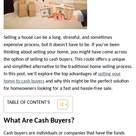
Selling a house can be a long, stressful, and sometimes
expensive process, but it doesn’t have to be. If you’ve been
thinking about selling your home, you might have come across
the option of selling to cash buyers. This route offers a unique
and simplified alternative to the traditional home selling process.
In this post, we’ll explore the top advantages of
selling your
home to cash buyers
and why this might be the perfect solution
for homeowners looking for a fast and hassle-free sale.
TABLE OF CONTENT'S
What Are Cash Buyers?
Cash buyers are individuals or companies that have the funds