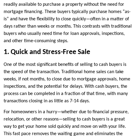
readily available to purchase a property without the need for
mortgage financing. These buyers typically purchase homes “as-
is” and have the flexibility to close quickly—often in a matter of
days rather than weeks or months. This contrasts with traditional
buyers who usually need time for loan approvals, inspections,
and other time-consuming steps.
1. Quick and Stress-Free Sale
One of the most significant benefits of selling to cash buyers is
the speed of the transaction. Traditional home sales can take
weeks, if not months, to close due to mortgage approvals, home
inspections, and the potential for delays. With cash buyers, the
process can be completed in a fraction of that time, with many
transactions closing in as little as 7-14 days.
For homeowners in a hurry—whether due to financial pressure,
relocation, or other reasons—selling to cash buyers is a great
way to get your home sold quickly and move on with your life.
This fast pace removes the waiting game and eliminates the