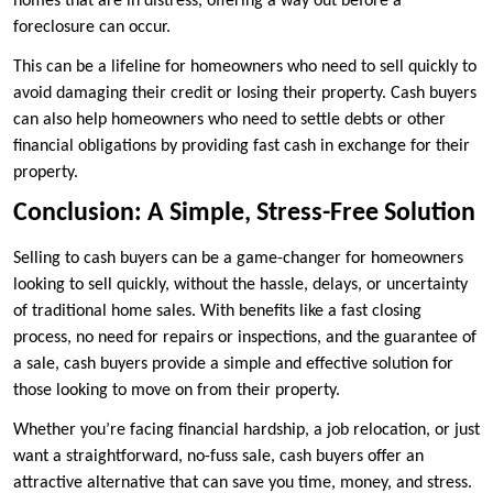
homes that are in distress, offering a way out before a
foreclosure can occur.
This can be a lifeline for homeowners who need to sell quickly to
avoid damaging their credit or losing their property. Cash buyers
can also help homeowners who need to settle debts or other
financial obligations by providing fast cash in exchange for their
property.
Conclusion: A Simple, Stress-Free Solution
Selling to cash buyers can be a game-changer for homeowners
looking to sell quickly, without the hassle, delays, or uncertainty
of traditional home sales. With benefits like a fast closing
process, no need for repairs or inspections, and the guarantee of
a sale, cash buyers provide a simple and effective solution for
those looking to move on from their property.
Whether you’re facing financial hardship, a job relocation, or just
want a straightforward, no-fuss sale, cash buyers offer an
attractive alternative that can save you time, money, and stress.