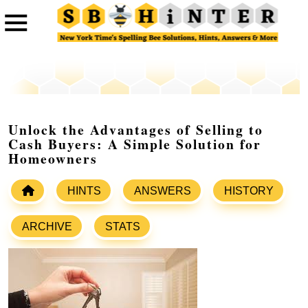
Unlock the Advantages of Selling to
Cash Buyers: A Simple Solution for
Homeowners
HINTS
ANSWERS
HISTORY
ARCHIVE
STATS