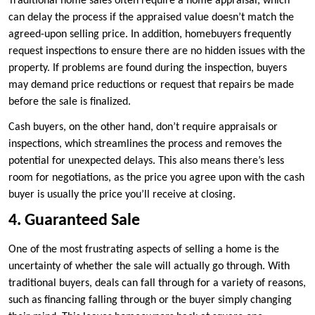
Traditional home sales often require a home appraisal, which
can delay the process if the appraised value doesn’t match the
agreed-upon selling price. In addition, homebuyers frequently
request inspections to ensure there are no hidden issues with the
property. If problems are found during the inspection, buyers
may demand price reductions or request that repairs be made
before the sale is finalized.
Cash buyers, on the other hand, don’t require appraisals or
inspections, which streamlines the process and removes the
potential for unexpected delays. This also means there’s less
room for negotiations, as the price you agree upon with the cash
buyer is usually the price you’ll receive at closing.
4. Guaranteed Sale
One of the most frustrating aspects of selling a home is the
uncertainty of whether the sale will actually go through. With
traditional buyers, deals can fall through for a variety of reasons,
such as financing falling through or the buyer simply changing