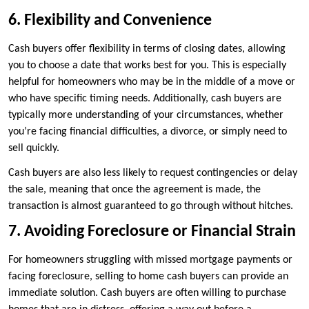
6. Flexibility and Convenience
Cash buyers offer flexibility in terms of closing dates, allowing
you to choose a date that works best for you. This is especially
helpful for homeowners who may be in the middle of a move or
who have specific timing needs. Additionally, cash buyers are
typically more understanding of your circumstances, whether
you’re facing financial difficulties, a divorce, or simply need to
sell quickly.
Cash buyers are also less likely to request contingencies or delay
the sale, meaning that once the agreement is made, the
transaction is almost guaranteed to go through without hitches.
7. Avoiding Foreclosure or Financial Strain
For homeowners struggling with missed mortgage payments or
facing foreclosure, selling to home cash buyers can provide an
immediate solution. Cash buyers are often willing to purchase