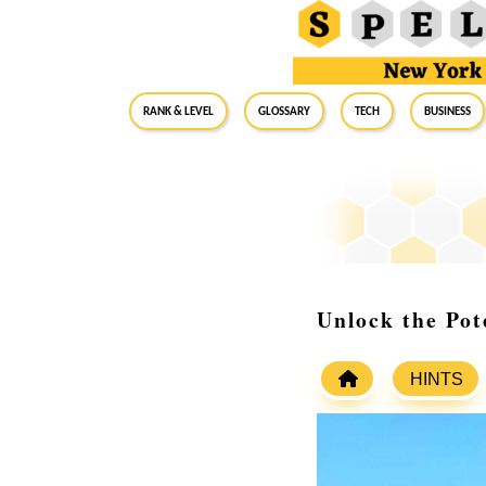
RANK & LEVEL
GLOSSARY
Tech
Business
Unlock the Pot
HINTS