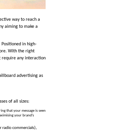
fective way to reach a
ny aiming to make a
. Positioned in high-
ore. With the right
t require any interaction
 billboard advertising as
es of all sizes:
uring that your message is seen
maximising your brand’s
or radio commercials),