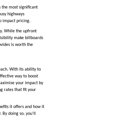
s the most significant
 busy highways
o impact pricing.
gy. While the upfront
sibility make billboards
ovides is worth the
ach. With its ability to
ffective way to boost
 maximise your impact by
g rates that fit your
efits it offers and how it
 By doing so, you’ll
.