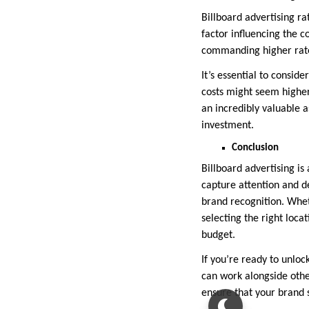
Billboard advertising ra
factor influencing the c
commanding higher rates
It’s essential to conside
costs might seem higher 
an incredibly valuable a
investment.
Conclusion
Billboard advertising is 
capture attention and d
brand recognition. Whet
selecting the right loca
budget.
If you’re ready to unlock
can work alongside othe
ensure that your brand 