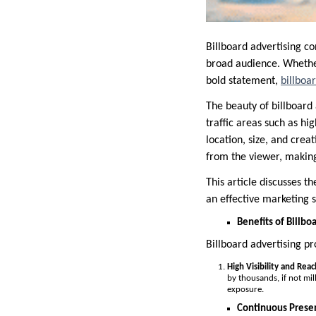
Billboard advertising co
broad audience. Whethe
bold statement,
billboa
The beauty of billboard a
traffic areas such as hi
location, size, and crea
from the viewer, making
This article discusses th
an effective marketing s
Benefits of Billbo
Billboard advertising pr
High Visibility and Reac
by thousands, if not mil
exposure.
Continuous Prese