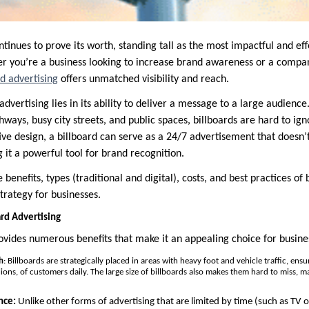
ntinues to prove its worth, standing tall as the most impactful and ef
r you’re a business looking to increase brand awareness or a compa
rd advertising
offers unmatched visibility and reach.
dvertising lies in its ability to deliver a message to a large audience
ghways, busy city streets, and public spaces, billboards are hard to ign
tive design, a billboard can serve as a 24/7 advertisement that doesn’
 it a powerful tool for brand recognition.
e benefits, types (traditional and digital), costs, and best practices of
trategy for businesses.
ard Advertising
ovides numerous benefits that make it an appealing choice for business
h
: Billboards are strategically placed in areas with heavy foot and vehicle traffic, ens
lions, of customers daily. The large size of billboards also makes them hard to miss, 
nce:
Unlike other forms of advertising that are limited by time (such as TV 