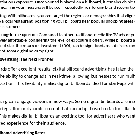
ontinuous exposure. Once your ad is placed on a billboard, it remains visibl
meaning your message will be seen repeatedly, reinforcing brand recognitio
ing:
With billboards, you can target the regions or demographics that align
 a local restaurant, positioning your billboard near popular shopping areas o
y customers.
r Long-Term Exposure:
Compared to other traditional media like TV ads or pr
tively affordable, considering the level of exposure it offers. While billboard 
nd size, the return on investment (ROI) can be significant, as it delivers cont
t of some digital ad campaigns.
Advertising: The Next Frontier
rds offer excellent results, digital billboard advertising has taken the
 the ability to change ads in real-time, allowing businesses to run mul
cation. This flexibility makes digital billboards ideal for start-ups wit
ising can engage viewers in new ways. Some digital billboards are int
integration or dynamic content that can adapt based on factors like t
 This makes digital billboards an exciting tool for advertisers who wa
ed experience for their audience.
lboard Advertising Rates