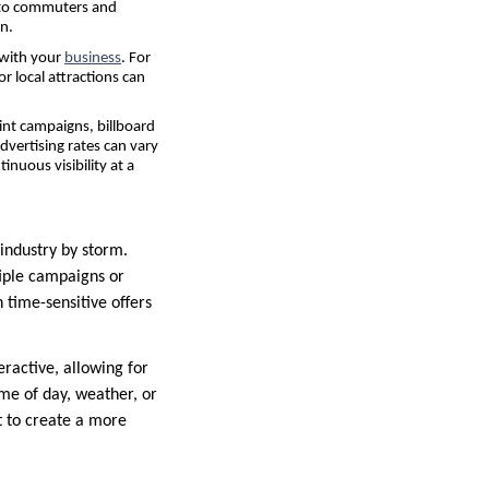
e to commuters and
n.
 with your
business
. For
r local attractions can
int campaigns, billboard
advertising rates can vary
inuous visibility at a
 industry by storm.
tiple campaigns or
h time-sensitive offers
eractive, allowing for
ime of day, weather, or
nt to create a more