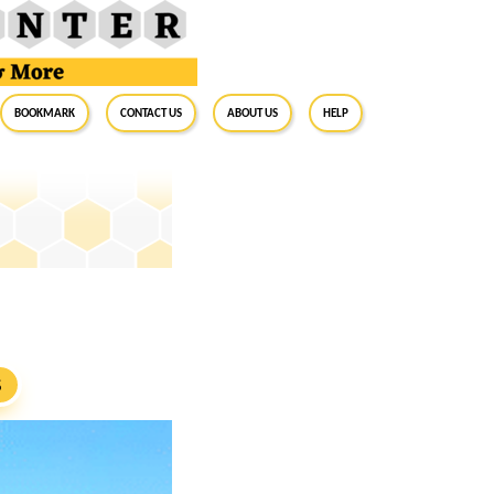
BookMark
Contact Us
About Us
Help
S