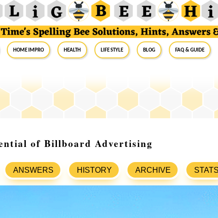
Home Impro
Health
Life Style
Blog
FAQ & Guide
ential of Billboard Advertising
ANSWERS
HISTORY
ARCHIVE
STAT