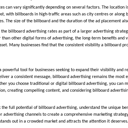
tes can vary significantly depending on several factors. The location i
ost, with billboards in high-traffic areas such as city centres or along
. The size of the billboard and the duration of the ad placement als
r the billboard advertising rates as part of a larger advertising strate
than other digital forms of advertising, the long-term benefits and vi
sset. Many businesses find that the consistent visibility a billboard pr
a powerful tool for businesses seeking to expand their visibility and re
eliver a consistent message, billboard advertising remains the most e
her you choose traditional or digital billboard advertising, you can
tion, creating compelling content, and considering billboard advertisin
 the full potential of billboard advertising, understand the unique ben
r advertising channels to create a comprehensive marketing strategy.
stands out in a crowded market and attracts the attention it deserves