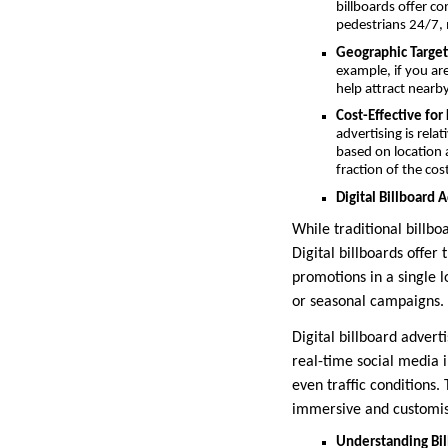
billboards offer c
pedestrians 24/7, 
Geographic Target
example, if you are
help attract nearb
Cost-Effective fo
advertising is rela
based on location a
fraction of the cos
Digital Billboard 
While traditional billboa
Digital billboards offer
promotions in a single lo
or seasonal campaigns.
Digital billboard advert
real-time social media 
even traffic conditions.
immersive and customis
Understanding Bil