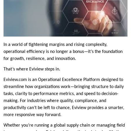
In a world of tightening margins and rising complexity,
operational efficiency is no longer a bonus—it’s the foundation
for growth, resilience, and innovation.
That’s where Eviview steps in.
Eviview.com is an Operational Excellence Platform designed to
streamline how organizations work—bringing structure to daily
tasks, clarity to performance metrics, and speed to decision-
making. For industries where quality, compliance, and
productivity can’t be left to chance, Eviview provides a smarter,
more responsive way forward.
Whether you’re running a global supply chain or managing field