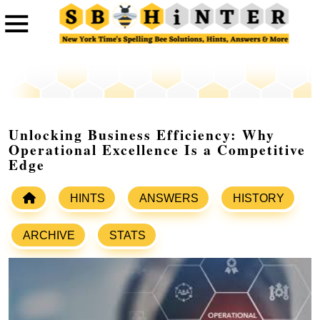
Unlocking Business Efficiency: Why
Operational Excellence Is a Competitive
Edge
HINTS
ANSWERS
HISTORY
ARCHIVE
STATS