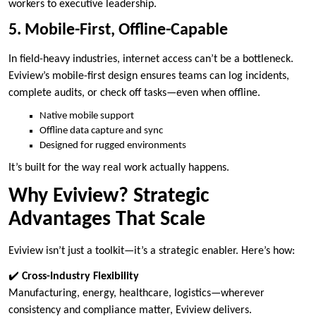
workers to executive leadership.
5. Mobile-First, Offline-Capable
In field-heavy industries, internet access can’t be a bottleneck.
Eviview’s mobile-first design ensures teams can log incidents,
complete audits, or check off tasks—even when offline.
Native mobile support
Offline data capture and sync
Designed for rugged environments
It’s built for the way real work actually happens.
Why Eviview? Strategic
Advantages That Scale
Eviview isn’t just a toolkit—it’s a strategic enabler. Here’s how:
✔️
Cross-Industry Flexibility
Manufacturing, energy, healthcare, logistics—wherever
consistency and compliance matter, Eviview delivers.