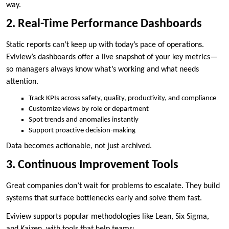
way.
2. Real-Time Performance Dashboards
Static reports can’t keep up with today’s pace of operations.
Eviview’s dashboards offer a live snapshot of your key metrics—
so managers always know what’s working and what needs
attention.
Track KPIs across safety, quality, productivity, and compliance
Customize views by role or department
Spot trends and anomalies instantly
Support proactive decision-making
Data becomes actionable, not just archived.
3. Continuous Improvement Tools
Great companies don’t wait for problems to escalate. They build
systems that surface bottlenecks early and solve them fast.
Eviview supports popular methodologies like Lean, Six Sigma,