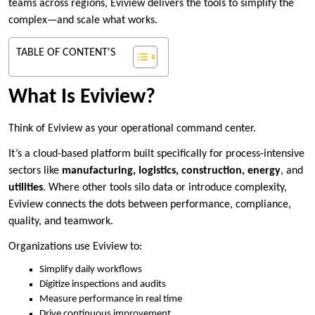
teams across regions, Eviview delivers the tools to simplify the
complex—and scale what works.
TABLE OF CONTENT'S
What Is Eviview?
Think of Eviview as your operational command center.
It’s a cloud-based platform built specifically for process-intensive
sectors like
manufacturing, logistics, construction, energy
, and
utilities
. Where other tools silo data or introduce complexity,
Eviview connects the dots between performance, compliance,
quality, and teamwork.
Organizations use Eviview to:
Simplify daily workflows
Digitize inspections and audits
Measure performance in real time
Drive continuous improvement