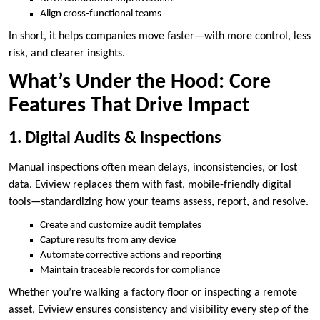
Align cross-functional teams
In short, it helps companies move faster—with more control, less
risk, and clearer insights.
What’s Under the Hood: Core
Features That Drive Impact
1. Digital Audits & Inspections
Manual inspections often mean delays, inconsistencies, or lost
data. Eviview replaces them with fast, mobile-friendly digital
tools—standardizing how your teams assess, report, and resolve.
Create and customize audit templates
Capture results from any device
Automate corrective actions and reporting
Maintain traceable records for compliance
Whether you’re walking a factory floor or inspecting a remote
asset, Eviview ensures consistency and visibility every step of the