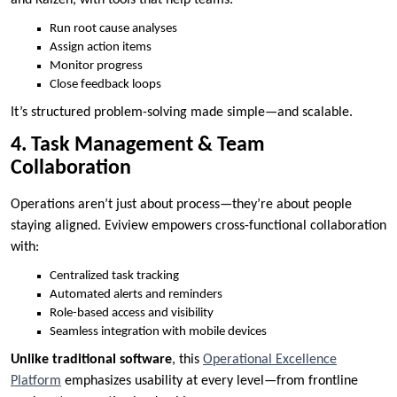
and Kaizen, with tools that help teams:
Run root cause analyses
Assign action items
Monitor progress
Close feedback loops
It’s structured problem-solving made simple—and scalable.
4. Task Management & Team
Collaboration
Operations aren’t just about process—they’re about people
staying aligned. Eviview empowers cross-functional collaboration
with:
Centralized task tracking
Automated alerts and reminders
Role-based access and visibility
Seamless integration with mobile devices
Unlike traditional software
, this
Operational Excellence
Platform
emphasizes usability at every level—from frontline