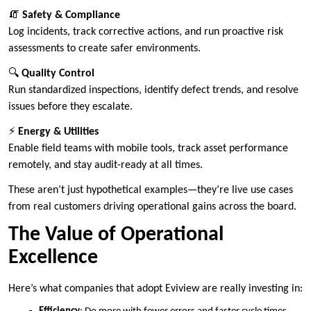
🧯
Safety & Compliance
Log incidents, track corrective actions, and run proactive risk
assessments to create safer environments.
🔍
Quality Control
Run standardized inspections, identify defect trends, and resolve
issues before they escalate.
⚡
Energy & Utilities
Enable field teams with mobile tools, track asset performance
remotely, and stay audit-ready at all times.
These aren’t just hypothetical examples—they’re live use cases
from real customers driving operational gains across the board.
The Value of Operational
Excellence
Here’s what companies that adopt Eviview are really investing in: