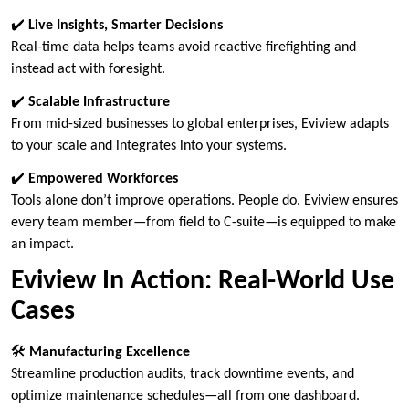
✔️
Live Insights, Smarter Decisions
Real-time data helps teams avoid reactive firefighting and
instead act with foresight.
✔️
Scalable Infrastructure
From mid-sized businesses to global enterprises, Eviview adapts
to your scale and integrates into your systems.
✔️
Empowered Workforces
Tools alone don’t improve operations. People do. Eviview ensures
every team member—from field to C-suite—is equipped to make
an impact.
Eviview In Action: Real-World Use
Cases
🛠
Manufacturing Excellence
Streamline production audits, track downtime events, and
optimize maintenance schedules—all from one dashboard.