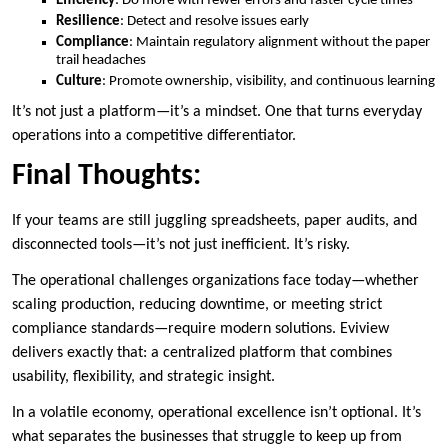
Efficiency
: Do more with fewer errors and faster cycle times
Resilience
: Detect and resolve issues early
Compliance
: Maintain regulatory alignment without the paper
trail headaches
Culture
: Promote ownership, visibility, and continuous learning
It’s not just a platform—it’s a mindset. One that turns everyday
operations into a competitive differentiator.
Final Thoughts:
If your teams are still juggling spreadsheets, paper audits, and
disconnected tools—it’s not just inefficient. It’s risky.
The operational challenges organizations face today—whether
scaling production, reducing downtime, or meeting strict
compliance standards—require modern solutions. Eviview
delivers exactly that: a centralized platform that combines
usability, flexibility, and strategic insight.
In a volatile economy, operational excellence isn’t optional. It’s
what separates the businesses that struggle to keep up from