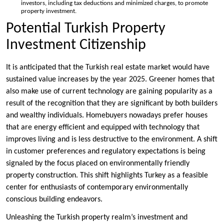
investors, including tax deductions and minimized charges, to promote
property investment.
Potential Turkish Property
Investment Citizenship
It is anticipated that the Turkish real estate market would have
sustained value increases by the year 2025. Greener homes that
also make use of current technology are gaining popularity as a
result of the recognition that they are significant by both builders
and wealthy individuals. Homebuyers nowadays prefer houses
that are energy efficient and equipped with technology that
improves living and is less destructive to the environment. A shift
in customer preferences and regulatory expectations is being
signaled by the focus placed on environmentally friendly
property construction. This shift highlights Turkey as a feasible
center for enthusiasts of contemporary environmentally
conscious building endeavors.
Unleashing the Turkish property realm’s investment and