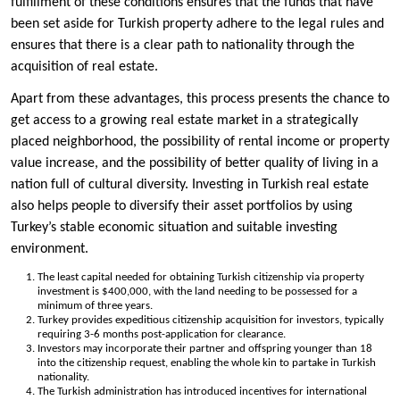
fulfillment of these conditions ensures that the funds that have
been set aside for Turkish property adhere to the legal rules and
ensures that there is a clear path to nationality through the
acquisition of real estate.
Apart from these advantages, this process presents the chance to
get access to a growing real estate market in a strategically
placed neighborhood, the possibility of rental income or property
value increase, and the possibility of better quality of living in a
nation full of cultural diversity. Investing in Turkish real estate
also helps people to diversify their asset portfolios by using
Turkey’s stable economic situation and suitable investing
environment.
The least capital needed for obtaining Turkish citizenship via property
investment is $400,000, with the land needing to be possessed for a
minimum of three years.
Turkey provides expeditious citizenship acquisition for investors, typically
requiring 3-6 months post-application for clearance.
Investors may incorporate their partner and offspring younger than 18
into the citizenship request, enabling the whole kin to partake in Turkish
nationality.
The Turkish administration has introduced incentives for international