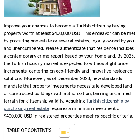
Improve your chances to become a Turkish citizen by buying
property worth at least $400,000 USD. This endeavor can be met
by procuring one estate or several estates, legally owned by you
and unencumbered. Please authenticate that residence includes
a contemporary crime report issued by your homeland. By 2025,
the Turkish housing market is expected to witness slight price
increments, centering on eco-friendly and innovative residence
solutions. Moreover, as of December 2023, new standards
mandate that property investments necessitate developed land
or constructed buildings with authorization, barring unclaimed
terrain for citizenship validity. Acquiring
Turkish citizenship by
purchasing real estate
requires a minimum investment of
$400,000 USD in registered properties meeting specific criteria.
TABLE OF CONTENT'S