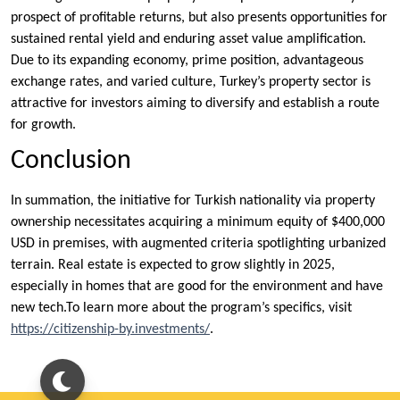
prospect of profitable returns, but also presents opportunities for
sustained rental yield and enduring asset value amplification.
Due to its expanding economy, prime position, advantageous
exchange rates, and varied culture, Turkey’s property sector is
attractive for investors aiming to diversify and establish a route
for growth.
Conclusion
In summation, the initiative for Turkish nationality via property
ownership necessitates acquiring a minimum equity of $400,000
USD in premises, with augmented criteria spotlighting urbanized
terrain. Real estate is expected to grow slightly in 2025,
especially in homes that are good for the environment and have
new tech.To learn more about the program’s specifics, visit
https://citizenship-by.investments/
.