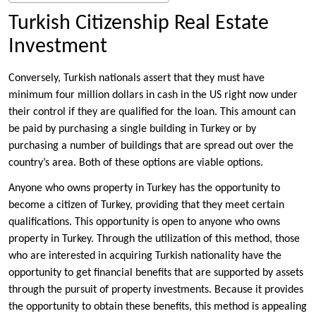
Turkish Citizenship Real Estate
Investment
Conversely, Turkish nationals assert that they must have
minimum four million dollars in cash in the US right now under
their control if they are qualified for the loan. This amount can
be paid by purchasing a single building in Turkey or by
purchasing a number of buildings that are spread out over the
country’s area. Both of these options are viable options.
Anyone who owns property in Turkey has the opportunity to
become a citizen of Turkey, providing that they meet certain
qualifications. This opportunity is open to anyone who owns
property in Turkey. Through the utilization of this method, those
who are interested in acquiring Turkish nationality have the
opportunity to get financial benefits that are supported by assets
through the pursuit of property investments. Because it provides
the opportunity to obtain these benefits, this method is appealing