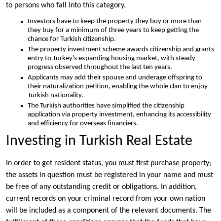
to persons who fall into this category.
Investors have to keep the property they buy or more than
they buy for a minimum of three years to keep getting the
chance for Turkish citizenship.
The property investment scheme awards citizenship and grants
entry to Turkey’s expanding housing market, with steady
progress observed throughout the last ten years.
Applicants may add their spouse and underage offspring to
their naturalization petition, enabling the whole clan to enjoy
Turkish nationality.
The Turkish authorities have simplified the citizenship
application via property investment, enhancing its accessibility
and efficiency for overseas financiers.
Investing in Turkish Real Estate
In order to get resident status, you must first purchase property;
the assets in question must be registered in your name and must
be free of any outstanding credit or obligations. In addition,
current records on your criminal record from your own nation
will be included as a component of the relevant documents. The