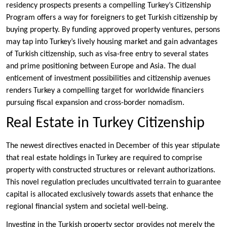
residency prospects presents a compelling Turkey’s Citizenship
Program offers a way for foreigners to get Turkish citizenship by
buying property. By funding approved property ventures, persons
may tap into Turkey’s lively housing market and gain advantages
of Turkish citizenship, such as visa-free entry to several states
and prime positioning between Europe and Asia. The dual
enticement of investment possibilities and citizenship avenues
renders Turkey a compelling target for worldwide financiers
pursuing fiscal expansion and cross-border nomadism.
Real Estate in Turkey Citizenship
The newest directives enacted in December of this year stipulate
that real estate holdings in Turkey are required to comprise
property with constructed structures or relevant authorizations.
This novel regulation precludes uncultivated terrain to guarantee
capital is allocated exclusively towards assets that enhance the
regional financial system and societal well-being.
Investing in the Turkish property sector provides not merely the