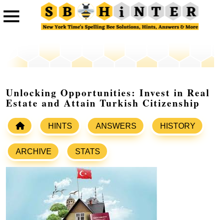
Unlocking Opportunities: Invest in Real
Estate and Attain Turkish Citizenship
HINTS
ANSWERS
HISTORY
ARCHIVE
STATS