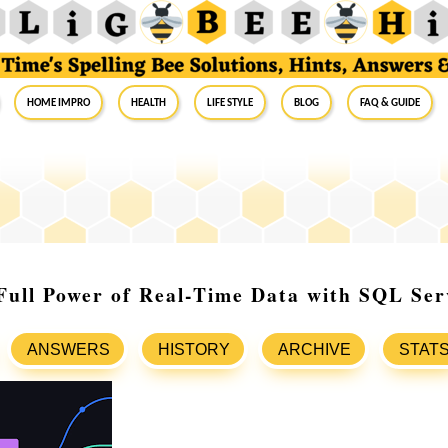
Home Impro
Health
Life Style
Blog
FAQ & Guide
Full Power of Real-Time Data with SQL Se
ANSWERS
HISTORY
ARCHIVE
STAT