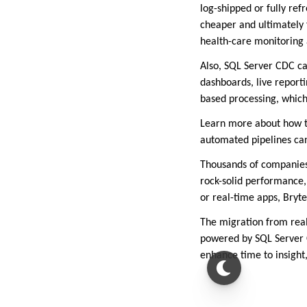
log-shipped or fully ref
cheaper and ultimately f
health-care monitoring a
Also, SQL Server CDC ca
dashboards, live report
based processing, which
Learn more about how to
automated pipelines ca
Thousands of companies
rock-solid performance,
or real-time apps, Bryte
The migration from real
powered by SQL Server C
enhance time to insight,