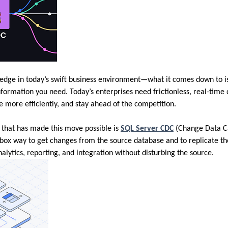
 edge in today’s swift business environment—what it comes down to i
nformation you need. Today’s enterprises need frictionless, real-time
e more efficiently, and stay ahead of the competition.
 that has made this move possible is
SQL Server CDC
(Change Data Ca
e-box way to get changes from the source database and to replicate t
lytics, reporting, and integration without disturbing the source.