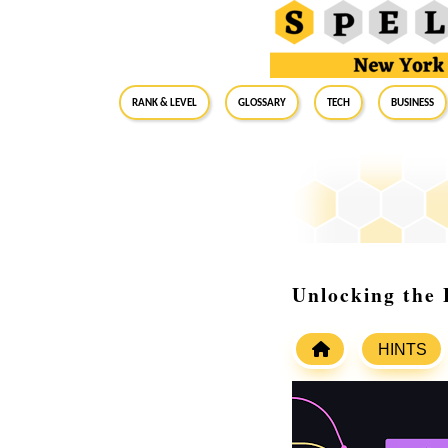
RANK & LEVEL
GLOSSARY
Tech
Business
Unlocking the 
HINTS