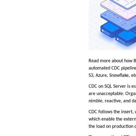
Read more about how Bry
automated CDC pipeline
S3, Azure, Snowflake, et
CDC on SQL Server is e
are unacceptable. Organi
nimble, reactive, and d
CDC follows the insert,
which enable the extern
the load on production d