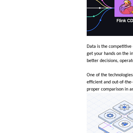
Data is the competitive
get your hands on the i
better decisions, operat
One of the technologies
efficient and out-of-th
proper comparison in ana