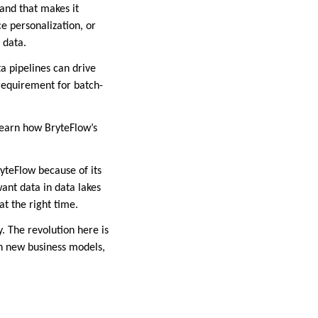
 and that makes it
e personalization, or
 data.
a pipelines can drive
requirement for batch-
learn how BryteFlow’s
teFlow because of its
ant data in data lakes
at the right time.
. The revolution here is
on new business models,