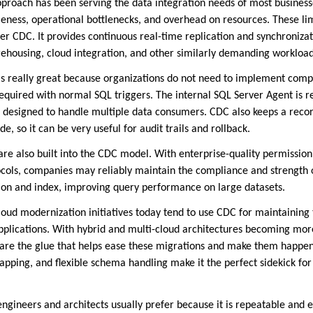
proach has been serving the data integration needs of most businesse
ness, operational bottlenecks, and overhead on resources. These lim
r CDC. It provides continuous real-time replication and synchronizat
rehousing, cloud integration, and other similarly demanding workload
s really great because organizations do not need to implement comp
equired with normal SQL triggers. The internal SQL Server Agent is r
 designed to handle multiple data consumers. CDC also keeps a record
, so it can be very useful for audit trails and rollback.
 are also built into the CDC model. With enterprise-quality permissio
ocols, companies may reliably maintain the compliance and strength o
tion and index, improving query performance on large datasets.
 cloud modernization initiatives today tend to use CDC for maintaining
pplications. With hybrid and multi-cloud architectures becoming mo
 are the glue that helps ease these migrations and make them happen
apping, and flexible schema handling make it the perfect sidekick fo
 engineers and architects usually prefer because it is repeatable and e