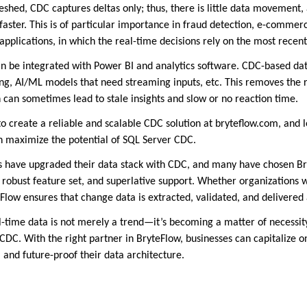
reshed, CDC captures deltas only; thus, there is little data movement,
aster. This is of particular importance in fraud detection, e-commerc
pplications, in which the real-time decisions rely on the most recent
n be integrated with Power BI and analytics software. CDC-based dat
ing, AI/ML models that need streaming inputs, etc. This removes the 
 can sometimes lead to stale insights and slow or no reaction time.
 create a reliable and scalable CDC solution at bryteflow.com, and 
n maximize the potential of SQL Server CDC.
 have upgraded their data stack with CDC, and many have chosen Bry
 robust feature set, and superlative support. Whether organizations w
Flow ensures that change data is extracted, validated, and delivered 
-time data is not merely a trend—it’s becoming a matter of necessity
DC. With the right partner in BryteFlow, businesses can capitalize 
 and future-proof their data architecture.