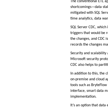
The conventional ETL ap
shortcomings—data stale
mitigated with SQL Serve
time analytics, data wa
SQL Server CDC, which i
triggers that would be r
the changes, and CDC is
records the changes made
Security and scalability
Microsoft security prot
CDC also helps to parti
In addition to this, the
on-premise and cloud a
tools such as BryteFlow
interface, smart data m
implementation.
It’s an option that data