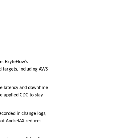
e. BryteFlow’s
 targets, including AWS
re latency and downtime
ve applied CDC to stay
recorded in change logs,
that AndrelAX reduces