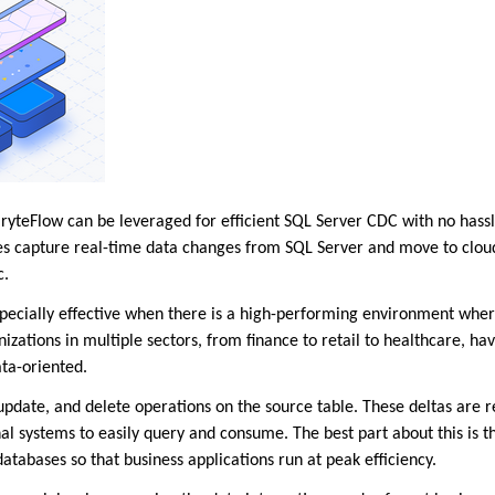
teFlow can be leveraged for efficient SQL Server CDC with no hassl
s capture real-time data changes from SQL Server and move to cloud
c.
specially effective when there is a high-performing environment whe
zations in multiple sectors, from finance to retail to healthcare, ha
ata-oriented.
 update, and delete operations on the source table. These deltas are 
al systems to easily query and consume. The best part about this is 
atabases so that business applications run at peak efficiency.