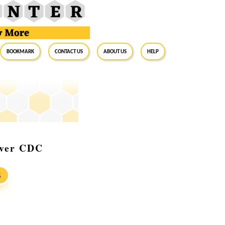
BookMark
Contact Us
About Us
Help
rver CDC
S