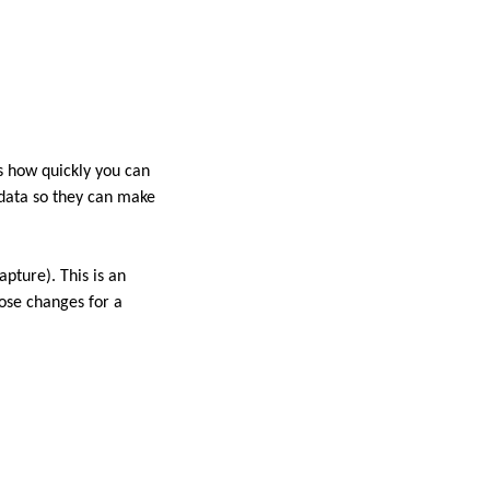
s how quickly you can
 data so they can make
pture). This is an
hose changes for a