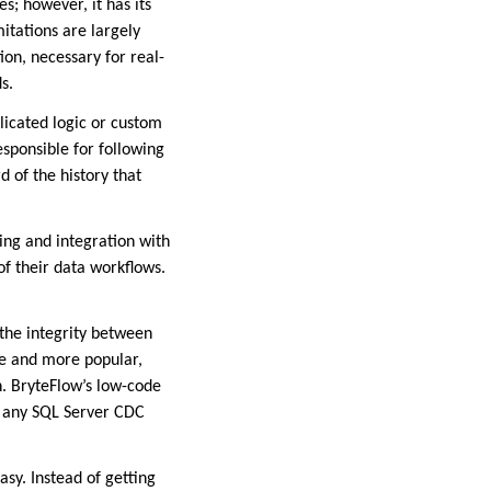
s; however, it has its
itations are largely
ion, necessary for real-
s.
licated logic or custom
esponsible for following
 of the history that
ning and integration with
f their data workflows.
 the integrity between
re and more popular,
. BryteFlow’s low-code
r any SQL Server CDC
asy. Instead of getting