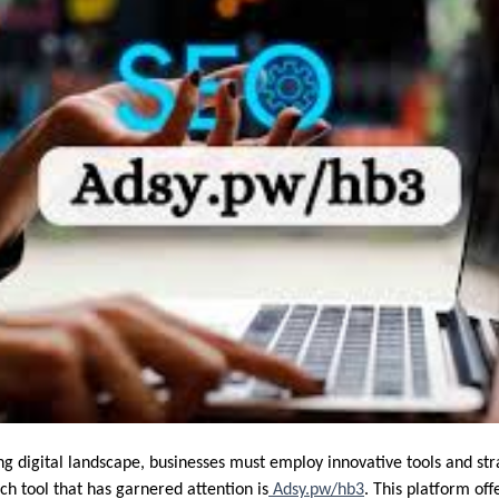
ing digital landscape, businesses must employ innovative tools and str
ch tool that has garnered attention is
Adsy.pw/hb3
. This platform off