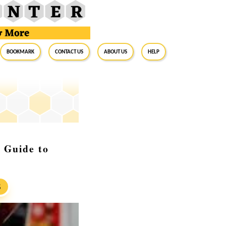
BookMark
Contact Us
About Us
Help
 Guide to
S