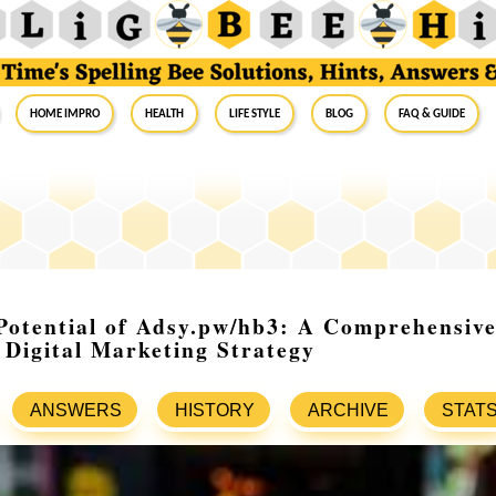
Home Impro
Health
Life Style
Blog
FAQ & Guide
Potential of Adsy.pw/hb3: A Comprehensive
 Digital Marketing Strategy
ANSWERS
HISTORY
ARCHIVE
STAT