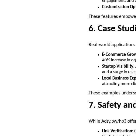
engagement, and c
Customization Op
These features empower 
6. Case Stud
Real-world applications
E-Commerce Gro
40% increase in org
Startup Visibility
:
and a surge in user
Local Business Ex
attracting more cli
These examples undersco
7. Safety an
While Adsy.pw/hb3 offers
Link Verification
: 