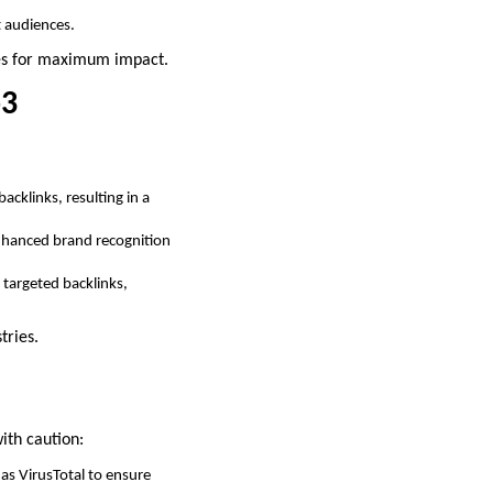
t audiences.
ies for maximum impact.
b3
acklinks, resulting in a
 enhanced brand recognition
 targeted backlinks,
tries.
ith caution:
as VirusTotal to ensure