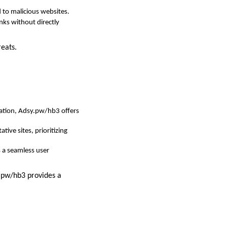
 to malicious websites.
inks without directly
reats.
creation, Adsy.pw/hb3 offers
ive sites, prioritizing
s a seamless user
y.pw/hb3 provides a