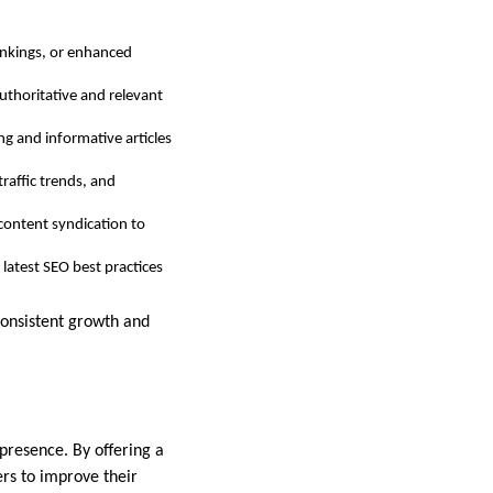
rankings, or enhanced
authoritative and relevant
ng and informative articles
traffic trends, and
d content syndication to
 latest SEO best practices
consistent growth and
 presence. By offering a
ers to improve their