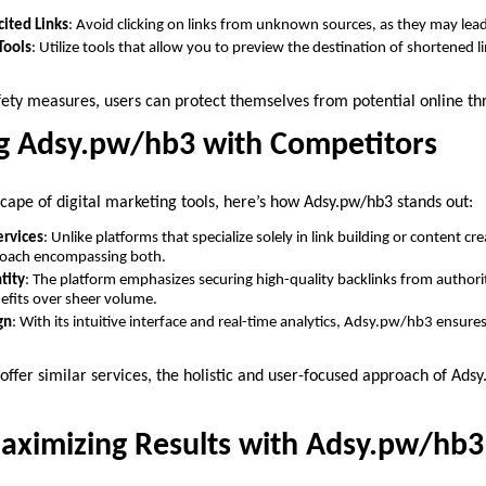
cited Links
: Avoid clicking on links from unknown sources, as they may lead
Tools
: Utilize tools that allow you to preview the destination of shortened l
fety measures, users can protect themselves from potential online th
g Adsy.pw/hb3 with Competitors
scape of digital marketing tools, here’s how Adsy.pw/hb3 stands out:
rvices
: Unlike platforms that specialize solely in link building or content 
roach encompassing both.
tity
: The platform emphasizes securing high-quality backlinks from authoritat
efits over sheer volume.
gn
: With its intuitive interface and real-time analytics, Adsy.pw/hb3 ensure
ffer similar services, the holistic and user-focused approach of Ads
Maximizing Results with Adsy.pw/hb3