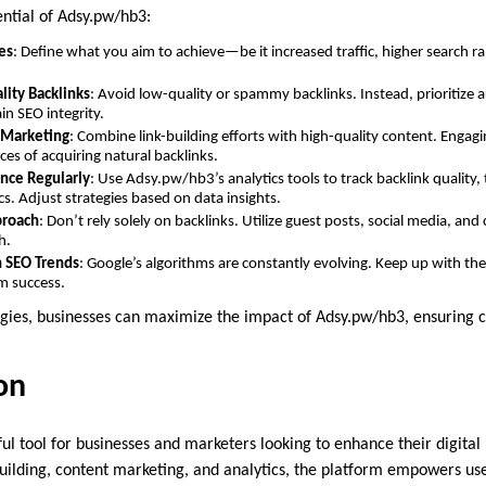
ential of Adsy.pw/hb3:
es
: Define what you aim to achieve—be it increased traffic, higher search 
lity Backlinks
: Avoid low-quality or spammy backlinks. Instead, prioritize 
in SEO integrity.
 Marketing
: Combine link-building efforts with high-quality content. Engagi
ces of acquiring natural backlinks.
nce Regularly
: Use Adsy.pw/hb3’s analytics tools to track backlink quality, 
. Adjust strategies based on data insights.
proach
: Don’t rely solely on backlinks. Utilize guest posts, social media, an
h.
h SEO Trends
: Google’s algorithms are constantly evolving. Keep up with the
m success.
egies, businesses can maximize the impact of Adsy.pw/hb3, ensuring 
on
ul tool for businesses and marketers looking to enhance their digital
building, content marketing, and analytics, the platform empowers us