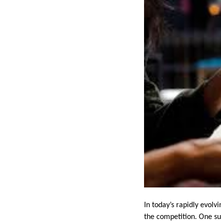
In today’s rapidly evolv
the competition. One su