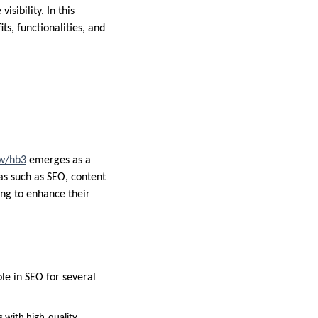
sibility. In this
ts, functionalities, and
w/hb3
emerges as a
eas such as SEO, content
ing to enhance their
ole in SEO for several
s with high-quality