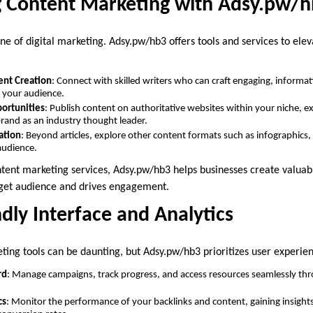
g Content Marketing with Adsy.pw/
ne of digital marketing. Adsy.pw/hb3 offers tools and services to ele
ent Creation
: Connect with skilled writers who can craft engaging, informa
o your audience.
ortunities
: Publish content on authoritative websites within your niche, 
brand as an industry thought leader.
ation
: Beyond articles, explore other content formats such as infographics,
audience.
ntent marketing services, Adsy.pw/hb3 helps businesses create valuab
rget audience and drives engagement.
ndly Interface and Analytics
ting tools can be daunting, but Adsy.pw/hb3 prioritizes user experie
rd
: Manage campaigns, track progress, and access resources seamlessly thr
cs
: Monitor the performance of your backlinks and content, gaining insights i