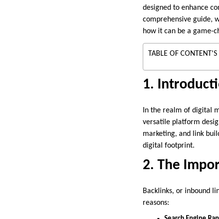
designed to enhance cont
comprehensive guide, we’
how it can be a game-ch
TABLE OF CONTENT'S
1. Introduct
In the realm of digital 
versatile platform desig
marketing, and link bui
digital footprint.
2. The Impor
Backlinks, or inbound li
reasons:
Search Engine Ran