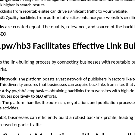
k higher in search results.
acklinks from reputable sites can drive significant traffic to your website.
ust
: Quality backlinks from authoritative sites enhance your website’s credib
ks are created equal. The quality, relevance, and source of the backlin
SEO.
pw/hb3 Facilitates Effective Link Bu
 the link-building process by connecting businesses with reputable pu
rks:
r Network
: The platform boasts a vast network of publishers in sectors like 
his diversity ensures that businesses can acquire backlinks from sites that a
: Adsy.pw/hb3 emphasizes obtaining backlinks from websites with high do
ributes positively to SEO efforts.
s
: The platform handles the outreach, negotiation, and publication processe
 activities.
3, businesses can efficiently build a robust backlink profile, leadin
eased organic traffic.