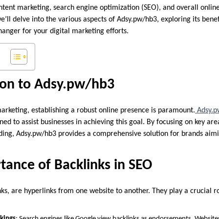
ent marketing, search engine optimization (SEO), and overall online vi
ll delve into the various aspects of Adsy.pw/hb3, exploring its benefi
anger for your digital marketing efforts.
ion to Adsy.pw/hb3
marketing, establishing a robust online presence is paramount.
Adsy.p
ned to assist businesses in achieving this goal. By focusing on key ar
lding, Adsy.pw/hb3 provides a comprehensive solution for brands aim
tance of Backlinks in SEO
nks, are hyperlinks from one website to another. They play a crucial r
kings
: Search engines like Google view backlinks as endorsements. Website