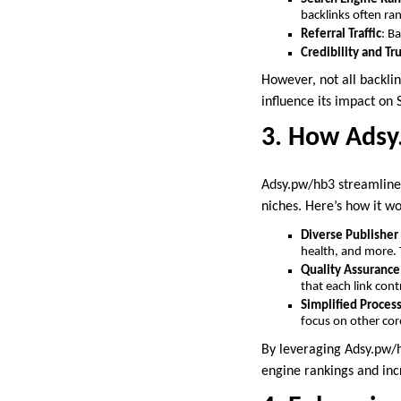
backlinks often ran
Referral Traffic
: B
Credibility and Tr
However, not all backlin
influence its impact on 
3. How Adsy.
Adsy.pw/hb3 streamlines
niches. Here’s how it wo
Diverse Publishe
health, and more. T
Quality Assurance
that each link cont
Simplified Proces
focus on other core
By leveraging Adsy.pw/hb
engine rankings and incr