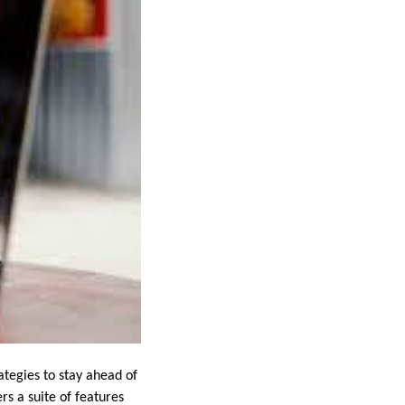
ategies to stay ahead of
ers a suite of features