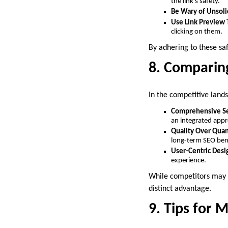
the link’s safety.
Be Wary of Unsoli
Use Link Preview 
clicking on them.
By adhering to these sa
8. Comparin
In the competitive land
Comprehensive Se
an integrated app
Quality Over Quan
long-term SEO ben
User-Centric Desi
experience.
While competitors may o
distinct advantage.
9. Tips for 