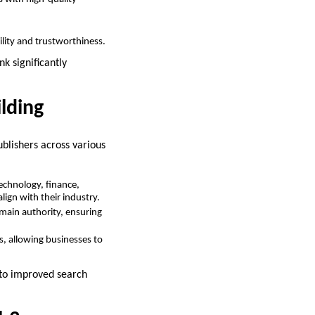
ility and trustworthiness.
k significantly
ilding
blishers across various
technology, finance,
lign with their industry.
main authority, ensuring
s, allowing businesses to
g to improved search