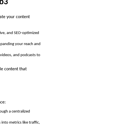
hb3
vate your content
tive, and SEO-optimized
expanding your reach and
 videos, and podcasts to
le content that
nce:
ough a centralized
nto metrics like traffic,