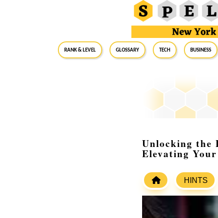
RANK & LEVEL
GLOSSARY
Tech
Business
Unlocking the 
Elevating Your
HINTS