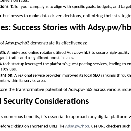
onversion rates.
tions
: Tailor your campaigns to align with specific goals, budgets, and targe
businesses to make data-driven decisions, optimizing their strateg
ies: Success Stories with Adsy.pw/h
 of Adsy.pw/hb3 demonstrate its effectiveness:
wth
: A mid-sized online retailer utilized Adsy.pw/hb3 to secure high-quality b
anic traffic and a significant boost in sales.
 A tech startup leveraged the platform’s guest posting services, leading to
 sign-ups.
pansion
: A regional service provider improved its local SEO rankings through
ents within its service area.
re the transformative potential of Adsy.pw/hb3 across various indus
d Security Considerations
 numerous benefits, it’s essential to approach any digital platform w
Before clicking on shortened URLs like
Adsy.pw/hb3
, use URL checkers such 