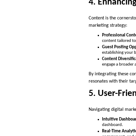
4. Enhancin
Content is the cornersto
marketing strategy:
Professional Cont
content tailored t
Guest Posting Opp
establishing your 
Content Diversific
engage a broader 
By integrating these co
resonates with their ta
5. User-Frie
Navigating digital marke
Intuitive Dashboa
dashboard.
Real-Time Analyti