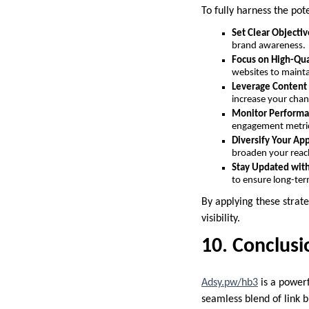
To fully harness the pot
Set Clear Objectiv
brand awareness.
Focus on High-Qua
websites to mainta
Leverage Content
increase your chan
Monitor Performa
engagement metrics
Diversify Your Ap
broaden your reac
Stay Updated wit
to ensure long-ter
By applying these strat
visibility.
10. Conclusi
Adsy.pw/hb3
is a powerf
seamless blend of link 