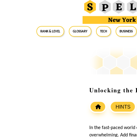
RANK & LEVEL
GLOSSARY
Tech
Business
Unlocking the 
HINTS
In the fast-paced world
overwhelming. Add finan