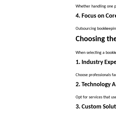
Whether handling one pr
4. Focus on Cor
Outsourcing bookkeeping
Choosing the
When selecting a bookke
1. Industry Exp
Choose professionals fa
2. Technology 
Opt for services that us
3. Custom Solu