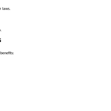
r laws.
.
s
benefits: