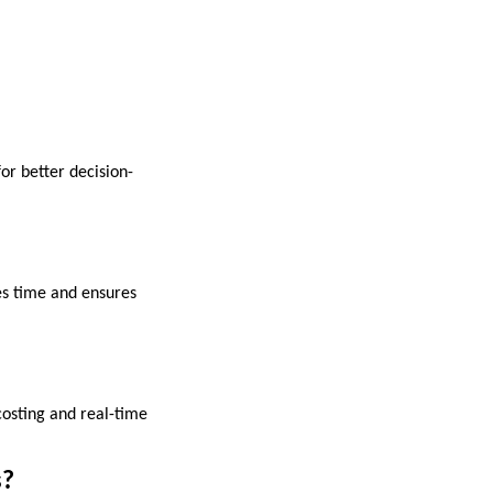
or better decision-
es time and ensures
 costing and real-time
s?