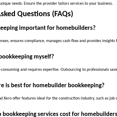
nique needs. Ensure the provider tailors services to your business.
Asked Questions (FAQs)
keeping important for homebuilders?
nses, ensures compliance, manages cash flow and provides insights f
 bookkeeping myself?
me-consuming and requires expertise. Outsourcing to professionals sav
re is best for homebuilder bookkeeping?
d Xero offer features ideal for the construction industry, such as job
 bookkeeping services cost for homebuilder