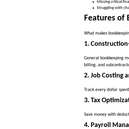
Missing critical fin
Struggling with cha
Features of 
What makes bookkeeping 
1. Construction
General bookkeeping met
billing, and subcontrac
2. Job Costing 
Track every dollar spent 
3. Tax Optimiza
Save money with deducti
4. Payroll Man