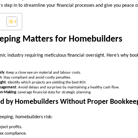
s step in to streamline your financial processes and give you peace o
ping Matters for Homebuilders
ic industry requiring meticulous financial oversight. Here’s why book
ely
: Keep a close eye on material and labour costs.
n
: Stay compliant and avoid costly penalties.
ight
: Identify which projects are yielding the best ROI.
anagement
: Avoid delays and surprises by maintaining a healthy cash flow.
ion-Making
: Leverage financial data for strategic planning.
ed by Homebuilders Without Proper Bookkee
eeping, homebuilders risk:
ject profits.
tax compliance.