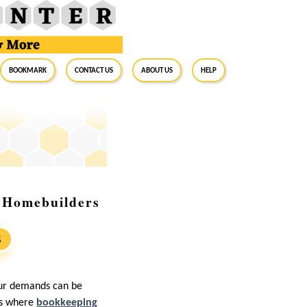
BookMark
Contact Us
About Us
Help
r Homebuilders
S
bour demands can be
’s where
bookkeeping