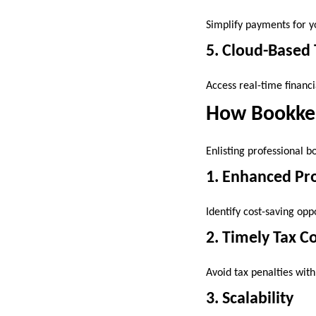
Simplify payments for y
5. Cloud-Based 
Access real-time financ
How Bookkee
Enlisting professional b
1. Enhanced Pro
Identify cost-saving opp
2. Timely Tax 
Avoid tax penalties with
3. Scalability