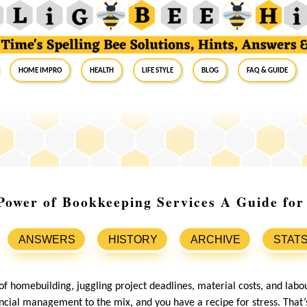
Home Impro
Health
Life Style
Blog
FAQ & Guide
Power of Bookkeeping Services A Guide fo
ANSWERS
HISTORY
ARCHIVE
STAT
 of homebuilding, juggling project deadlines, material costs, and la
cial management to the mix, and you have a recipe for stress. That