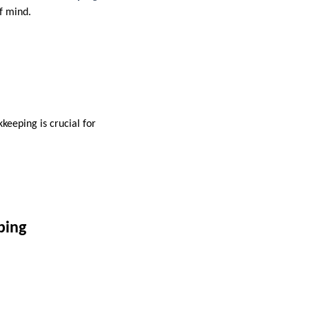
f mind.
keeping is crucial for
ping