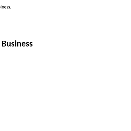
iness.
 Business