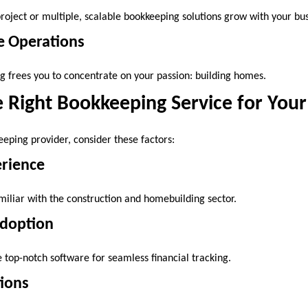
oject or multiple, scalable bookkeeping solutions grow with your bus
e Operations
 frees you to concentrate on your passion: building homes.
 Right Bookkeeping Service for Your
eping provider, consider these factors:
erience
miliar with the construction and homebuilding sector.
Adoption
e top-notch software for seamless financial tracking.
tions