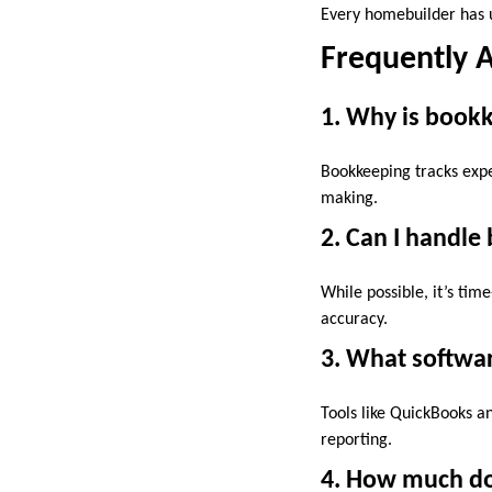
Every homebuilder has u
Frequently 
1. Why is book
Bookkeeping tracks expe
making.
2. Can I handle
While possible, it’s ti
accuracy.
3. What softwa
Tools like QuickBooks an
reporting.
4. How much do