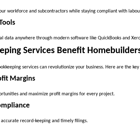
our workforce and subcontractors while staying compliant with labou
Tools
ial data anywhere through modern software like QuickBooks and Xero
ping Services Benefit Homebuilder
ookkeeping services can revolutionize your business. Here are the key 
fit Margins
ortunities and maximize profit margins for every project.
Compliance
 accurate record-keeping and timely filings.