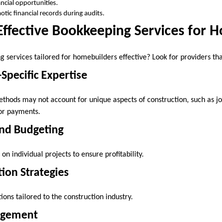
ancial opportunities.
otic financial records during audits.
Effective Bookkeeping Services for 
services tailored for homebuilders effective? Look for providers tha
-Specific Expertise
hods may not account for unique aspects of construction, such as jo
tor payments.
and Budgeting
on individual projects to ensure profitability.
tion Strategies
ons tailored to the construction industry.
agement