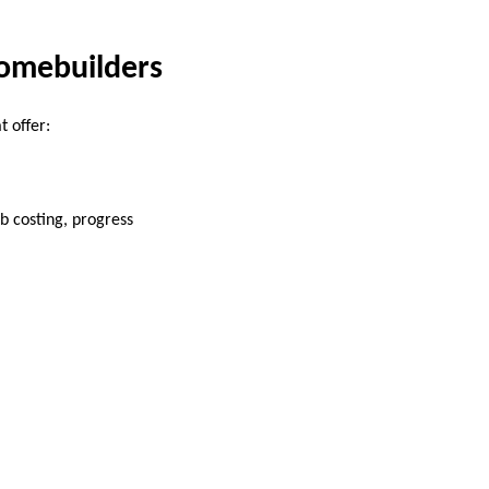
Homebuilders
t offer:
b costing, progress