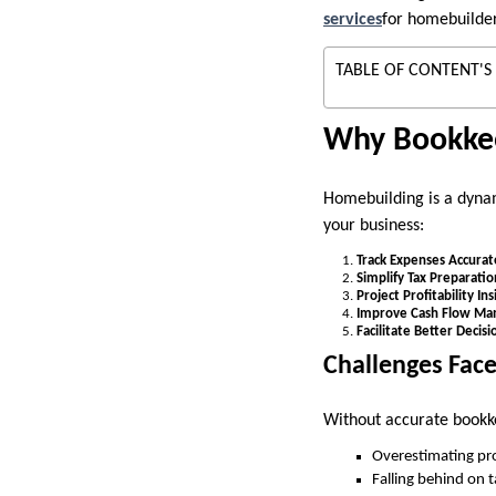
services
for homebuilder
TABLE OF CONTENT'S
Why Bookkee
Homebuilding is a dynam
your business:
Track Expenses Accurat
Simplify Tax Preparatio
Project Profitability Ins
Improve Cash Flow M
Facilitate Better Decis
Challenges Fac
Without accurate bookk
Overestimating pro
Falling behind on 