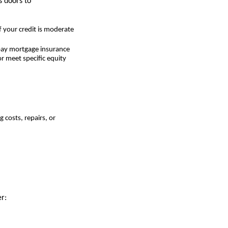
 doors to
 your credit is moderate
 pay mortgage insurance
r meet specific equity
 costs, repairs, or
r: