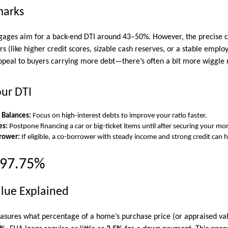
marks
ges aim for a back-end DTI around 43–50%. However, the precise cu
 (like higher credit scores, sizable cash reserves, or a stable employ
ppeal to buyers carrying more debt—there’s often a bit more wiggle
our DTI
 Balances:
Focus on high-interest debts to improve your ratio faster.
es:
Postpone financing a car or big-ticket items until after securing your mo
rower:
If eligible, a co-borrower with steady income and strong credit can h
 97.75%
lue Explained
sures what percentage of a home’s purchase price (or appraised val