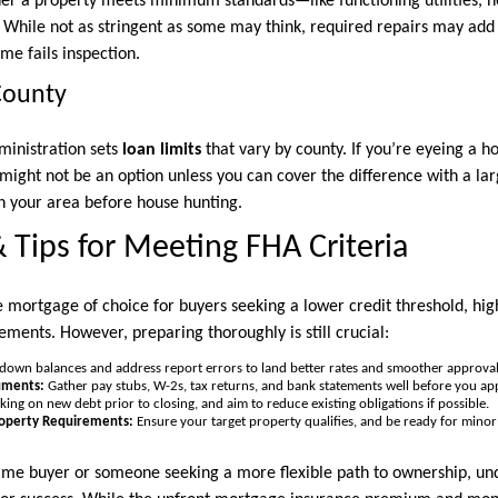
er a property meets minimum standards—like functioning utilities, n
. While not as stringent as some may think, required repairs may add 
ome fails inspection.
County
ministration sets
loan limits
that vary by county. If you’re eyeing a 
n might not be an option unless you can cover the difference with a 
in your area before house hunting.
 Tips for Meeting FHA Criteria
e mortgage of choice for buyers seeking a lower credit threshold, hi
ments. However, preparing thoroughly is still crucial:
down balances and address report errors to land better rates and smoother approval
uments:
Gather pay stubs, W-2s, tax returns, and bank statements well before you app
ing on new debt prior to closing, and aim to reduce existing obligations if possible.
roperty Requirements:
Ensure your target property qualifies, and be ready for minor 
time buyer or someone seeking a more flexible path to ownership, un