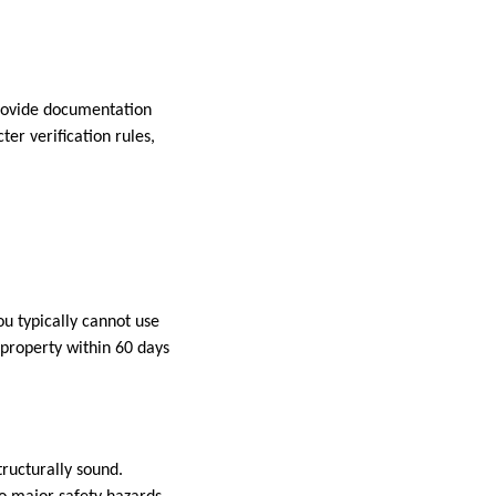
provide documentation
er verification rules,
ou typically cannot use
property within 60 days
ructurally sound.