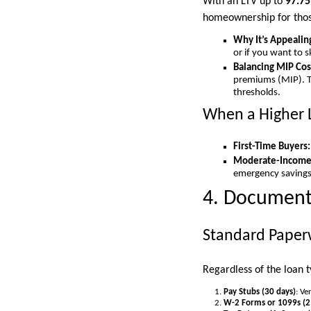
With an LTV up to
97.7
homeownership for those
Why It’s Appealin
or if you want to 
Balancing MIP Cos
premiums (MIP). Th
thresholds.
When a Higher 
First-Time Buyers:
Moderate-Income 
emergency savings
4. Documenta
Standard Paper
Regardless of the loan 
Pay Stubs (30 days)
: Ve
W-2 Forms or 1099s (2