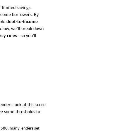
 limited savings.
income borrowers. By
ible
debt-to-income
Below, we’ll break down
cy rules
—so you’ll
nders look at this score
ave some thresholds to
 580, many lenders set