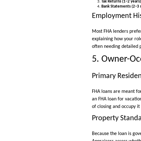
Tax Returns (1–2 years)
Bank Statements (2–3
Employment His
Most FHA lenders prefer
explaining how your rol
often needing detailed p
5. Owner-Occ
Primary Reside
FHA loans are meant for 
an FHA loan for vacatio
of closing and occupy it 
Property Stand
Because the loan is gov