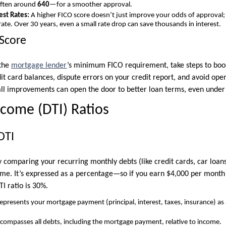
often around
640
—for a smoother approval.
est Rates:
A higher FICO score doesn’t just improve your odds of approval; 
rate. Over 30 years, even a small rate drop can save thousands in interest.
Score
 the
mortgage lender
’s minimum FICO requirement, take steps to boos
t card balances, dispute errors on your credit report, and avoid open
ll improvements can open the door to better loan terms, even under
ncome (DTI) Ratios
DTI
 comparing your recurring monthly debts (like credit cards, car loans
me. It’s expressed as a percentage—so if you earn $4,000 per month
TI ratio is 30%.
epresents your mortgage payment (principal, interest, taxes, insurance) as
compasses all debts, including the mortgage payment, relative to income.