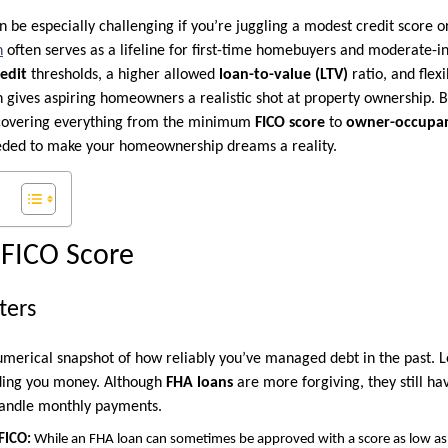
be especially challenging if you’re juggling a modest credit score or
n
often serves as a lifeline for first-time homebuyers and moderate-
redit
thresholds, a higher allowed
loan-to-value (LTV)
ratio, and flex
n gives aspiring homeowners a realistic shot at property ownership. 
—covering everything from the minimum
FICO score
to
owner-occupan
eded to make your homeownership dreams a reality.
FICO Score
ters
umerical snapshot of how reliably you’ve managed debt in the past. Le
nding you money. Although
FHA loans
are more forgiving, they still h
andle monthly payments.
FICO:
While an FHA loan can sometimes be approved with a score as low as