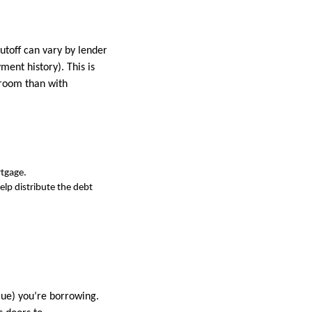
toff can vary by lender
ment history). This is
 room than with
rtgage.
elp distribute the debt
ue) you’re borrowing.