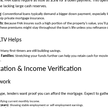
5%
, FHA loans require as little as
3.5%
for a down payment. This opens
 lacking large cash reserves.
g:
Conventional loans typically demand a bigger down payment, especially if
skip private mortgage insurance.
ts:
Because FHA insures such a high portion of the property’s value, you’ll
ese premiums might stay throughout the loan’s life unless you refinance o
LTV Helps
Many first-timers are still building savings.
Families:
Stretching your funds further can help you retain cash for moving
.
tion & Income Verification
work
type, lenders want proof you can afford the mortgage. Expect to gathe
rifying current monthly income.
 years)
: Showing stable employment or self-employment earnings.