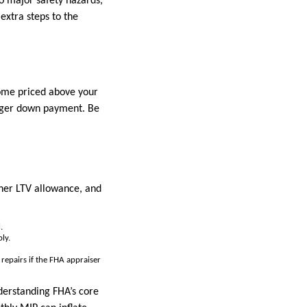
o major safety hazards,
extra steps to the
home priced above your
larger down payment. Be
gher LTV allowance, and
.
ly.
repairs if the FHA appraiser
derstanding FHA’s core