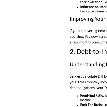
their own floor—
Influence on Inter
favorable interest 
Improving Your 
If you’re hovering near
applying. Pay down credi
a few months prior. Sma
2. Debt-to-I
Understanding 
Lenders calculate DTI by
your gross monthly inco
debt obligations, your D
Front-End Ratio:
R
income.
Back-End Ratio:
En