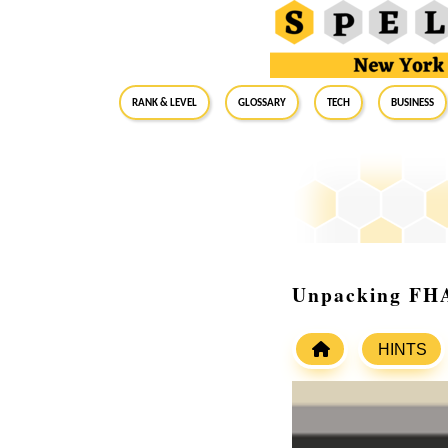
RANK & LEVEL
GLOSSARY
Tech
Business
Unpacking FHA
HINTS