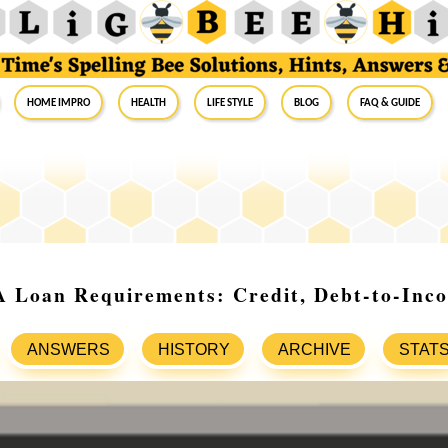
Home Impro
Health
Life Style
Blog
FAQ & Guide
 Loan Requirements: Credit, Debt-to-Inc
ANSWERS
HISTORY
ARCHIVE
STAT