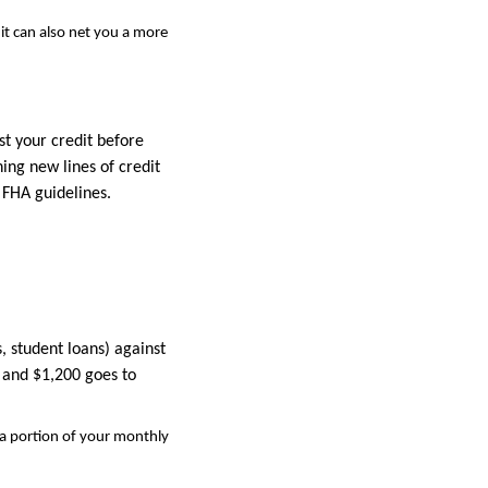
it can also net you a more
t your credit before
ing new lines of credit
 FHA guidelines.
, student loans) against
 and $1,200 goes to
 a portion of your monthly