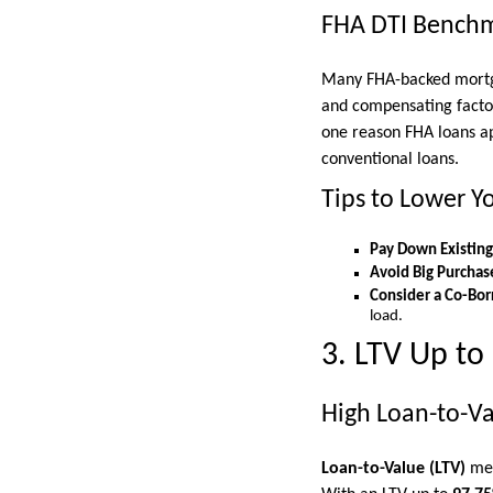
FHA DTI Bench
Many FHA-backed mortga
and compensating factors
one reason FHA loans a
conventional loans.
Tips to Lower Y
Pay Down Existing
Avoid Big Purchas
Consider a Co-Bor
load.
3. LTV Up to
High Loan-to-Va
Loan-to-Value (LTV)
mea