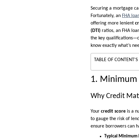
Securing a mortgage can 
Fortunately, an
FHA loa
offering more lenient
c
(DTI)
ratios, an FHA loa
the key qualifications
know exactly what’s ne
TABLE OF CONTENT'S
1. Minimum 
Why Credit Mat
Your
credit score
is a n
to gauge the risk of le
ensure borrowers can h
Typical Minimum 