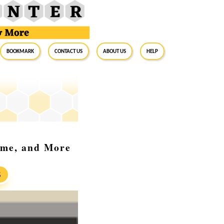
BookMark
Contact Us
About Us
Help
ome, and More
S