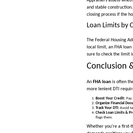
Appraisers assess wheth
and stable construction
closing process if the h
Loan Limits by 
The Federal Housing Ad
local limit, an FHA loa
sure to check the limit 
Conclusion &
An
FHA loan
is often th
more lenient DTI require
Boost Your Credit:
Pay 
Organize Financial Doc
Track Your DTI:
Avoid tak
Check Loan Limits & P
flags them.
Whether you’re a first-