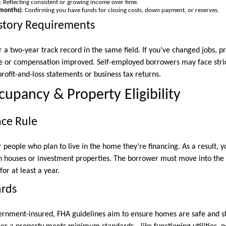
: Reflecting consistent or growing income over time.
 months)
: Confirming you have funds for closing costs, down payment, or reserves.
tory Requirements
 a two-year track record in the same field. If you’ve changed jobs, 
e or compensation improved. Self-employed borrowers may face strict
rofit-and-loss statements or business tax returns.
upancy & Property Eligibility
nce Rule
people who plan to live in the home they’re financing. As a result, y
n houses or investment properties. The borrower must move into the 
for at least a year.
ards
ernment-insured, FHA guidelines aim to ensure homes are safe and st