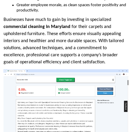
Greater employee morale, as clean spaces foster positivity and
productivity.
Businesses have much to gain by investing in specialized
commercial cleaning in Maryland
for their carpets and
upholstered furniture. These efforts ensure visually appealing
interiors and healthier and more durable spaces. With tailored
solutions, advanced techniques, and a commitment to
excellence, professional care supports a company’s broader
goals of operational efficiency and client satisfaction.