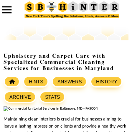
Upholstery and Carpet Care with
Specialized Commercial Cleaning
Services for Businesses in Maryland
HINTS
ANSWERS
HISTORY
ARCHIVE
STATS
Maintaining clean interiors is crucial for businesses aiming to
leave a lasting impression on clients and provide a healthy work