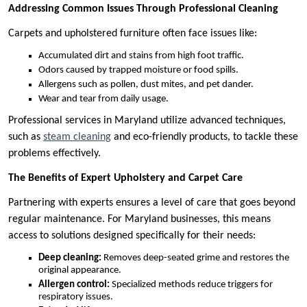
Addressing Common Issues Through Professional Cleaning
Carpets and upholstered furniture often face issues like:
Accumulated dirt and stains from high foot traffic.
Odors caused by trapped moisture or food spills.
Allergens such as pollen, dust mites, and pet dander.
Wear and tear from daily usage.
Professional services in Maryland utilize advanced techniques,
such as
steam cleaning
and eco-friendly products, to tackle these
problems effectively.
The Benefits of Expert Upholstery and Carpet Care
Partnering with experts ensures a level of care that goes beyond
regular maintenance. For Maryland businesses, this means
access to solutions designed specifically for their needs:
Deep cleaning:
Removes deep-seated grime and restores the
original appearance.
Allergen control:
Specialized methods reduce triggers for
respiratory issues.