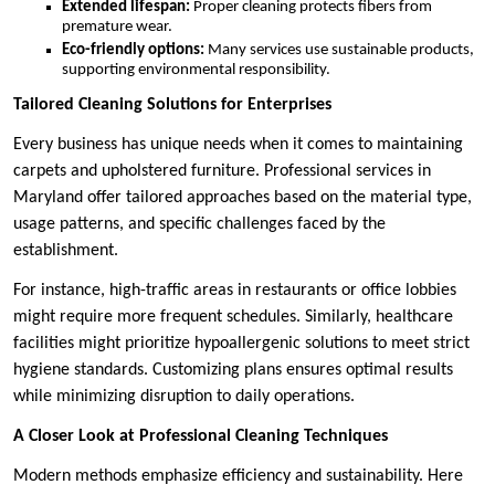
Extended lifespan:
Proper cleaning protects fibers from
premature wear.
Eco-friendly options:
Many services use sustainable products,
supporting environmental responsibility.
Tailored Cleaning Solutions for Enterprises
Every business has unique needs when it comes to maintaining
carpets and upholstered furniture. Professional services in
Maryland offer tailored approaches based on the material type,
usage patterns, and specific challenges faced by the
establishment.
For instance, high-traffic areas in restaurants or office lobbies
might require more frequent schedules. Similarly, healthcare
facilities might prioritize hypoallergenic solutions to meet strict
hygiene standards. Customizing plans ensures optimal results
while minimizing disruption to daily operations.
A Closer Look at Professional Cleaning Techniques
Modern methods emphasize efficiency and sustainability. Here