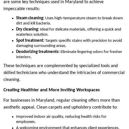
are some key techniques used in Maryland to achieve
impeccable results:
Steam cleaning:
Uses high-temperature steam to break down
dirt and kill bacteria.
Dry cleaning:
Ideal for delicate materials, offering a quick and
waterless solution.
Spot treatment:
Targets specific stains with precision to avoid
damaging surrounding areas.
Deodorizing treatments:
Eliminate lingering odors for fresher
interiors.
These techniques are complemented by specialized tools and
skilled technicians who understand the intricacies of commercial
cleaning.
Creating Healthier and More Inviting Workspaces
For businesses in Maryland, regular cleaning offers more than
aesthetic appeal. Clean carpets and upholstery contribute to:
Improved indoor air quality, reducing health risks for
employees.
A welcoming environment that enhances client experiences.