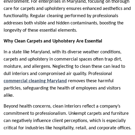
environment. For enterprises in Maryland, focusing on thorough
care for carpets and upholstery ensures enhanced aesthetics and
functionality. Regular cleaning performed by professionals
addresses both visible and hidden contaminants, boosting the
longevity of these essential elements.
Why Clean Carpets and Upholstery Are Essential
In a state like Maryland, with its diverse weather conditions,
carpets and upholstery in commercial spaces often trap dirt,
moisture, and allergens. Neglecting to clean these can lead to
dull interiors and compromised air quality. Professional
commercial cleaning Maryland
removes these harmful
particles, safeguarding the health of employees and visitors
alike.
Beyond health concerns, clean interiors reflect a company’s
commitment to professionalism. Unkempt carpets and furniture
can negatively influence client perceptions, which is especially
critical for industries like hospitality, retail, and corporate offices.