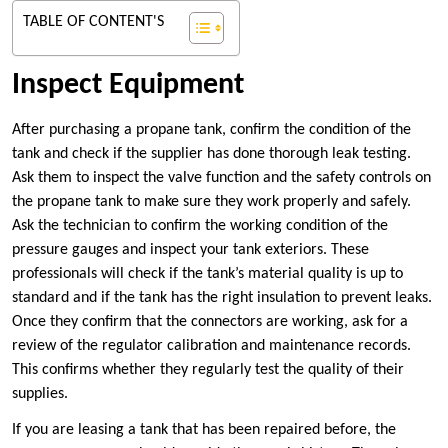
TABLE OF CONTENT'S
Inspect Equipment
After purchasing a propane tank, confirm the condition of the
tank and check if the supplier has done thorough leak testing.
Ask them to inspect the valve function and the safety controls on
the propane tank to make sure they work properly and safely.
Ask the technician to confirm the working condition of the
pressure gauges and inspect your tank exteriors. These
professionals will check if the tank’s material quality is up to
standard and if the tank has the right insulation to prevent leaks.
Once they confirm that the connectors are working, ask for a
review of the regulator calibration and maintenance records.
This confirms whether they regularly test the quality of their
supplies.
If you are leasing a tank that has been repaired before, the