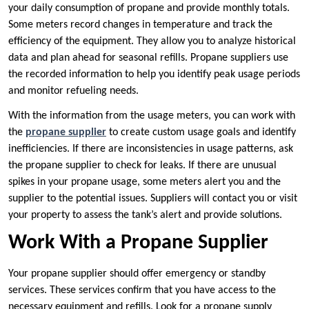
your daily consumption of propane and provide monthly totals.
Some meters record changes in temperature and track the
efficiency of the equipment. They allow you to analyze historical
data and plan ahead for seasonal refills. Propane suppliers use
the recorded information to help you identify peak usage periods
and monitor refueling needs.
With the information from the usage meters, you can work with
the
propane supplier
to create custom usage goals and identify
inefficiencies. If there are inconsistencies in usage patterns, ask
the propane supplier to check for leaks. If there are unusual
spikes in your propane usage, some meters alert you and the
supplier to the potential issues. Suppliers will contact you or visit
your property to assess the tank’s alert and provide solutions.
Work With a Propane Supplier
Your propane supplier should offer emergency or standby
services. These services confirm that you have access to the
necessary equipment and refills. Look for a propane supply