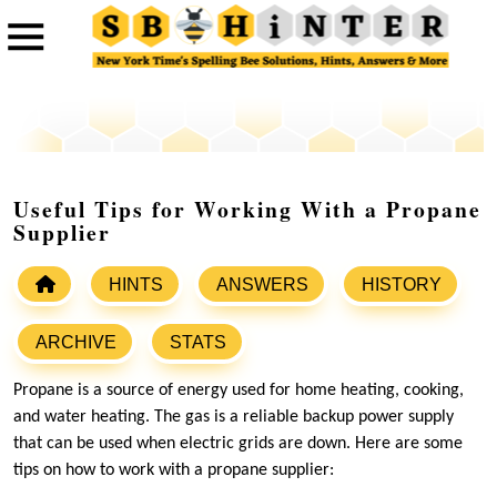
Useful Tips for Working With a Propane
Supplier
HINTS
ANSWERS
HISTORY
ARCHIVE
STATS
Propane is a source of energy used for home heating, cooking,
and water heating. The gas is a reliable backup power supply
that can be used when electric grids are down. Here are some
tips on how to work with a propane supplier: