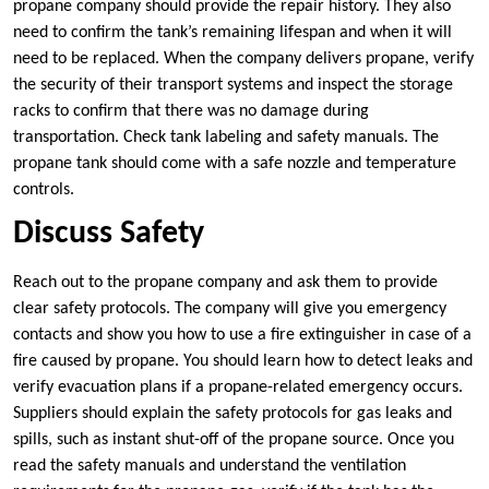
propane company should provide the repair history. They
also
need to confirm the tank’s remaining lifespan and when it will
need to be replaced. When the company delivers propane, verify
the security of their transport systems and inspect the storage
racks to confirm that there was no damage during
transportation. Check tank labeling and safety manuals. The
propane tank should come with a safe nozzle and temperature
controls.
Discuss Safety
Reach out to the propane company and ask them to provide
clear safety protocols. The company will give you emergency
contacts and show you how to use a fire extinguisher in case of a
fire caused by propane. You should learn how to detect leaks and
verify evacuation plans if a propane-related emergency occurs.
Suppliers should explain the safety protocols for gas leaks and
spills, such as instant shut-off of the propane source. Once you
read the safety manuals and understand the ventilation