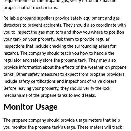
requirements for the propane gas, verify if the tank has the
proper shut-off mechanisms.
Reliable propane suppliers provide safety equipment and gas
detectors to prevent accidents. They should also coordinate with
you to inspect the gas monitors and show you where to position
your tank on your property. Ask them to provide regular
inspections that include checking the surrounding areas for
hazards. The company should teach you how to handle the
regulator and safely store the propane tank. They may also
provide information about the effects of the weather on propane
tanks. Other safety measures to expect from propane providers
include safety certifications and inspections of valve closers.
Before leaving your property, they should verify the lock
mechanisms of the propane tanks to avoid leaks.
Monitor Usage
The propane company should provide usage meters that help
you monitor the propane tank’s usage. These meters will track