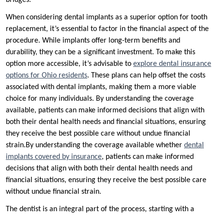
bridges.
When considering dental implants as a superior option for tooth
replacement, it’s essential to factor in the financial aspect of the
procedure. While implants offer long-term benefits and
durability, they can be a significant investment. To make this
option more accessible, it’s advisable to
explore dental insurance
options for Ohio residents
. These plans can help offset the costs
associated with dental implants, making them a more viable
choice for many individuals. By understanding the coverage
available, patients can make informed decisions that align with
both their dental health needs and financial situations, ensuring
they receive the best possible care without undue financial
strain.By understanding the coverage available whether
dental
implants covered by insurance
, patients can make informed
decisions that align with both their dental health needs and
financial situations, ensuring they receive the best possible care
without undue financial strain.
The dentist is an integral part of the process, starting with a