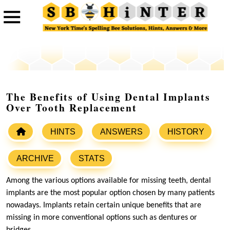
The Benefits of Using Dental Implants
Over Tooth Replacement
HINTS
ANSWERS
HISTORY
ARCHIVE
STATS
Among the various options available for missing teeth, dental
implants are the most popular option chosen by many patients
nowadays. Implants retain certain unique benefits that are
missing in more conventional options such as dentures or