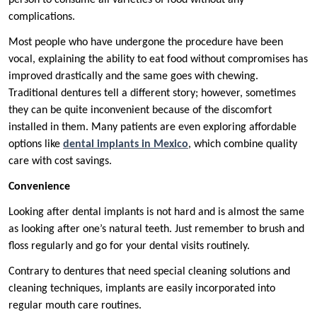
person to consume all varieties of food without any
complications.
Most people who have undergone the procedure have been
vocal, explaining the ability to eat food without compromises has
improved drastically and the same goes with chewing.
Traditional dentures tell a different story; however, sometimes
they can be quite inconvenient because of the discomfort
installed in them. Many patients are even exploring affordable
options like
dental implants in Mexico
, which combine quality
care with cost savings.
Convenience
Looking after dental implants is not hard and is almost the same
as looking after one’s natural teeth. Just remember to brush and
floss regularly and go for your dental visits routinely.
Contrary to dentures that need special cleaning solutions and
cleaning techniques, implants are easily incorporated into
regular mouth care routines.