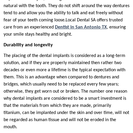
natural with the tooth. They do not shift around the way dentures
tend to and allow you the ability to talk and eat freely without
fear of your teeth coming loose.Local Dental SA offers trusted
care from an experienced
Dentist in San Antonio TX
, ensuring
your smile stays healthy and bright.
Durability and longevity
The placing of the dental implants is considered as a long-term
solution, and if they are properly maintained then rather two
decades or even more a lifetime is the typical expectation with
them. This is an advantage when compared to dentures and
bridges, which usually need to be replaced every few years;
otherwise, they get worn out or broken. The number one reason
why dental implants are considered to be a smart investment is
that the materials from which they are made, primarily
titanium, can be implanted under the skin and over time, will not
be regarded as human tissue and will not be eroded in the
mouth.