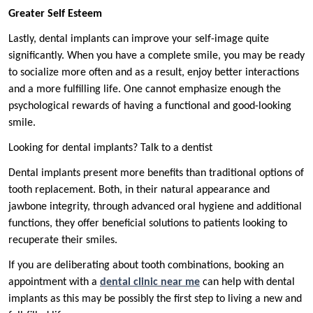
Greater Self Esteem
Lastly, dental implants can improve your self-image quite
significantly. When you have a complete smile, you may be ready
to socialize more often and as a result, enjoy better interactions
and a more fulfilling life. One cannot emphasize enough the
psychological rewards of having a functional and good-looking
smile.
Looking for dental implants? Talk to a dentist
Dental implants present more benefits than traditional options of
tooth replacement. Both, in their natural appearance and
jawbone integrity, through advanced oral hygiene and additional
functions, they offer beneficial solutions to patients looking to
recuperate their smiles.
If you are deliberating about tooth combinations, booking an
appointment with a
dental clinic near me
can help with dental
implants as this may be possibly the first step to living a new and