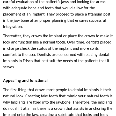
careful evaluation of the patient’s jaws and looking for areas
with adequate bone and teeth that would allow for the
placement of an implant. They proceed to place a titanium post
in the jaw bone after proper planning that ensures successful
integration.
Thereafter, they crown the implant or place the crown to make it
look and function like a normal tooth. Over time, dentists placed
in charge check the status of the implant and more so its
comfort to the user. Dentists are concerned with placing dental
implants in Frisco that best suit the needs of the patients that it
serves.
Appealing and functional
The first thing that draws most people to dental implants is their
natural look. Creating fake teeth that mimic your natural teeth is
why Implants are fixed into the jawbone. Therefore, the implants
do not shift at all as there is a crown that assists in anchoring the
implant onto the jaw, creating a substitute that looks and feels