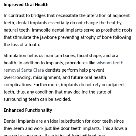
Improved Oral Health
In contrast to bridges that necessitate the alteration of adjacent
teeth, dental implants essentially do not change the healthy,
natural teeth. Immobile dental implants serve as prosthetic roots
that stimulate the jawbone preventing atrophy of bone following
the loss of a tooth.
Stimulation helps us maintain bones, facial shape, and oral
health. In addition to implants, procedures like
wisdom teeth
removal Santa Clara
dentists perform help prevent
overcrowding, misalignment, and future oral health
complications. Furthermore, implants do not rely on adjacent
teeth, thus, any condition that may decline the state of
surrounding teeth can be avoided.
Enhanced Functionality
Dental implants are an ideal substitution for door teeth since
they seem and work just like door teeth implants. This allows a