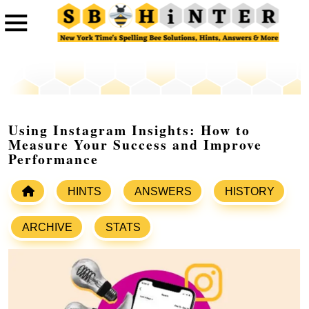
Using Instagram Insights: How to
Measure Your Success and Improve
Performance
HINTS
ANSWERS
HISTORY
ARCHIVE
STATS