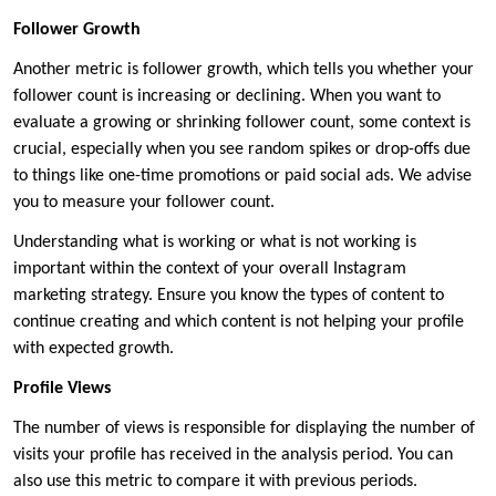
Follower Growth
Another metric is follower growth, which tells you whether your
follower count is increasing or declining. When you want to
evaluate a growing or shrinking follower count, some context is
crucial, especially when you see random spikes or drop-offs due
to things like one-time promotions or paid social ads. We advise
you to measure your follower count.
Understanding what is working or what is not working is
important within the context of your overall Instagram
marketing strategy. Ensure you know the types of content to
continue creating and which content is not helping your profile
with expected growth.
Profile Views
The number of views is responsible for displaying the number of
visits your profile has received in the analysis period. You can
also use this metric to compare it with previous periods.