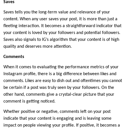
Saves
Saves tells you the long-term value and relevance of your
content. When any user saves your post, it is more than just a
fleeting interaction. It becomes a straightforward indicator that
your content is loved by your followers and potential followers.
Saves also signals to IG’s algorithm that your content is of high
quality and deserves more attention.
Comments
When it comes to evaluating the performance metrics of your
Instagram profile, there is a big difference between likes and
comments. Likes are easy to dish out and oftentimes you cannot
be certain if a post was truly seen by your followers. On the
other hand, comments give a crystal-clear picture that your
comment is getting noticed.
Whether positive or negative, comments left on your post
indicate that your content is engaging and is leaving some
impact on people viewing your profile. If positive, it becomes a