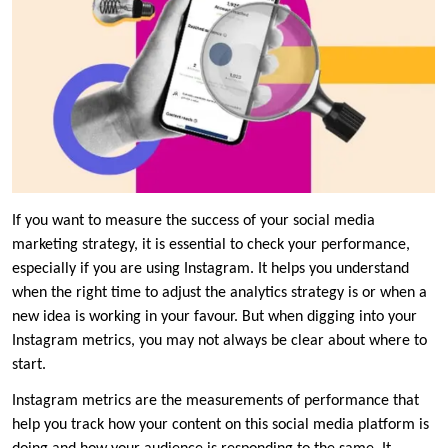
If you want to measure the success of your social media
marketing strategy, it is essential to check your performance,
especially if you are using Instagram. It helps you understand
when the right time to adjust the analytics strategy is or when a
new idea is working in your favour. But when digging into your
Instagram metrics, you may not always be clear about where to
start.
Instagram metrics are the measurements of performance that
help you track how your content on this social media platform is