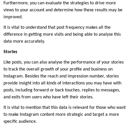
Furthermore, you can evaluate the strategies to drive more
views to your account and determine how these results may be
improved.
It is vital to understand that post frequency makes all the
difference in getting more visits and being able to analyse this
data more accurately.
Stories
Like posts, you can also analyse the performance of your stories
to track the overall growth of your profile and business on
Instagram. Besides the reach and impression number, stories
provide insight into all kinds of interactions you may have with
posts, including forward or back touches, replies to messages,
and exits from users who have left their stories.
It is vital to mention that this data is relevant for those who want
to make Instagram content more strategic and target a more
specific audience.