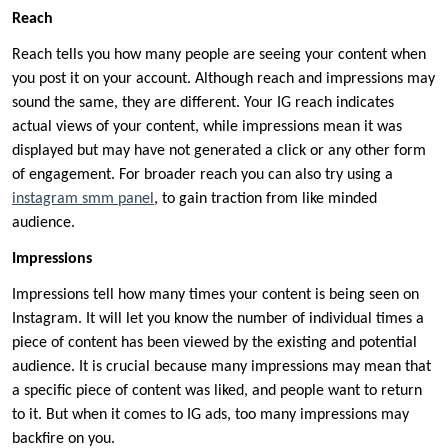
Reach
Reach tells you how many people are seeing your content when
you post it on your account. Although reach and impressions may
sound the same, they are different. Your IG reach indicates
actual views of your content, while impressions mean it was
displayed but may have not generated a click or any other form
of engagement. For broader reach you can also try using a
instagram smm panel
, to gain traction from like minded
audience.
Impressions
Impressions tell how many times your content is being seen on
Instagram. It will let you know the number of individual times a
piece of content has been viewed by the existing and potential
audience. It is crucial because many impressions may mean that
a specific piece of content was liked, and people want to return
to it. But when it comes to IG ads, too many impressions may
backfire on you.