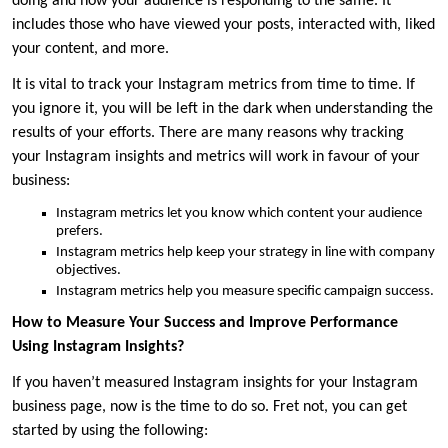
doing and how your audience is responding to the same. It
includes those who have viewed your posts, interacted with, liked
your content, and more.
It is vital to track your Instagram metrics from time to time. If
you ignore it, you will be left in the dark when understanding the
results of your efforts. There are many reasons why tracking
your Instagram insights and metrics will work in favour of your
business:
Instagram metrics let you know which content your audience
prefers.
Instagram metrics help keep your strategy in line with company
objectives.
Instagram metrics help you measure specific campaign success.
How to Measure Your Success and Improve Performance
Using Instagram Insights?
If you haven’t measured Instagram insights for your Instagram
business page, now is the time to do so. Fret not, you can get
started by using the following: