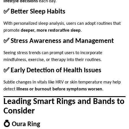
lifestyle decisions
each day.
✅ Better Sleep Habits
With personalized sleep analysis, users can adopt routines that
promote
deeper, more restorative sleep
.
✅ Stress Awareness and Management
Seeing stress trends can prompt users to incorporate
mindfulness, exercise, or therapy into their routines.
✅ Early Detection of Health Issues
Subtle changes in vitals like HRV or skin temperature may help
detect
illness or burnout before symptoms worsen
.
Leading Smart Rings and Bands to
Consider
💍 Oura Ring