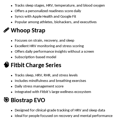
Tracks sleep stages, HRV, temperature, and blood oxygen
Offers a personalized readiness score daily
Syncs with Apple Health and Google Fit
Popular among athletes, biohackers, and executives
🩹 Whoop Strap
Focuses on strain, recovery, and sleep
Excellent HRV monitoring and stress scoring
Offers daily performance insights without a screen
Subscription-based model
🧠 Fitbit Charge Series
Tracks sleep, HRV, RHR, and stress levels
Includes mindfulness and breathing exercises
Daily stress management score
Integrated with Fitbit’s large wellness ecosystem
🎯 Biostrap EVO
Designed for clinical-grade tracking of HRV and sleep data
Ideal for people focused on recovery and mental performance