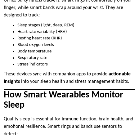
Unlike bulky fitness trackers, smart rings fit comfortably on your
finger, while smart bands wrap around your wrist. They are
designed to track:
Sleep stages (light, deep, REM)
Heart rate variability (HRV)
Resting heart rate (RHR)
Blood oxygen levels
Body temperature
Respiratory rate
Stress indicators
These devices sync with companion apps to provide
actionable
insights
into your sleep health and stress management habits.
How Smart Wearables Monitor
Sleep
Quality sleep is essential for immune function, brain health, and
emotional resilience. Smart rings and bands use sensors to
detect: