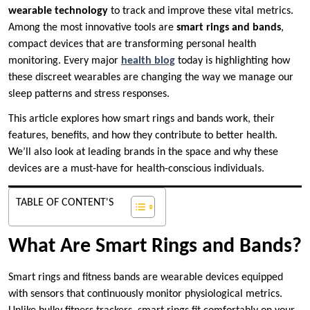
wearable technology
to track and improve these vital metrics.
Among the most innovative tools are
smart rings and bands
,
compact devices that are transforming personal health
monitoring. Every major
health blog
today is highlighting how
these discreet wearables are changing the way we manage our
sleep patterns and stress responses.
This article explores how smart rings and bands work, their
features, benefits, and how they contribute to better health.
We’ll also look at leading brands in the space and why these
devices are a must-have for health-conscious individuals.
TABLE OF CONTENT'S
What Are Smart Rings and Bands?
Smart rings and fitness bands are wearable devices equipped
with sensors that continuously monitor physiological metrics.