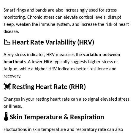
Smart rings and bands are also increasingly used for stress
monitoring. Chronic stress can elevate cortisol levels, disrupt
sleep, weaken the immune system, and increase the risk of heart
disease.
📉 Heart Rate Variability (HRV)
A key stress indicator, HRV measures the
variation between
heartbeats
. A lower HRV typically suggests higher stress or
fatigue, while a higher HRV indicates better resilience and
recovery.
💓 Resting Heart Rate (RHR)
Changes in your resting heart rate can also signal elevated stress
or illness.
🌡️ Skin Temperature & Respiration
Fluctuations in skin temperature and respiratory rate can also