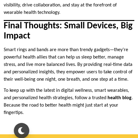
visibility, drive collaboration, and stay at the forefront of
wearable health technology.
Final Thoughts: Small Devices, Big
Impact
Smart rings and bands are more than trendy gadgets—they’re
powerful health allies that can help us sleep better, manage
stress, and live more balanced lives. By providing real-time data
and personalized insights, they empower users to take control of
their well-being one night, one breath, and one step at a time.
To keep up with the latest in digital wellness, smart wearables,
and personalized health strategies, follow a trusted
health blog
.
Because the road to better health might just start at your
fingertips.