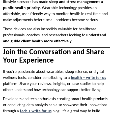
lifestyle stressors has made
sleep and stress management a
public health priority
. Wearable technology provides an
affordable, user-friendly way to monitor health in real-time and
make adjustments before small problems become serious.
These devices are also incredibly valuable for healthcare
professionals, coaches, and researchers looking to
understand
and guide client health more effectively
.
Join the Conversation and Share
Your Experience
If you’re passionate about wearables, sleep science, or digital
wellness tools, consider contributing to a
health + write for us
platform. Share your reviews, insights, or case studies to help
others understand how technology can support better living.
Developers and tech enthusiasts creating smart health products
or conducting data analysis can also showcase their innovations
through a
tech + write for us
blog. It’s a great way to build