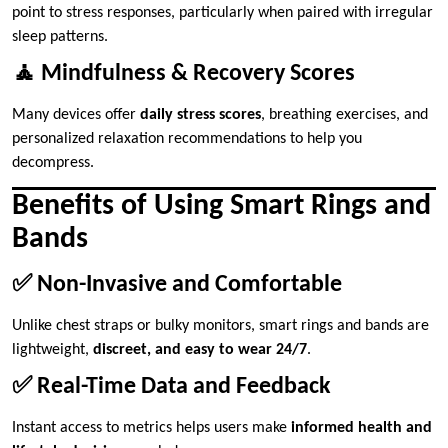
point to stress responses, particularly when paired with irregular
sleep patterns.
🧘 Mindfulness & Recovery Scores
Many devices offer
daily stress scores
, breathing exercises, and
personalized relaxation recommendations to help you
decompress.
Benefits of Using Smart Rings and
Bands
✅ Non-Invasive and Comfortable
Unlike chest straps or bulky monitors, smart rings and bands are
lightweight,
discreet, and easy to wear 24/7
.
✅ Real-Time Data and Feedback
Instant access to metrics helps users make
informed health and