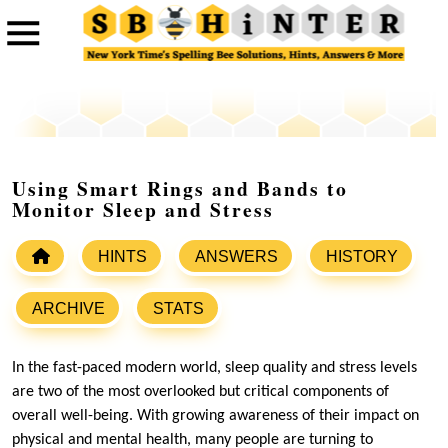
Using Smart Rings and Bands to
Monitor Sleep and Stress
HINTS
ANSWERS
HISTORY
ARCHIVE
STATS
In the fast-paced modern world, sleep quality and stress levels
are two of the most overlooked but critical components of
overall well-being. With growing awareness of their impact on
physical and mental health, many people are turning to