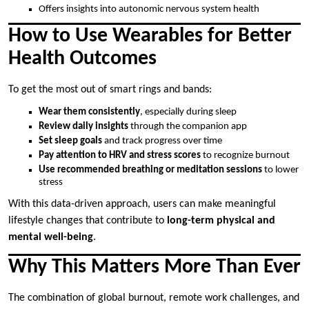
Offers insights into autonomic nervous system health
How to Use Wearables for Better
Health Outcomes
To get the most out of smart rings and bands:
Wear them consistently
, especially during sleep
Review daily insights
through the companion app
Set sleep goals
and track progress over time
Pay attention to HRV and stress scores
to recognize burnout
Use recommended breathing or meditation sessions
to lower
stress
With this data-driven approach, users can make meaningful
lifestyle changes that contribute to
long-term physical and
mental well-being
.
Why This Matters More Than Ever
The combination of global burnout, remote work challenges, and