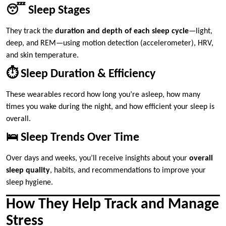
😴 Sleep Stages
They track the
duration and depth of each sleep cycle
—light,
deep, and REM—using motion detection (accelerometer), HRV,
and skin temperature.
⏱️ Sleep Duration & Efficiency
These wearables record how long you’re asleep, how many
times you wake during the night, and how efficient your sleep is
overall.
🛌 Sleep Trends Over Time
Over days and weeks, you’ll receive insights about your
overall
sleep quality
, habits, and recommendations to improve your
sleep hygiene.
How They Help Track and Manage
Stress