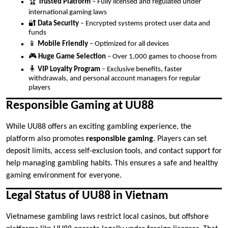
🏆
Trusted Platform
– Fully licensed and regulated under
international gaming laws
🔐
Data Security
– Encrypted systems protect user data and
funds
📱
Mobile Friendly
– Optimized for all devices
🎮
Huge Game Selection
– Over 1,000 games to choose from
🧍
VIP Loyalty Program
– Exclusive benefits, faster
withdrawals, and personal account managers for regular
players
Responsible Gaming at UU88
While UU88 offers an exciting gambling experience, the
platform also promotes
responsible gaming
. Players can set
deposit limits, access self-exclusion tools, and contact support for
help managing gambling habits. This ensures a safe and healthy
gaming environment for everyone.
Legal Status of UU88 in Vietnam
Vietnamese gambling laws restrict local casinos, but offshore