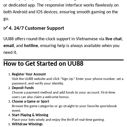
or dedicated app. The responsive interface works flawlessly on
both Android and iOS devices, ensuring smooth gaming on the
go.
✅ 4. 24/7 Customer Support
UU88 offers round-the-clock support in Vietnamese via
live chat
,
email
, and
hotline
, ensuring help is always available when you
need it.
How to Get Started on UU88
Register Your Account
Visit the UU88 website and click “Sign Up.” Enter your phone number, set a
password, and verify your identity.
Deposit Funds
Choose a payment method and add funds to your account. First-time
users can also claim a welcome bonus.
Choose a Game or Sport
Browse the game categories or go straight to your favorite sportsbook
event.
Start Playing & Winning
Place your bets wisely and enjoy the thrill of real-time gaming.
Withdraw Winnings