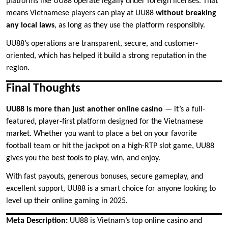
platforms like UU88 operate legally under foreign licenses. That
means Vietnamese players can play at UU88
without breaking
any local laws
, as long as they use the platform responsibly.
UU88’s operations are transparent, secure, and customer-
oriented, which has helped it build a strong reputation in the
region.
Final Thoughts
UU88 is more than just another online casino
— it’s a full-
featured, player-first platform designed for the Vietnamese
market. Whether you want to place a bet on your favorite
football team or hit the jackpot on a high-RTP slot game, UU88
gives you the best tools to play, win, and enjoy.
With fast payouts, generous bonuses, secure gameplay, and
excellent support, UU88 is a smart choice for anyone looking to
level up their online gaming in 2025.
Meta Description:
UU88 is Vietnam’s top online casino and