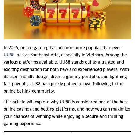
In 2025, online gaming has become more popular than ever
UU88
across Southeast Asia, especially in Vietnam. Among the
various platforms available,
UU88
stands out as a trusted and
exciting destination for both new and experienced players. With
its user-friendly design, diverse gaming portfolio, and lightning-
fast payouts, UU88 has quickly gained a loyal following in the
online betting community.
This article will explore why UU88 is considered one of the best
online casinos and betting platforms, and how you can maximize
your chances of winning while enjoying a secure and thrilling
gaming experience.