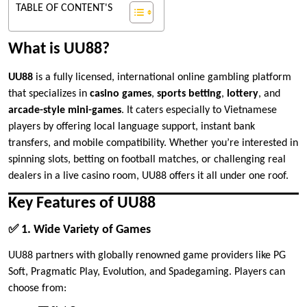
TABLE OF CONTENT'S
What is UU88?
UU88
is a fully licensed, international online gambling platform
that specializes in
casino games
,
sports betting
,
lottery
, and
arcade-style mini-games
. It caters especially to Vietnamese
players by offering local language support, instant bank
transfers, and mobile compatibility. Whether you’re interested in
spinning slots, betting on football matches, or challenging real
dealers in a live casino room, UU88 offers it all under one roof.
Key Features of UU88
✅ 1. Wide Variety of Games
UU88 partners with globally renowned game providers like PG
Soft, Pragmatic Play, Evolution, and Spadegaming. Players can
choose from: