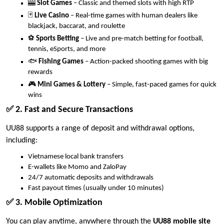
🎰
Slot Games
– Classic and themed slots with high RTP
🃏
Live Casino
– Real-time games with human dealers like
blackjack, baccarat, and roulette
⚽
Sports Betting
– Live and pre-match betting for football,
tennis, eSports, and more
🐟
Fishing Games
– Action-packed shooting games with big
rewards
🎮
Mini Games & Lottery
– Simple, fast-paced games for quick
wins
✅ 2. Fast and Secure Transactions
UU88 supports a range of deposit and withdrawal options,
including:
Vietnamese local bank transfers
E-wallets like Momo and ZaloPay
24/7 automatic deposits and withdrawals
Fast payout times (usually under 10 minutes)
✅ 3. Mobile Optimization
You can play anytime, anywhere through the
UU88 mobile site