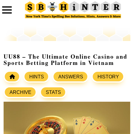
UU88 – The Ultimate Online Casino and
Sports Betting Platform in Vietnam
HINTS
ANSWERS
HISTORY
ARCHIVE
STATS