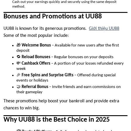
Cash out your earnings quickly and securely using the same deposit
method.
Bonuses and Promotions at UU88
UU88 is known for its generous promotions.
Giới thiệu UU88
Some of the most popular include:
🎁
Welcome Bonus
– Available for new users after the first
deposit
🔁
Reload Bonuses
– Regular bonuses on your deposits
💸
Cashback Offers
– A portion of your losses refunded every
week
🎉
Free Spins and Surprise Gifts
– Offered during special
events or holidays
🤝
Referral Bonus
– Invite friends and earn commissions on
their gameplay
These promotions help boost your bankroll and provide extra
chances to win big.
Why UU88 is the Best Choice in 2025