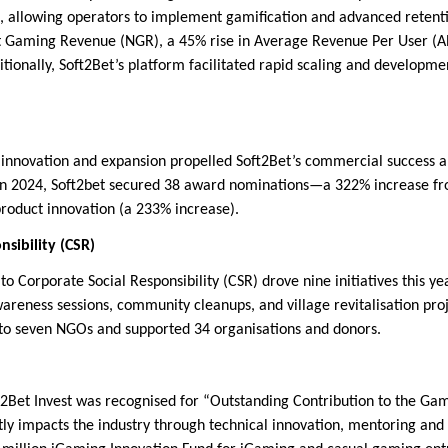
n, allowing operators to implement gamification and advanced retentio
et Gaming Revenue (NGR), a 45% rise in Average Revenue Per User (A
itionally, Soft2Bet’s platform facilitated rapid scaling and developm
or innovation and expansion propelled Soft2Bet’s commercial success
 In 2024, Soft2bet secured 38 award nominations—a 322% increase 
product innovation (a 233% increase).
nsibility (CSR)
 Corporate Social Responsibility (CSR) drove nine initiatives this ye
wareness sessions, community cleanups, and village revitalisation pr
to seven NGOs and supported 34 organisations and donors.
2Bet Invest was recognised for “Outstanding Contribution to the Gam
tly impacts the industry through technical innovation, mentoring and