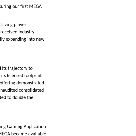
ecuring our first MEGA
driving player
 received industry
lly expanding into new
its trajectory to
its licensed footprint
 offering demonstrated
e unaudited consolidated
ted to double the
ring Gaming Application
 MEGA became available