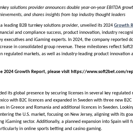
nkey solutions provider announces double year-on-year EBITDA growth
ievements, and shares insights from top industry thought leaders
 a leading B2B turnkey solutions provider, unveiled its 2024
Growth R
inancial and compliance success, product innovation, industry recogni
key executives and iGaming experts. In 2024, the company reported 
increase in consolidated group revenue. These milestones reflect Soft
n regulated markets, as well as industry-leading product innovation a
he 2024 Growth Report, please visit
https://www.soft2bet.com/re
ded its global presence by securing licenses in several key regulate
xico with B2C licences and expanded in Sweden with three new B2C
ses in Greece and Romania and additional licences in Sweden. Looki
ntering the U.S. market, focusing on New Jersey, aligning with its go
g iGaming sector. Additionally, a planned expansion into Spain will f
ticularly in online sports betting and casino gaming.