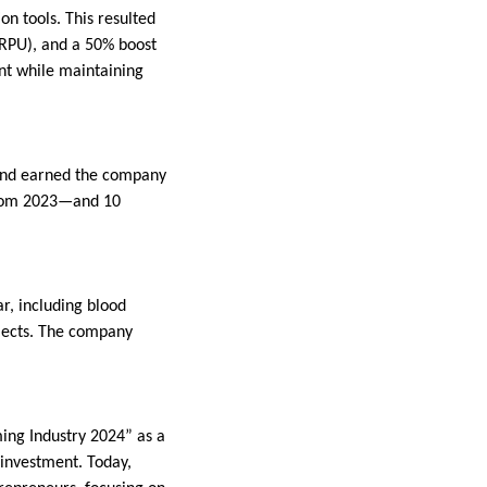
n tools. This resulted
RPU), and a 50% boost
ent while maintaining
 and earned the company
from 2023—and 10
ar, including blood
ojects. The company
ing Industry 2024” as a
 investment. Today,