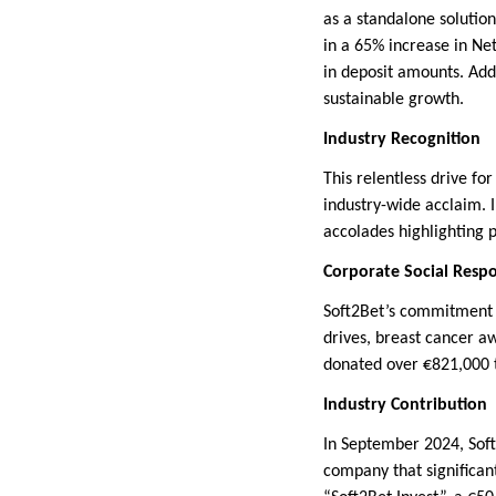
as a standalone solutio
in a 65% increase in N
in deposit amounts. Add
sustainable growth.
Industry Recognition
This relentless drive f
industry-wide acclaim.
accolades highlighting 
Corporate Social Respo
Soft2Bet’s commitment to
drives, breast cancer a
donated over €821,000 
Industry Contribution
In September 2024, Soft
company that significan