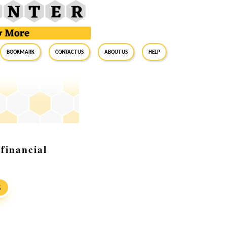
BookMark
Contact Us
About Us
Help
financial
S