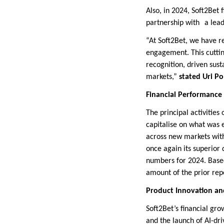
Also, in 2024, Soft2Bet 
partnership with a lea
“At Soft2Bet, we have r
engagement. This cuttin
recognition, driven sus
markets,”
stated Uri Po
Financial Performance
The principal activities
capitalise on what was e
across new markets with
once again its superior q
numbers for 2024. Based
amount of the prior rep
Product Innovation a
Soft2Bet’s financial gr
and the launch of AI-d