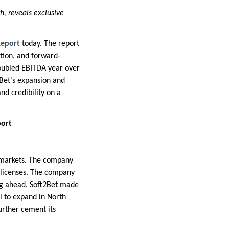
, reveals exclusive
eport
today. The report
tion, and forward-
doubled EBITDA year over
2Bet’s expansion and
nd credibility on a
port
d markets. The company
 licenses. The company
ng ahead, Soft2Bet made
al to expand in North
urther cement its