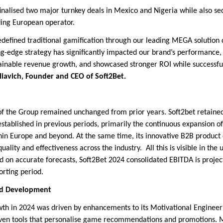
finalised two major turnkey deals in Mexico and Nigeria while also s
ding European operator.
edefined traditional gamification through our leading MEGA solution 
g-edge strategy has significantly impacted our brand’s performance,
tainable revenue growth, and showcased stronger ROI while successfu
liavich, Founder and CEO of Soft2Bet.
 of the Group remained unchanged from prior years. Soft2bet retained 
stablished in previous periods, primarily the continuous expansion of 
in Europe and beyond. At the same time, its innovative B2B product
uality and effectiveness across the industry. All this is visible in th
 on accurate forecasts, Soft2Bet 2024 consolidated EBITDA is projec
orting period.
nd Development
owth in 2024 was driven by enhancements to its Motivational Enginee
riven tools that personalise game recommendations and promotions.