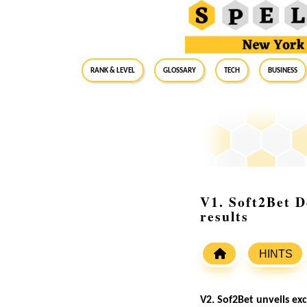
RANK & LEVEL
GLOSSARY
Tech
Business
V1. Soft2Bet D
results
HINTS
V2. Sof2Bet unveils ex