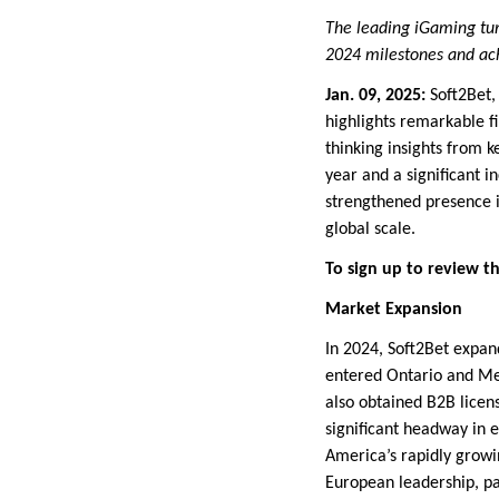
The leading iGaming tur
2024 milestones and ach
Jan. 09, 2025:
Soft2Bet,
highlights remarkable f
thinking insights from 
year and a significant 
strengthened presence i
global scale.
To sign up to review t
Market Expansion
In 2024, Soft2Bet expan
entered Ontario and Me
also obtained B2B licen
significant headway in e
America’s rapidly growin
European leadership, par