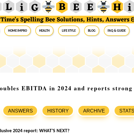
Home Impro
Health
Life Style
Blog
FAQ & Guide
oubles EBITDA in 2024 and reports strong 
ANSWERS
HISTORY
ARCHIVE
STAT
clusive 2024 report: WHAT’S NEXT?