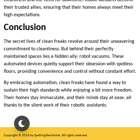
their trusted allies, ensuring that their homes always meet their
high expectations.
Conclusion
The secret lives of clean freaks revolve around their unwavering
commitment to cleanliness. But behind their perfectly
maintained spaces lies a hidden ally: robot vacuums. These
automated devices quietly support their obsession with spotless
floors, providing convenience and control without constant effort.
By embracing automation, clean freaks have found a way to
sustain their high standards while enjoying a bit more freedom.
Their homes stay immaculate, and their minds stay at ease, all
thanks to the silent work of their robotic assistants.
Copyright © 2026 by Spelling Bee Hinter. All rights reserved.