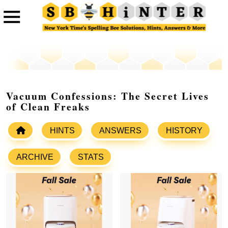
Vacuum Confessions: The Secret Lives
of Clean Freaks
HINTS
ANSWERS
HISTORY
ARCHIVE
STATS