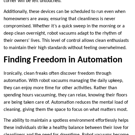
corner will be left untouched.
Additionally, these devices can be scheduled to run even when
homeowners are away, ensuring that cleanliness is never
compromised. Whether it’s a quick sweep in the morning or a
deep clean overnight, robot vacuums adapt to the rhythm of
their owners’ lives. This level of control allows clean enthusiasts
to maintain their high standards without feeling overwhelmed.
Finding Freedom in Automation
Ironically, clean freaks often discover freedom through
automation. With robot vacuums managing the daily upkeep,
they can enjoy more time for other activities. Rather than
spending hours vacuuming, they can relax, knowing their floors
are being taken care of. Automation reduces the mental load of
cleaning, giving them the space to focus on what matters most.
The ability to maintain a spotless environment effortlessly helps
these individuals strike a healthy balance between their love for
cleanliness and the need for downtime. Robot vacuums become