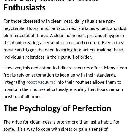
Enthusiasts
For those obsessed with cleanliness, daily rituals are non-
negotiable. Floors must be vacuumed, surfaces wiped, and dust
eliminated at all times. A clean home isn’t just about hygiene;
it’s about creating a sense of control and comfort. Even a tiny
mess can trigger the need to spring into action, making these
individuals relentless in their pursuit of order.
However, this dedication to tidiness requires effort. Many clean
freaks rely on automation to keep up with their standards.
Integrating
robot vacuums
into their routines allows them to
maintain their homes effortlessly, ensuring that floors remain
pristine at all times.
The Psychology of Perfection
The drive for cleanliness is often more than just a habit. For
some, it’s a way to cope with stress or gain a sense of