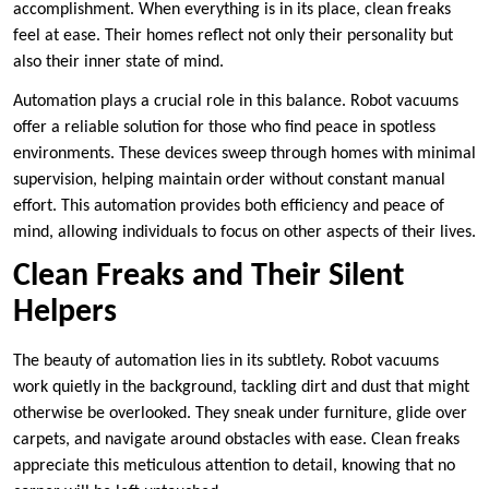
accomplishment. When everything is in its place, clean freaks
feel at ease. Their homes reflect not only their personality but
also their inner state of mind.
Automation plays a crucial role in this balance. Robot vacuums
offer a reliable solution for those who find peace in spotless
environments. These devices sweep through homes with minimal
supervision, helping maintain order without constant manual
effort. This automation provides both efficiency and peace of
mind, allowing individuals to focus on other aspects of their lives.
Clean Freaks and Their Silent
Helpers
The beauty of automation lies in its subtlety. Robot vacuums
work quietly in the background, tackling dirt and dust that might
otherwise be overlooked. They sneak under furniture, glide over
carpets, and navigate around obstacles with ease. Clean freaks
appreciate this meticulous attention to detail, knowing that no