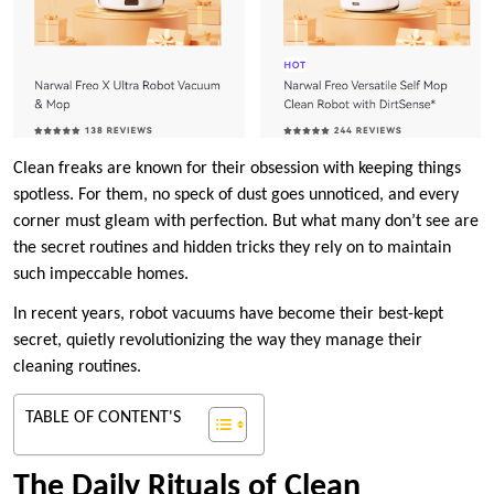
Clean freaks are known for their obsession with keeping things
spotless. For them, no speck of dust goes unnoticed, and every
corner must gleam with perfection. But what many don’t see are
the secret routines and hidden tricks they rely on to maintain
such impeccable homes.
In recent years, robot vacuums have become their best-kept
secret, quietly revolutionizing the way they manage their
cleaning routines.
TABLE OF CONTENT'S
The Daily Rituals of Clean