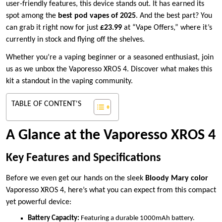
user-friendly features, this device stands out. It has earned its
spot among the
best pod vapes of 2025
. And the best part? You
can grab it right now for just
£23.99
at “Vape Offers,” where it’s
currently in stock and flying off the shelves.
Whether you’re a vaping beginner or a seasoned enthusiast, join
us as we unbox the Vaporesso XROS 4. Discover what makes this
kit a standout in the vaping community.
TABLE OF CONTENT'S
A Glance at the Vaporesso XROS 4
Key Features and Specifications
Before we even get our hands on the sleek
Bloody Mary color
Vaporesso XROS 4, here’s what you can expect from this compact
yet powerful device:
Battery Capacity:
Featuring a durable 1000mAh battery.