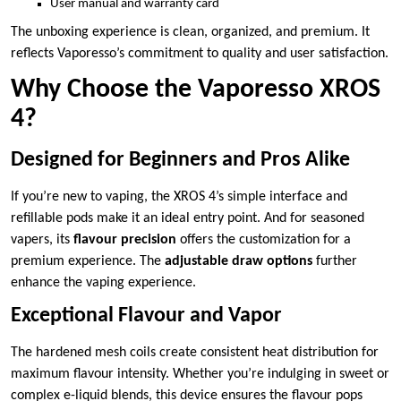
User manual and warranty card
The unboxing experience is clean, organized, and premium. It
reflects Vaporesso’s commitment to quality and user satisfaction.
Why Choose the Vaporesso XROS
4?
Designed for Beginners and Pros Alike
If you’re new to vaping, the XROS 4’s simple interface and
refillable pods make it an ideal entry point. And for seasoned
vapers, its
flavour precision
offers the customization for a
premium experience. The
adjustable draw options
further
enhance the vaping experience.
Exceptional Flavour and Vapor
The hardened mesh coils create consistent heat distribution for
maximum flavour intensity. Whether you’re indulging in sweet or
complex e-liquid blends, this device ensures the flavour pops