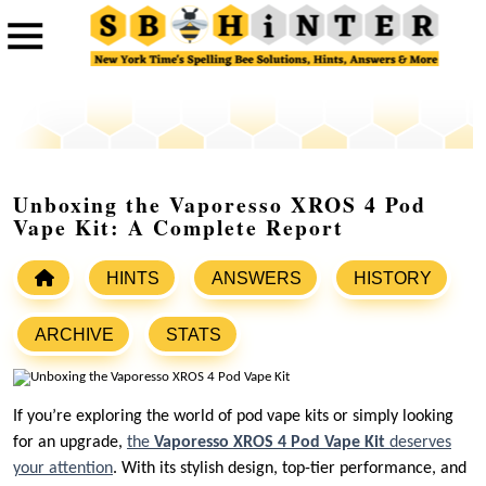
Unboxing the Vaporesso XROS 4 Pod
Vape Kit: A Complete Report
HINTS
ANSWERS
HISTORY
ARCHIVE
STATS
If you’re exploring the world of pod vape kits or simply looking
for an upgrade,
the
Vaporesso XROS 4 Pod Vape Kit
deserves
your attention
. With its stylish design, top-tier performance, and