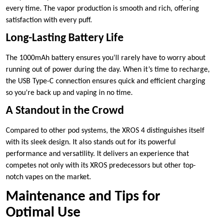
every time. The vapor production is smooth and rich, offering
satisfaction with every puff.
Long-Lasting Battery Life
The 1000mAh battery ensures you’ll rarely have to worry about
running out of power during the day. When it’s time to recharge,
the USB Type-C connection ensures quick and efficient charging
so you’re back up and vaping in no time.
A Standout in the Crowd
Compared to other pod systems, the XROS 4 distinguishes itself
with its sleek design. It also stands out for its powerful
performance and versatility. It delivers an experience that
competes not only with its XROS predecessors but other top-
notch vapes on the market.
Maintenance and Tips for
Optimal Use