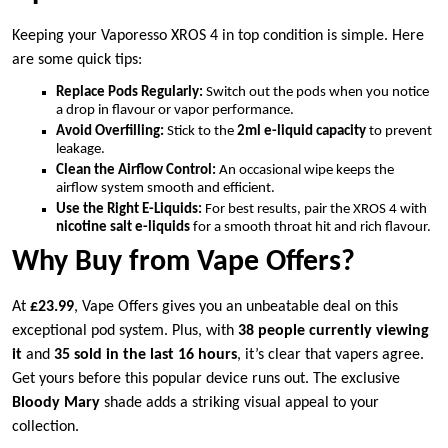
Keeping your Vaporesso XROS 4 in top condition is simple. Here
are some quick tips:
Replace Pods Regularly:
Switch out the pods when you notice
a drop in flavour or vapor performance.
Avoid Overfilling:
Stick to the
2ml e-liquid capacity
to prevent
leakage.
Clean the Airflow Control:
An occasional wipe keeps the
airflow system smooth and efficient.
Use the Right E-Liquids:
For best results, pair the XROS 4 with
nicotine salt e-liquids
for a smooth throat hit and rich flavour.
Why Buy from Vape Offers?
At
£23.99
, Vape Offers gives you an unbeatable deal on this
exceptional pod system. Plus, with
38 people currently viewing
it
and
35 sold in the last 16 hours
, it’s clear that vapers agree.
Get yours before this popular device runs out. The exclusive
Bloody Mary
shade adds a striking visual appeal to your
collection.