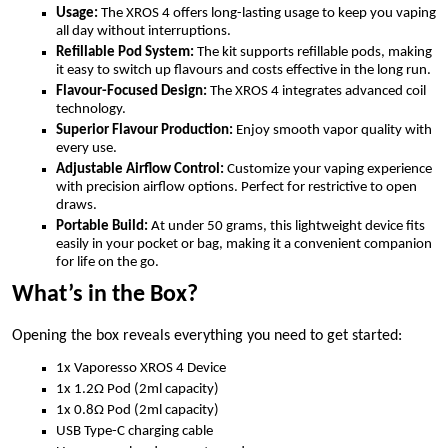
Usage:
The XROS 4 offers long-lasting usage to keep you vaping
all day without interruptions.
Refillable Pod System:
The kit supports refillable pods, making
it easy to switch up flavours and costs effective in the long run.
Flavour-Focused Design:
The XROS 4 integrates advanced coil
technology.
Superior Flavour Production:
Enjoy smooth vapor quality with
every use.
Adjustable Airflow Control:
Customize your vaping experience
with precision airflow options. Perfect for restrictive to open
draws.
Portable Build:
At under 50 grams, this lightweight device fits
easily in your pocket or bag, making it a convenient companion
for life on the go.
What’s in the Box?
Opening the box reveals everything you need to get started:
1x Vaporesso XROS 4 Device
1x 1.2Ω Pod (2ml capacity)
1x 0.8Ω Pod (2ml capacity)
USB Type-C charging cable