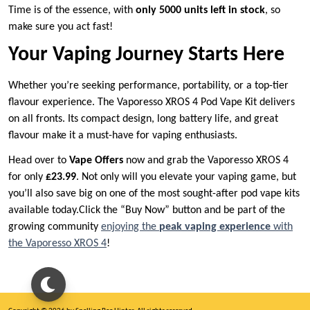
Time is of the essence, with
only 5000 units left in stock
, so
make sure you act fast!
Your Vaping Journey Starts Here
Whether you’re seeking performance, portability, or a top-tier
flavour experience. The Vaporesso XROS 4 Pod Vape Kit delivers
on all fronts. Its compact design, long battery life, and great
flavour make it a must-have for vaping enthusiasts.
Head over to
Vape Offers
now and grab the Vaporesso XROS 4
for only
£23.99
. Not only will you elevate your vaping game, but
you’ll also save big on one of the most sought-after pod vape kits
available today.Click the “Buy Now” button and be part of the
growing community
enjoying the
peak vaping experience
with
the Vaporesso XROS 4
!