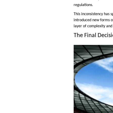
regulations.
This inconsistency has 
introduced new forms of
layer of complexity and
The Final Decisi