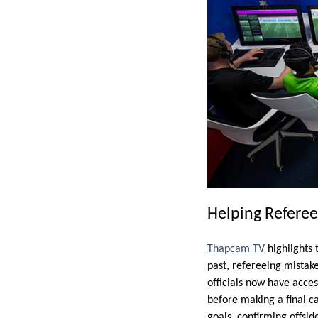
Helping Refere
Thapcam TV
highlights 
past, refereeing mistak
officials now have acce
before making a final ca
goals, confirming offsid