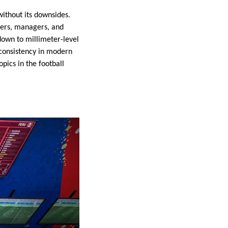
without its downsides.
ayers, managers, and
down to millimeter-level
 consistency in modern
pics in the football