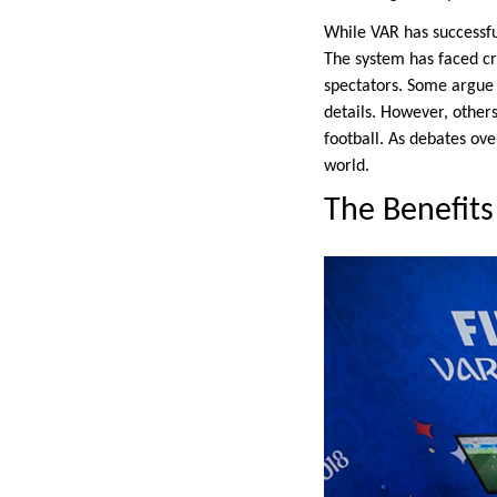
While VAR has successful
The system has faced cr
spectators. Some argue t
details. However, other
football. As debates ove
world.
The Benefits