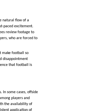
e natural flow of a
ast-paced excitement.
ees review footage to
yers, who are forced to
t make football so
and disappointment
nce that football is
. In some cases, offside
n among players and
h the availability of
stent application of