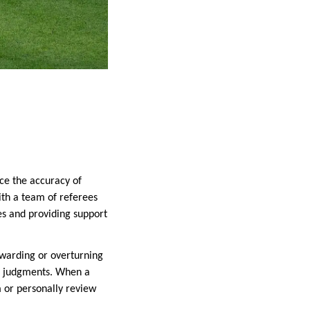
nce the accuracy of
ith a team of referees
s and providing support
 awarding or overturning
ree judgments. When a
m or personally review