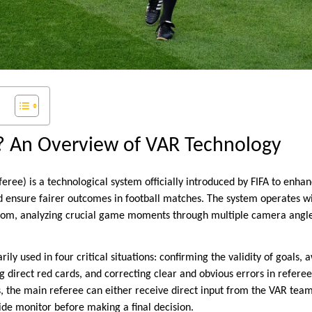
? An Overview of VAR Technology
eree) is a technological system officially introduced by FIFA to enha
d ensure fairer outcomes in football matches. The system operates w
room, analyzing crucial game moments through multiple camera angle
ily used in four critical situations: confirming the validity of goals,
ng direct red cards, and correcting clear and obvious errors in refe
s, the main referee can either receive direct input from the VAR tea
ide monitor before making a final decision.