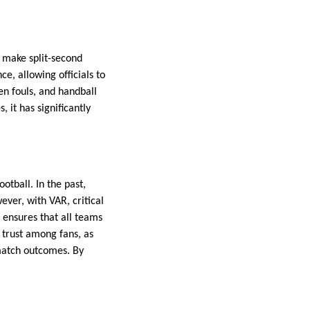
 make split-second
e, allowing officials to
en fouls, and handball
 it has significantly
otball. In the past,
ever, with VAR, critical
 ensures that all teams
 trust among fans, as
 match outcomes. By