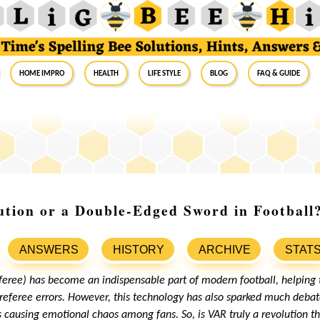
Home Impro
Health
Life Style
Blog
FAQ & Guide
tion or a Double-Edged Sword in Football
ANSWERS
HISTORY
ARCHIVE
STAT
feree) has become an indispensable part of modern football, helpin
referee errors. However, this technology has also sparked much debate
ausing emotional chaos among fans. So, is VAR truly a revolution th