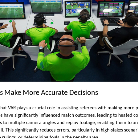
es Make More Accurate Decisions
that VAR plays a crucial role in assisting referees with making more p
es have significantly influenced match outcomes, leading to heated c
ss to multiple camera angles and replay footage, enabling them to ana
ll. This significantly reduces errors, particularly in high-stakes scena
e rulings, or determining fouls in the penalty area.