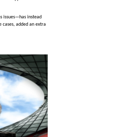
ss issues—has instead
e cases, added an extra