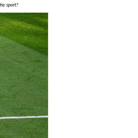
the sport?