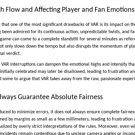
h Flow and Affecting Player and Fan Emotions
that one of the most significant drawbacks of VAR is its impact on th
g been admired for its continuous action, unpredictable twists, and f
game can come to a complete standstill for several minutes as refer
 not only slows down the tempo but also disrupts the momentum of pla
nal verdict.
t VAR interruptions can dampen the emotional highs and intensity tha
e initially celebrated may later be disallowed, leading to frustration 
d some to argue that VAR takes away from the raw, passionate experie
lways Guarantee Absolute Fairness
uced to minimize errors, it does not always ensure complete fairness
ned by margins as small as a few millimeters, leading to frustratio
lized by overly strict interpretations of the rules. Moreover, even wit
 incidents remain contentious due to unclear camera angles or inconsi