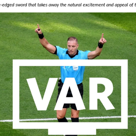
ble-edged sword that takes away the natural excitement and appeal of 