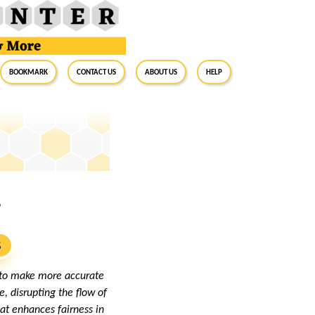
BookMark
Contact Us
About Us
Help
?
S
g to make more accurate
, disrupting the flow of
at enhances fairness in