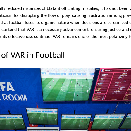
ly reduced instances of blatant officiating mistakes, it has not been 
iticism for disrupting the flow of play, causing frustration among pl
hat football loses its organic nature when decisions are scrutinized 
s contend that VAR is a necessary advancement, ensuring justice and
r its effectiveness continue, VAR remains one of the most polarizing to
 of VAR in Football