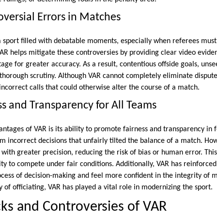
versial Errors in Matches
a sport filled with debatable moments, especially when referees must
VAR helps mitigate these controversies by providing clear video evidenc
ge for greater accuracy. As a result, contentious offside goals, unse
 thorough scrutiny. Although VAR cannot completely eliminate disputes,
ncorrect calls that could otherwise alter the course of a match.
ss and Transparency for All Teams
ntages of VAR is its ability to promote fairness and transparency in fo
 incorrect decisions that unfairly tilted the balance of a match. How
th greater precision, reducing the risk of bias or human error. This
ty to compete under fair conditions. Additionally, VAR has reinforced
ocess of decision-making and feel more confident in the integrity of
y of officiating, VAR has played a vital role in modernizing the sport.
ks and Controversies of VAR