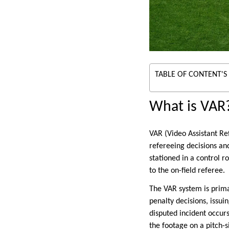
TABLE OF CONTENT'S
What is VAR
VAR (Video Assistant Ref
refereeing decisions an
stationed in a control 
to the on-field referee.
The VAR system is primar
penalty decisions, issui
disputed incident occur
the footage on a pitch-s