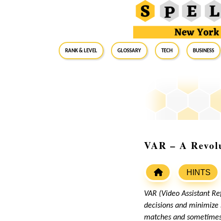
RANK & LEVEL
GLOSSARY
Tech
Business
VAR – A Revolu
HINTS
VAR (Video Assistant Re
decisions and minimize 
matches and sometimes c