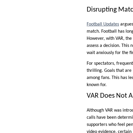
Disrupting Matc
Football Updates
argues 
match. Football has lon
However, with VAR, the 
assess a decision. This
wait anxiously for the fi
For spectators, frequen
thrilling. Goals that ar
among fans. This has le
known for.
VAR Does Not A
Although VAR was introd
calls have been determi
supporters who feel pena
video evidence, certain