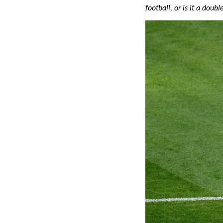
football, or is it a dou