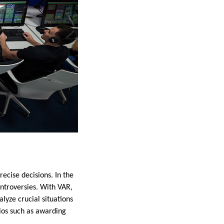
recise decisions. In the
ontroversies. With VAR,
lyze crucial situations
rios such as awarding