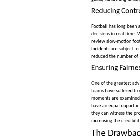
Reducing Contro
Football has long been 
decisions in real time. 
review slow-motion foota
incidents are subject to
reduced the number of i
Ensuring Fairne
One of the greatest adva
teams have suffered from
moments are examined wi
have an equal opportuni
they can witness the pr
increasing the credibilit
The Drawbac