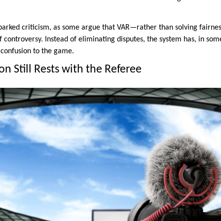
sparked criticism, as some argue that VAR—rather than solving fairne
 controversy. Instead of eliminating disputes, the system has, in som
 confusion to the game.
on Still Rests with the Referee