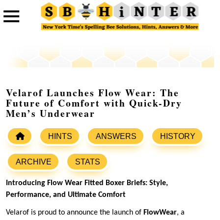
Velarof Launches Flow Wear: The
Future of Comfort with Quick-Dry
Men’s Underwear
HINTS
ANSWERS
HISTORY
ARCHIVE
STATS
Introducing Flow Wear Fitted Boxer Briefs: Style,
Performance, and Ultimate Comfort
Velarof is proud to announce the launch of
FlowWear
, a