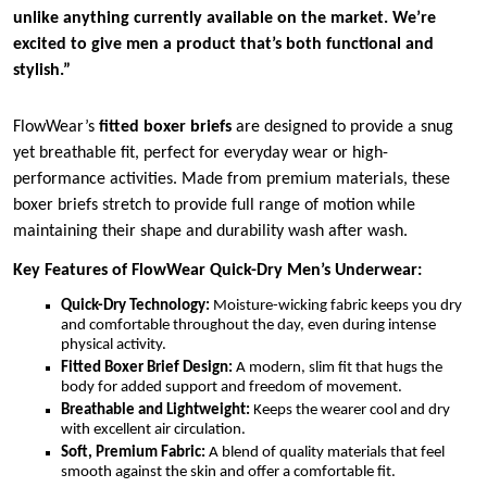
unlike anything currently available on the market. We’re
excited to give men a product that’s both functional and
stylish.”
FlowWear’s
fitted boxer briefs
are designed to provide a snug
yet breathable fit, perfect for everyday wear or high-
performance activities. Made from premium materials, these
boxer briefs stretch to provide full range of motion while
maintaining their shape and durability wash after wash.
Key Features of FlowWear Quick-Dry Men’s Underwear:
Quick-Dry Technology:
Moisture-wicking fabric keeps you dry
and comfortable throughout the day, even during intense
physical activity.
Fitted Boxer Brief Design:
A modern, slim fit that hugs the
body for added support and freedom of movement.
Breathable and Lightweight:
Keeps the wearer cool and dry
with excellent air circulation.
Soft, Premium Fabric:
A blend of quality materials that feel
smooth against the skin and offer a comfortable fit.