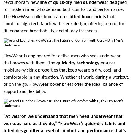
revolutionary new line of
quick-dry men’s underwear
designed
for modern men who demand both comfort and performance.
The FlowWear collection features
fitted boxer briefs
that
combine high-tech fabric with sleek design, offering a superior
fit, enhanced breathability, and all-day freshness.
FlowWear is engineered for active men who seek underwear
that moves with them. The
quick-dry technology
ensures
moisture-wicking properties that keep wearers dry, cool, and
comfortable in any situation. Whether at work, during a workout,
or on the go, FlowWear boxer briefs offer the ideal balance of
support and flexibility.
“At Velarof, we understand that men need underwear that
works as hard as they do,”
“FlowWear’s quick-dry fabric and
fitted design offer a level of comfort and performance that’s