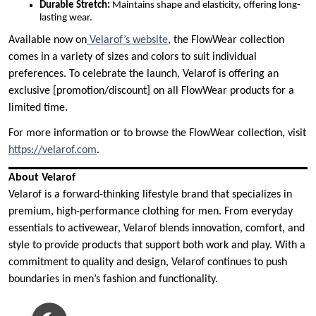
Durable Stretch:
Maintains shape and elasticity, offering long-
lasting wear.
Available now on
Velarof’s website
, the FlowWear collection
comes in a variety of sizes and colors to suit individual
preferences. To celebrate the launch, Velarof is offering an
exclusive [promotion/discount] on all FlowWear products for a
limited time.
For more information or to browse the FlowWear collection, visit
https://velarof.com
.
About Velarof
Velarof is a forward-thinking lifestyle brand that specializes in
premium, high-performance clothing for men. From everyday
essentials to activewear, Velarof blends innovation, comfort, and
style to provide products that support both work and play. With a
commitment to quality and design, Velarof continues to push
boundaries in men’s fashion and functionality.