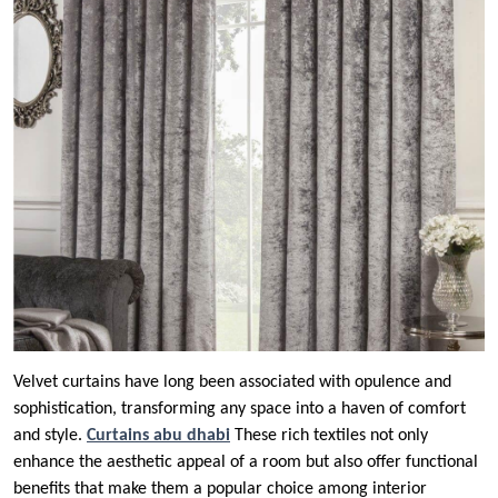
Velvet curtains have long been associated with opulence and
sophistication, transforming any space into a haven of comfort
and style.
Curtains abu dhabi
These rich textiles not only
enhance the aesthetic appeal of a room but also offer functional
benefits that make them a popular choice among interior