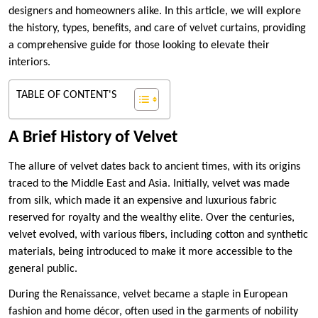
designers and homeowners alike. In this article, we will explore
the history, types, benefits, and care of velvet curtains, providing
a comprehensive guide for those looking to elevate their
interiors.
TABLE OF CONTENT'S
A Brief History of Velvet
The allure of velvet dates back to ancient times, with its origins
traced to the Middle East and Asia. Initially, velvet was made
from silk, which made it an expensive and luxurious fabric
reserved for royalty and the wealthy elite. Over the centuries,
velvet evolved, with various fibers, including cotton and synthetic
materials, being introduced to make it more accessible to the
general public.
During the Renaissance, velvet became a staple in European
fashion and home décor, often used in the garments of nobility