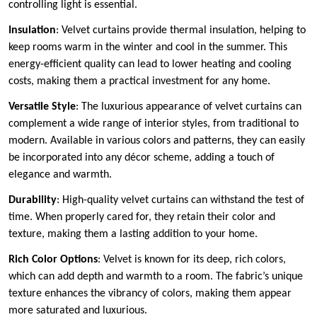
controlling light is essential.
Insulation
: Velvet curtains provide thermal insulation, helping to
keep rooms warm in the winter and cool in the summer. This
energy-efficient quality can lead to lower heating and cooling
costs, making them a practical investment for any home.
Versatile Style
: The luxurious appearance of velvet curtains can
complement a wide range of interior styles, from traditional to
modern. Available in various colors and patterns, they can easily
be incorporated into any décor scheme, adding a touch of
elegance and warmth.
Durability
: High-quality velvet curtains can withstand the test of
time. When properly cared for, they retain their color and
texture, making them a lasting addition to your home.
Rich Color Options
: Velvet is known for its deep, rich colors,
which can add depth and warmth to a room. The fabric’s unique
texture enhances the vibrancy of colors, making them appear
more saturated and luxurious.