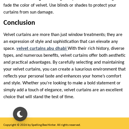
fade the color of velvet. Use blinds or shades to protect your
curtains from sun damage.
Conclusion
Velvet curtains are more than just window treatments; they are
an expression of style and sophistication that can elevate any
space.
velvet curtains abu dhabi
With their rich history, diverse
types, and numerous benefits, velvet curtains offer both aesthetic
and practical advantages. By carefully selecting and maintaining
your velvet curtains, you can create a luxurious environment that
reflects your personal taste and enhances your home’s comfort
and style. Whether you’re looking to make a bold statement or
simply add a touch of elegance, velvet curtains are an excellent
choice that will stand the test of time.
Copyright © 2026 by Spelling Bee Hinter. All rights reserved.