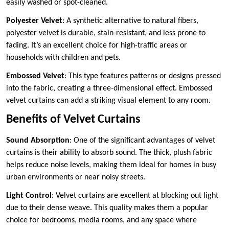
easily washed or spot-cleaned.
Polyester Velvet
: A synthetic alternative to natural fibers,
polyester velvet is durable, stain-resistant, and less prone to
fading. It’s an excellent choice for high-traffic areas or
households with children and pets.
Embossed Velvet
: This type features patterns or designs pressed
into the fabric, creating a three-dimensional effect. Embossed
velvet curtains can add a striking visual element to any room.
Benefits of Velvet Curtains
Sound Absorption
: One of the significant advantages of velvet
curtains is their ability to absorb sound. The thick, plush fabric
helps reduce noise levels, making them ideal for homes in busy
urban environments or near noisy streets.
Light Control
: Velvet curtains are excellent at blocking out light
due to their dense weave. This quality makes them a popular
choice for bedrooms, media rooms, and any space where