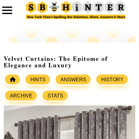
Velvet Curtains: The Epitome of
Elegance and Luxury
HINTS
ANSWERS
HISTORY
ARCHIVE
STATS