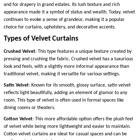
and for drapery in grand estates. Its lush texture and rich
appearance made it a symbol of status and wealth. Today, velvet
continues to evoke a sense of grandeur, making it a popular
choice for curtains, upholstery, and decorative accents.
Types of Velvet Curtains
Crushed Velvet
: This type features a unique texture created by
pressing and crushing the fabric. Crushed velvet has a luxurious
look and feels, with a slightly more informal appearance than
traditional velvet, making it versatile for various settings.
Satin Velvet
: Known for its smooth, glossy surface, satin velvet
reflects light beautifully, adding an element of glamor to any
room. This type of velvet is often used in formal spaces like
dining rooms or theaters.
Cotton Velvet
: This more affordable option offers the plush feel
of velvet while being more lightweight and easier to maintain.
Cotton velvet curtains are ideal for casual spaces and can be