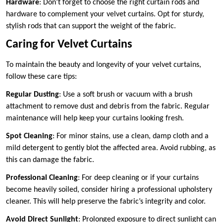
Hardware
: Don’t forget to choose the right curtain rods and
hardware to complement your velvet curtains. Opt for sturdy,
stylish rods that can support the weight of the fabric.
Caring for Velvet Curtains
To maintain the beauty and longevity of your velvet curtains,
follow these care tips:
Regular Dusting
: Use a soft brush or vacuum with a brush
attachment to remove dust and debris from the fabric. Regular
maintenance will help keep your curtains looking fresh.
Spot Cleaning
: For minor stains, use a clean, damp cloth and a
mild detergent to gently blot the affected area. Avoid rubbing, as
this can damage the fabric.
Professional Cleaning
: For deep cleaning or if your curtains
become heavily soiled, consider hiring a professional upholstery
cleaner. This will help preserve the fabric’s integrity and color.
Avoid Direct Sunlight
: Prolonged exposure to direct sunlight can