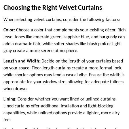
Choosing the Right Velvet Curtains
When selecting velvet curtains, consider the following factors:
Color
: Choose a color that complements your existing décor. Rich
jewel tones like emerald green, sapphire blue, and burgundy can
add a dramatic flair, while softer shades like blush pink or light
gray create a more serene atmosphere.
Length and Width
: Decide on the length of your curtains based
on your space. Floor-length curtains create a more formal look,
while shorter options may lend a casual vibe. Ensure the width is
appropriate for your window size, allowing for adequate fullness
when drawn.
Lining
: Consider whether you want lined or unlined curtains.
Lined curtains offer additional insulation and light-blocking
capabilities, while unlined options provide a lighter, more airy
feel.