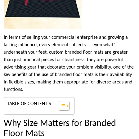
In terms of selling your commercial enterprise and growing a
lasting influence, every element subjects — even what’s
underneath your feet. custom branded floor mats are greater
than just practical pieces for cleanliness; they are powerful
advertising gear that decorate your emblem visibility. one of the
key benefits of the use of branded floor mats is their availability
in flexible sizes, making them appropriate for diverse areas and
functions.
TABLE OF CONTENT'S
Why Size Matters for Branded
Floor Mats