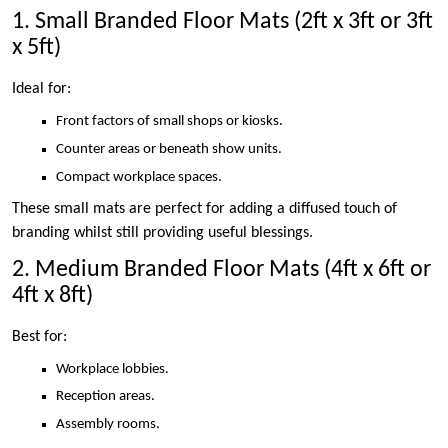
1. Small Branded Floor Mats (2ft x 3ft or 3ft
x 5ft)
Ideal for:
Front factors of small shops or kiosks.
Counter areas or beneath show units.
Compact workplace spaces.
These small mats are perfect for adding a diffused touch of
branding whilst still providing useful blessings.
2. Medium Branded Floor Mats (4ft x 6ft or
4ft x 8ft)
Best for:
Workplace lobbies.
Reception areas.
Assembly rooms.