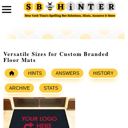
Versatile Sizes for Custom Branded
Floor Mats
HINTS
ANSWERS
HISTORY
ARCHIVE
STATS