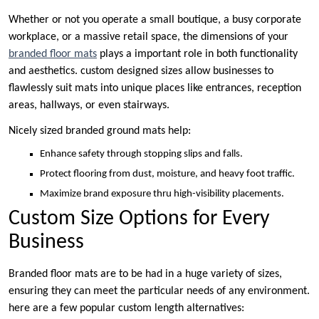
Whether or not you operate a small boutique, a busy corporate
workplace, or a massive retail space, the dimensions of your
branded floor mats
plays a important role in both functionality
and aesthetics. custom designed sizes allow businesses to
flawlessly suit mats into unique places like entrances, reception
areas, hallways, or even stairways.
Nicely sized branded ground mats help:
Enhance safety through stopping slips and falls.
Protect flooring from dust, moisture, and heavy foot traffic.
Maximize brand exposure thru high-visibility placements.
Custom Size Options for Every
Business
Branded floor mats are to be had in a huge variety of sizes,
ensuring they can meet the particular needs of any environment.
here are a few popular custom length alternatives: