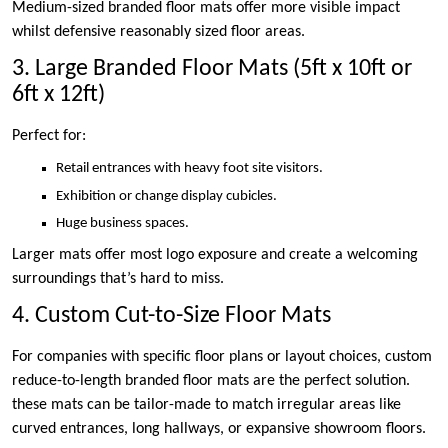
Medium-sized branded floor mats offer more visible impact
whilst defensive reasonably sized floor areas.
3. Large Branded Floor Mats (5ft x 10ft or
6ft x 12ft)
Perfect for:
Retail entrances with heavy foot site visitors.
Exhibition or change display cubicles.
Huge business spaces.
Larger mats offer most logo exposure and create a welcoming
surroundings that’s hard to miss.
4. Custom Cut-to-Size Floor Mats
For companies with specific floor plans or layout choices, custom
reduce-to-length branded floor mats are the perfect solution.
these mats can be tailor-made to match irregular areas like
curved entrances, long hallways, or expansive showroom floors.