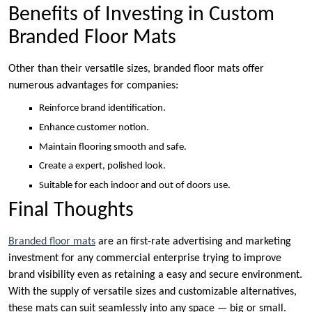
Benefits of Investing in Custom
Branded Floor Mats
Other than their versatile sizes, branded floor mats offer
numerous advantages for companies:
Reinforce brand identification.
Enhance customer notion.
Maintain flooring smooth and safe.
Create a expert, polished look.
Suitable for each indoor and out of doors use.
Final Thoughts
Branded floor mats
are an first-rate advertising and marketing
investment for any commercial enterprise trying to improve
brand visibility even as retaining a easy and secure environment.
With the supply of versatile sizes and customizable alternatives,
these mats can suit seamlessly into any space — big or small.