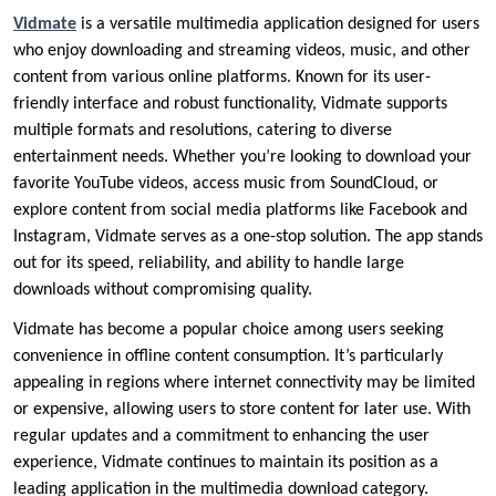
Vidmate
is a versatile multimedia application designed for users
who enjoy downloading and streaming videos, music, and other
content from various online platforms. Known for its user-
friendly interface and robust functionality, Vidmate supports
multiple formats and resolutions, catering to diverse
entertainment needs. Whether you’re looking to download your
favorite YouTube videos, access music from SoundCloud, or
explore content from social media platforms like Facebook and
Instagram, Vidmate serves as a one-stop solution. The app stands
out for its speed, reliability, and ability to handle large
downloads without compromising quality.
Vidmate has become a popular choice among users seeking
convenience in offline content consumption. It’s particularly
appealing in regions where internet connectivity may be limited
or expensive, allowing users to store content for later use. With
regular updates and a commitment to enhancing the user
experience, Vidmate continues to maintain its position as a
leading application in the multimedia download category.