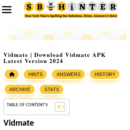
Vidmate | Download Vidmate APK
Latest Version 2024
HINTS
ANSWERS
HISTORY
ARCHIVE
STATS
TABLE OF CONTENT'S
Vidmate