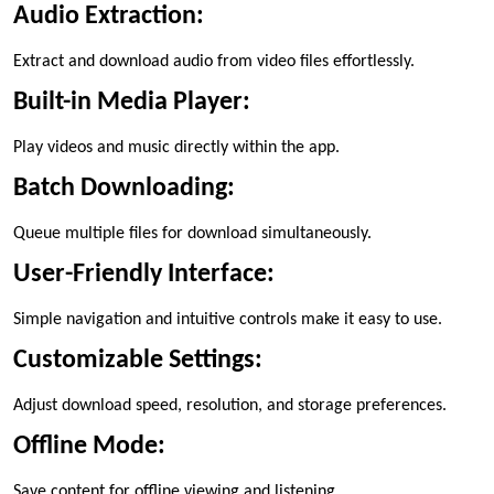
Audio Extraction:
Extract and download audio from video files effortlessly.
Built-in Media Player:
Play videos and music directly within the app.
Batch Downloading:
Queue multiple files for download simultaneously.
User-Friendly Interface:
Simple navigation and intuitive controls make it easy to use.
Customizable Settings:
Adjust download speed, resolution, and storage preferences.
Offline Mode:
Save content for offline viewing and listening.