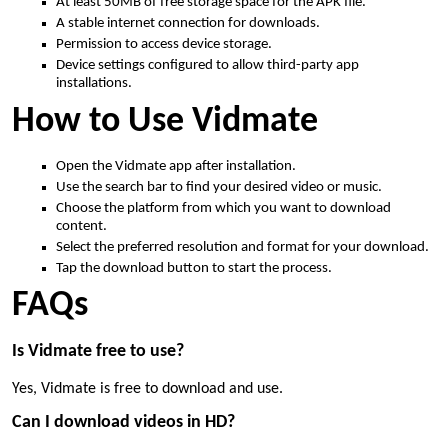
At least 50MB of free storage space for the APK file.
A stable internet connection for downloads.
Permission to access device storage.
Device settings configured to allow third-party app
installations.
How to Use Vidmate
Open the Vidmate app after installation.
Use the search bar to find your desired video or music.
Choose the platform from which you want to download
content.
Select the preferred resolution and format for your download.
Tap the download button to start the process.
FAQs
Is Vidmate free to use?
Yes, Vidmate is free to download and use.
Can I download videos in HD?