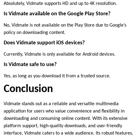
Absolutely, Vidmate supports HD and up to 4K resolution.
Is Vidmate available on the Google Play Store?
No, Vidmate is not available on the Play Store due to Google’s
policy on downloading content.
Does Vidmate support iOS devices?
Currently, Vidmate is only available for Android devices.
Is Vidmate safe to use?
Yes, as long as you download it from a trusted source.
Conclusion
Vidmate stands out as a reliable and versatile multimedia
application for users who value convenience and flexibility in
downloading and consuming online content. With its extensive
platform support, high-quality downloads, and user-friendly
interface, Vidmate caters to a wide audience. Its robust features,