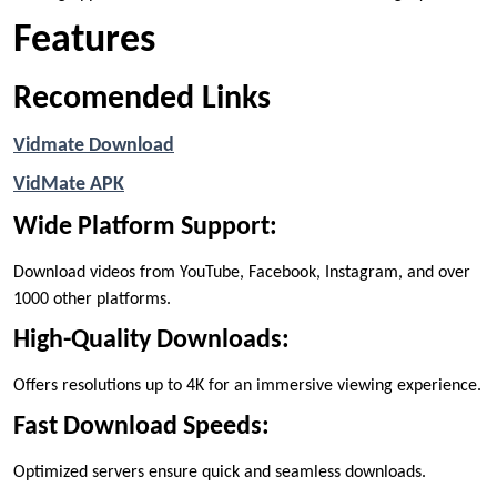
Features
Recomended Links
Vidmate Download
VidMate APK
Wide Platform Support:
Download videos from YouTube, Facebook, Instagram, and over
1000 other platforms.
High-Quality Downloads:
Offers resolutions up to 4K for an immersive viewing experience.
Fast Download Speeds:
Optimized servers ensure quick and seamless downloads.