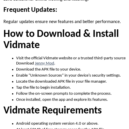
Frequent Updates:
Regular updates ensure new features and better performance.
How to Download & Install
Vidmate
Visit the official Vidmate website or a trusted third-party source
Download
Jenny Mod
.
Download the APK file to your device.
Enable “Unknown Sources” in your device’s security settings.
Locate the downloaded APK file in your file manager.
Tap the file to begin installation.
Follow the on-screen prompts to complete the process.
Once installed, open the app and explore its features.
Vidmate Requirements
Android operating system version 4.0 or above.