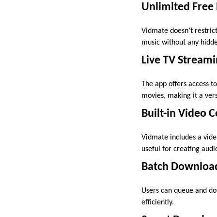
Unlimited Free
Vidmate doesn’t restri
music without any hidden
Live TV Streami
The app offers access t
movies, making it a ver
Built-in Video 
Vidmate includes a vide
useful for creating audi
Batch Downloa
Users can queue and do
efficiently.