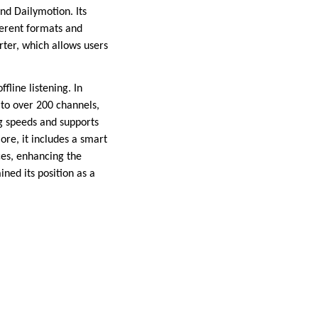
nd Dailymotion. Its
ferent formats and
rter, which allows users
fline listening. In
 to over 200 channels,
g speeds and supports
ore, it includes a smart
es, enhancing the
ed its position as a