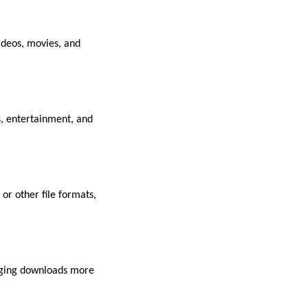
ideos, movies, and
s, entertainment, and
or other file formats,
naging downloads more