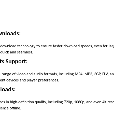
wnloads:
ownload technology to ensure faster download speeds, even for larg
quick and seamless.
ts Support:
 range of video and audio formats, including MP4, MP3, 3GP, FLV, an
rent devices and player preferences.
loads:
s in high-definition quality, including 720p, 1080p, and even 4K reso
ence offline.