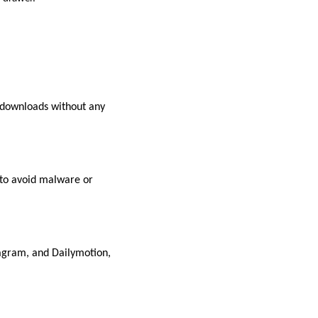
 downloads without any
 to avoid malware or
agram, and Dailymotion,