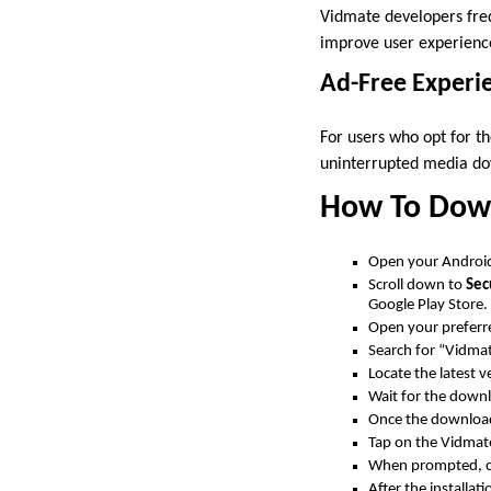
Vidmate developers freq
improve user experienc
Ad-Free Experi
For users who opt for t
uninterrupted media do
How To Down
Open your Android
Scroll down to
Sec
Google Play Store.
Open your preferre
Search for “Vidmat
Locate the latest 
Wait for the downl
Once the download
Tap on the Vidmate 
When prompted, con
After the installat