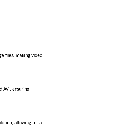
e files, making video
d AVI, ensuring
lution, allowing for a