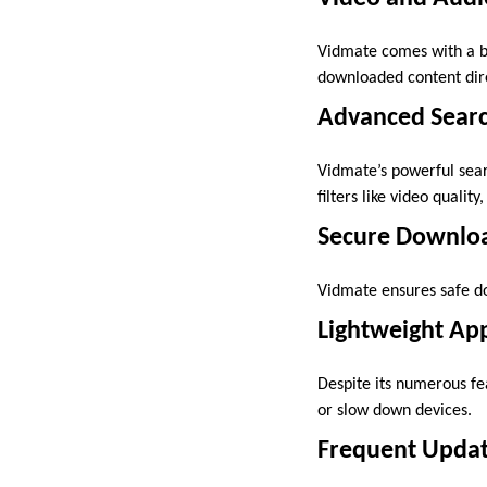
Vidmate comes with a bu
downloaded content dire
Advanced Searc
Vidmate’s powerful sear
filters like video qualit
Secure Downlo
Vidmate ensures safe do
Lightweight App
Despite its numerous fe
or slow down devices.
Frequent Updat