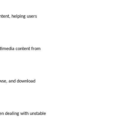
tent, helping users
ltimedia content from
rowse, and download
en dealing with unstable