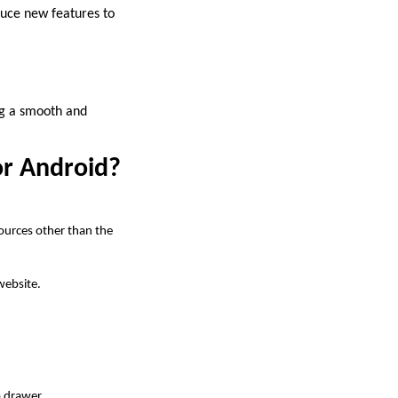
duce new features to
ng a smooth and
or Android?
sources other than the
website.
p drawer.