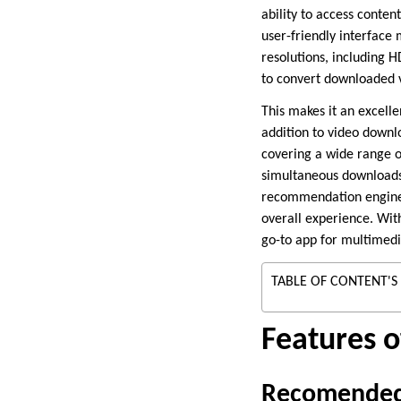
ability to access conte
user-friendly interface 
resolutions, including H
to convert downloaded v
This makes it an excelle
addition to video downl
covering a wide range o
simultaneous downloads,
recommendation engine 
overall experience. Wit
go-to app for multimed
TABLE OF CONTENT'S
Features 
Recomended