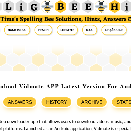
Home Impro
Health
Life Style
Blog
FAQ & Guide
nload Vidmate APP Latest Version For And
ANSWERS
HISTORY
ARCHIVE
STAT
ideo downloader app that allows users to download videos, music, an
of platforms. Launched as an Android application, Vidmate is especial