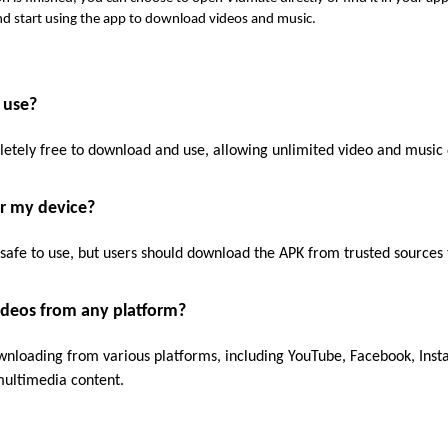
d start using the app to download videos and music.
 use?
letely free to download and use, allowing unlimited video and music
or my device?
safe to use, but users should download the APK from trusted sources
ideos from any platform?
nloading from various platforms, including YouTube, Facebook, Inst
 multimedia content.