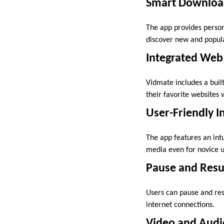
Smart Downloa
The app provides perso
discover new and popula
Integrated Web
Vidmate includes a buil
their favorite websites 
User-Friendly I
The app features an int
media even for novice u
Pause and Res
Users can pause and res
internet connections.
Video and Audi