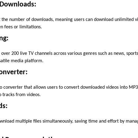
 Downloads:
ct the number of downloads, meaning users can download unlimited v
 fees or limitations.
ng:
o over 200 live TV channels across various genres such as news, sport
satile media platform.
Converter:
o converter that allows users to convert downloaded videos into MP3 
o tracks from videos.
ds:
wnload multiple files simultaneously, saving time and effort by ma