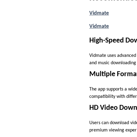
Vidmate
Vidmate
High-Speed Do
Vidmate uses advanced d
and music downloading 
Multiple Forma
The app supports a wide
compatibility with diffe
HD Video Down
Users can download video
premium viewing experi