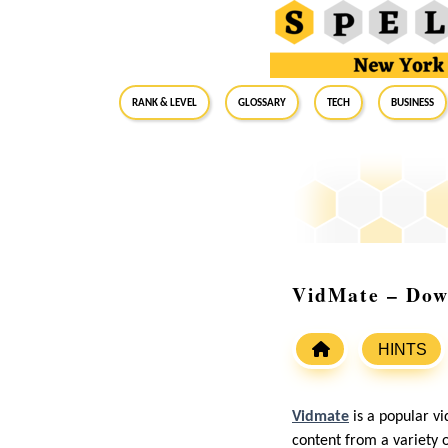
RANK & LEVEL
GLOSSARY
Tech
Business
VidMate – Dow
HINTS
Vidmate
is a popular v
content from a variety 