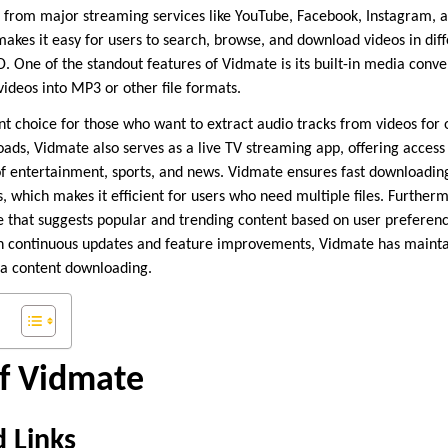
nt from major streaming services like YouTube, Facebook, Instagram, a
makes it easy for users to search, browse, and download videos in dif
D. One of the standout features of Vidmate is its built-in media conve
ideos into MP3 or other file formats.
nt choice for those who want to extract audio tracks from videos for of
oads, Vidmate also serves as a live TV streaming app, offering access
f entertainment, sports, and news. Vidmate ensures fast downloadin
 which makes it efficient for users who need multiple files. Furtherm
that suggests popular and trending content based on user preferenc
h continuous updates and feature improvements, Vidmate has maintain
ia content downloading.
of Vidmate
 Links