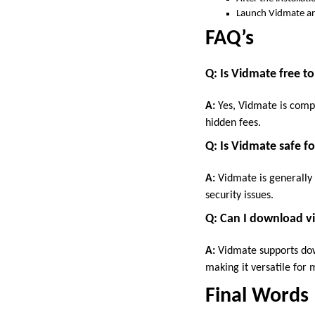
Launch Vidmate an
FAQ’s
Q: Is Vidmate free to
A:
Yes, Vidmate is comp
hidden fees.
Q: Is Vidmate safe f
A:
Vidmate is generally 
security issues.
Q: Can I download v
A:
Vidmate supports dow
making it versatile for
Final Words