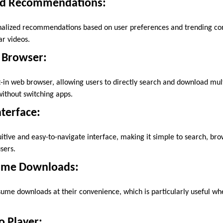
d Recommendations:
nalized recommendations based on user preferences and trending con
r videos.
 Browser:
t-in web browser, allowing users to directly search and download mu
without switching apps.
nterface:
uitive and easy-to-navigate interface, making it simple to search, b
sers.
ume Downloads:
ume downloads at their convenience, which is particularly useful wh
o Player: