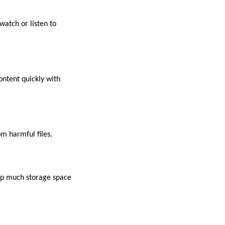
watch or listen to
ontent quickly with
m harmful files.
 up much storage space