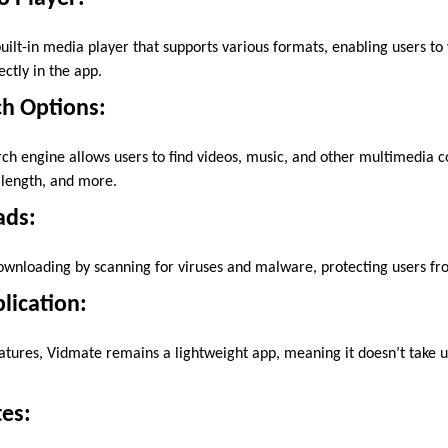
ilt-in media player that supports various formats, enabling users to 
ctly in the app.
h Options:
ch engine allows users to find videos, music, and other multimedia c
y, length, and more.
ads:
wnloading by scanning for viruses and malware, protecting users fro
lication:
atures, Vidmate remains a lightweight app, meaning it doesn’t take
es: