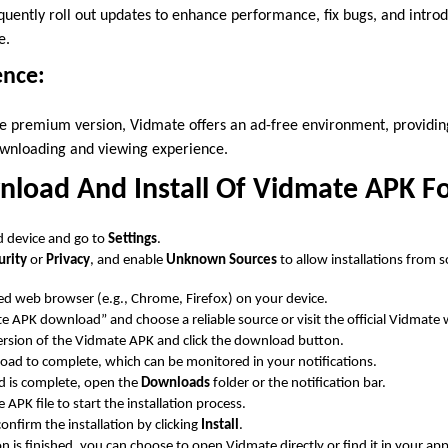
uently roll out updates to enhance performance, fix bugs, and intro
e.
ence:
he premium version, Vidmate offers an ad-free environment, providi
wnloading and viewing experience.
load And Install Of Vidmate APK F
 device and go to
Settings
.
urity
or
Privacy
, and enable
Unknown Sources
to allow installations from 
d web browser (e.g., Chrome, Firefox) on your device.
e APK download” and choose a reliable source or visit the official Vidmate 
version of the Vidmate APK and click the download button.
oad to complete, which can be monitored in your notifications.
 is complete, open the
Downloads
folder or the notification bar.
APK file to start the installation process.
firm the installation by clicking
Install
.
ion is finished, you can choose to open Vidmate directly or find it in your ap