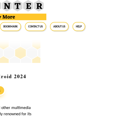
BookMark
Contact Us
About Us
Help
roid 2024
S
d other multimedia
ly renowned for its