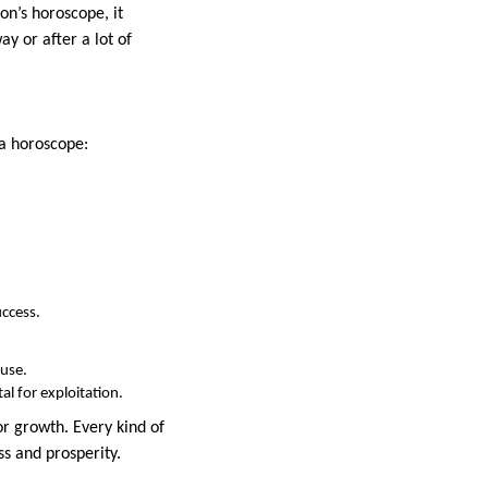
on’s horoscope, it
y or after a lot of
 a horoscope:
uccess.
ouse.
al for exploitation.
or growth. Every kind of
ss and prosperity.