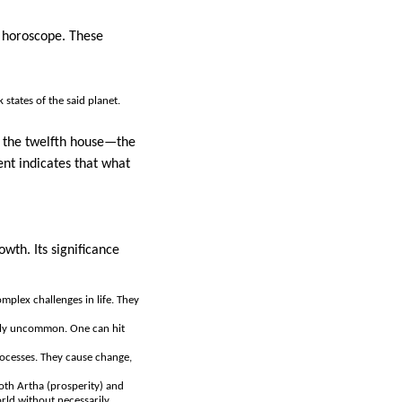
s horoscope. These
states of the said planet.
in the twelfth house—the
nt indicates that what
wth. Its significance
mplex challenges in life. They
ally uncommon. One can hit
rocesses. They cause change,
both Artha (prosperity) and
orld without necessarily