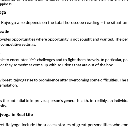
appiness.
oga
 Rajyoga also depends on the total horoscope reading – the situation 
rowth
:
rovides opportunities where opportunity is not sought and wanted. The pe
n competitive settings.
s
:
e to encounter life’s challenges and to fight them bravely. In particular, p
 for they sometimes come up with solutions that are out of the box.
ipreet Rajyoga rise to prominence after overcoming some difficulties. The 
 emulation.
 the potential to improve a person’s general health. Incredibly, an individu
sity.
yoga in Real Life
t Rajyoga include the success stories of great personalities who enc