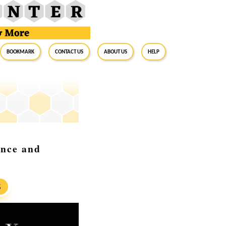
BookMark
Contact Us
About Us
Help
ance and
S