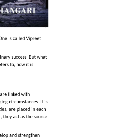
One is called Vipreet
inary success. But what
fers to, how it is
are linked with
ging circumstances. It is
ties, are placed in each
l, they act as the source
velop and strengthen