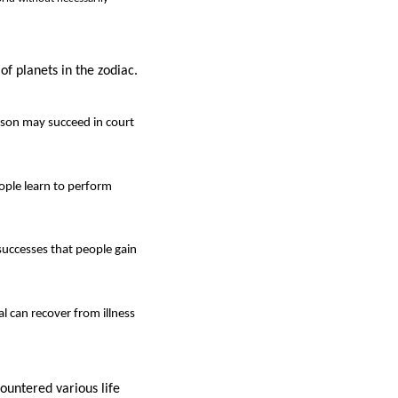
of planets in the zodiac.
rson may succeed in court
eople learn to perform
successes that people gain
al can recover from illness
ountered various life