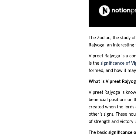
The Zodiac, the study of
Rajyoga, an interestin
Vipreet Rajyoga is a co
is the
significance of V
formed, and how it may i
What is Vipreet Rajyo
Vipreet Rajyoga is known
beneficial positions on 
created when the lords o
other’s signs. These hou
of strength and victory 
The basic
significance 