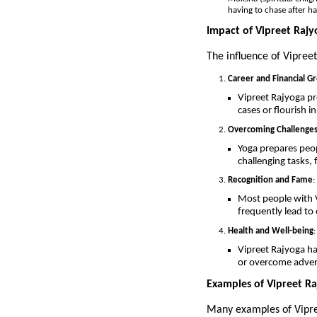
having to chase after h
Impact of Vipreet Rajy
The influence of Vipreet
Career and Financial G
Vipreet Rajyoga p
cases or flourish i
Overcoming Challenge
Yoga prepares peopl
challenging tasks,
Recognition and Fame
:
Most people with V
frequently lead to
Health and Well-being
:
Vipreet Rajyoga has
or overcome adver
Examples of Vipreet Raj
Many examples of Vipree