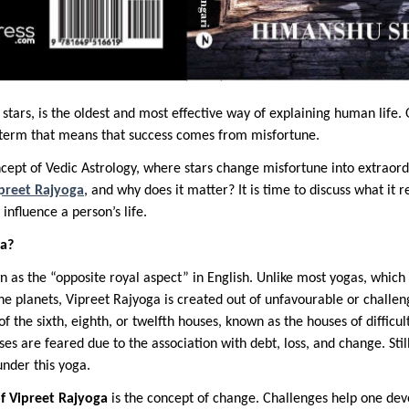
 stars, is the oldest and most effective way of explaining human life. 
g term that means that success comes from misfortune.
ncept of Vedic Astrology, where stars change misfortune into extraord
ipreet Rajyoga
, and why does it matter? It is time to discuss what it re
nfluence a person’s life.
ga?
 as the “opposite royal aspect” in English. Unlike most yogas, which 
the planets, Vipreet Rajyoga is created out of unfavourable or challen
f the sixth, eighth, or twelfth houses, known as the houses of difficul
ses are feared due to the association with debt, loss, and change. Stil
under this yoga.
of Vipreet Rajyoga
is the concept of change. Challenges help one de