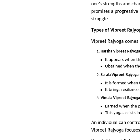
one’s strengths and chan
promises a progressive r
struggle.
Types of Vipreet Rajyo
Vipreet Rajyoga comes i
Harsha Vipreet Rajyoga
It appears when the
Obtained when the l
Sarala Vipreet Rajyoga
:
It is formed when t
It brings resilienc
Vimala Vipreet Rajyoga
Earned when the pr
This yoga assists i
An individual can contro
Vipreet Rajyoga focuses 