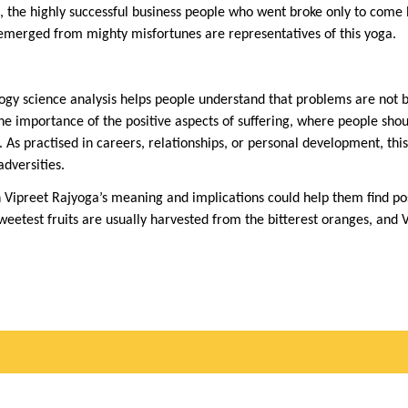
e, the highly successful business people who went broke only to come
 emerged from mighty misfortunes are representatives of this yoga.
logy science analysis helps people understand that problems are not b
the importance of the positive aspects of suffering, where people sho
. As practised in careers, relationships, or personal development, th
adversities.
 Vipreet Rajyoga’s meaning and implications could help them find posi
sweetest fruits are usually harvested from the bitterest oranges, and 