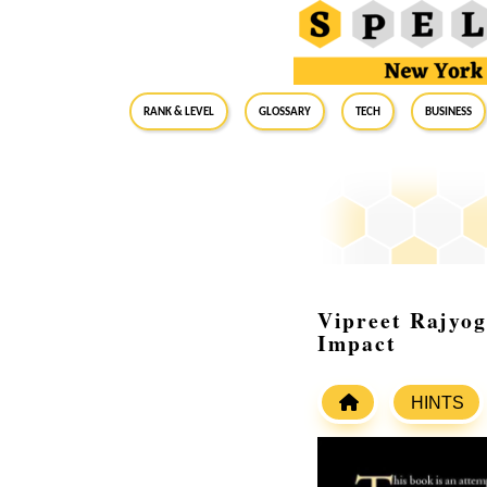
RANK & LEVEL
GLOSSARY
Tech
Business
Vipreet Rajyog
Impact
HINTS