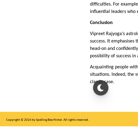
difficulties. For exampl
influential leaders who
Conclusion
Vipreet Rajyoga’s astro
success. It emphasises 
head-on and confidently
possibility of success in 
Acquainting people with
situations. Indeed, the 
classic case.
Copyright © 2026 by Spelling Bee Hinter. All rights reserved.
This site is for entertainment purposes only, not affiliated with New York Times.
Write to us at SB Hinter Dot Com