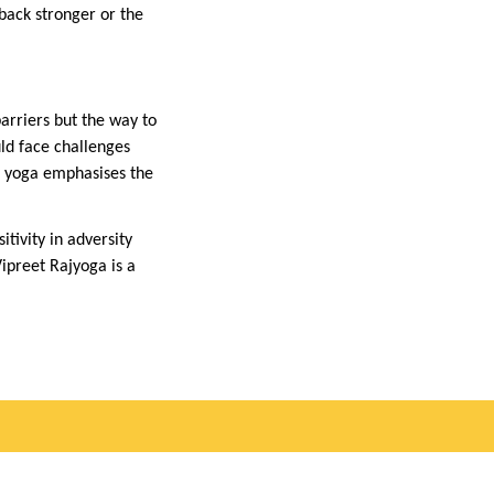
 back stronger or the
arriers but the way to
uld face challenges
is yoga emphasises the
tivity in adversity
Vipreet Rajyoga is a