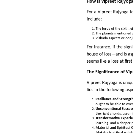
How is Vipreet Rajyog
For a Vipreet Rajyoga t
include:
The lords of the sixth, 
The planets mentioned a
Vishada aspects or conj
For instance, if the sig
house of loss—and is as
seems like a loss at fir
The Significance of Vi
Vipreet Rajyoga is uniqu
lies in the following asp
Resilience and Strengt
ought to be able to ov
Unconventional Succes
the right chords, assum
Transformative Experi
learning, and a deeper p
Material and Spiritual 
Moksha (spiritual enlig