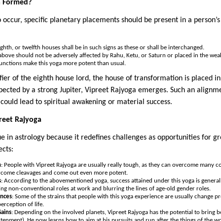
a Formed?
o occur, specific planetary placements should be present in a person’
eighth, or twelfth houses shall be in such signs as these or shall be interchanged.
bove should not be adversely affected by Rahu, Ketu, or Saturn or placed in the weak 
unctions make this yoga more potent than usual.
nifier of the eighth house lord, the house of transformation is placed 
pected by a strong Jupiter, Vipreet Rajyoga emerges. Such an alignme
st could lead to spiritual awakening or material success.
preet Rajyoga
e in astrology because it redefines challenges as opportunities for gro
ects:
h
: People with Vipreet Rajyoga are usually really tough, as they can overcome many co
ercome cleavages and come out even more potent.
s
: According to the abovementioned yoga, success attained under this yoga is gener
ing non-conventional roles at work and blurring the lines of age-old gender roles.
ences
: Some of the strains that people with this yoga experience are usually change p
erception of life.
Gains
: Depending on the involved planets, Vipreet Rajyoga has the potential to bring 
htenment). He now learns how to aim at his pursuits and run after the things of the w