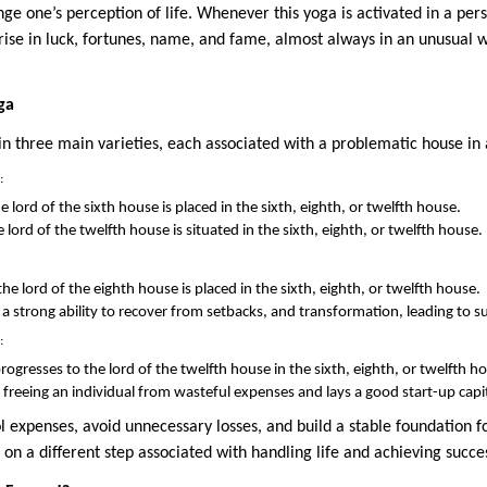
ge one’s perception of life. Whenever this yoga is activated in a pers
ise in luck, fortunes, name, and fame, almost always in an unusual wa
ga
n three main varieties, each associated with a problematic house in
:
 lord of the sixth house is placed in the sixth, eighth, or twelfth house.
ord of the twelfth house is situated in the sixth, eighth, or twelfth house.
he lord of the eighth house is placed in the sixth, eighth, or twelfth house.
e, a strong ability to recover from setbacks, and transformation, leading to s
:
ogresses to the lord of the twelfth house in the sixth, eighth, or twelfth h
n freeing an individual from wasteful expenses and lays a good start-up capit
l expenses, avoid unnecessary losses, and build a stable foundation f
on a different step associated with handling life and achieving succe