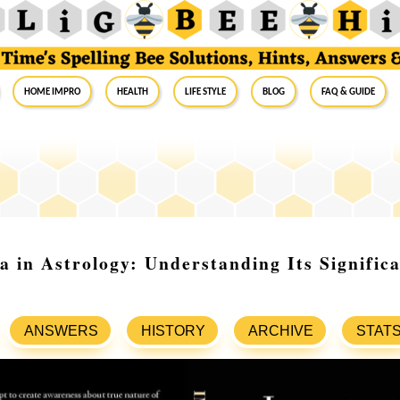
Home Impro
Health
Life Style
Blog
FAQ & Guide
a in Astrology: Understanding Its Signific
ANSWERS
HISTORY
ARCHIVE
STAT