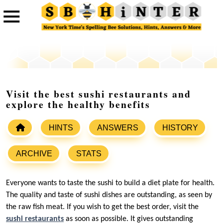
Visit the best sushi restaurants and
explore the healthy benefits
HINTS
ANSWERS
HISTORY
ARCHIVE
STATS
Everyone wants to taste the sushi to build a diet plate for health.
The quality and taste of sushi dishes are outstanding, as seen by
the raw fish meat. If you wish to get the best order, visit the
sushi restaurants
as soon as possible. It gives outstanding