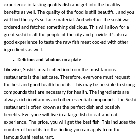
experience in tasting quality dish and get into the healthy
benefits as well. The quality of the food is still beautiful, and you
will find the eye’s surface material. And whether the sushi was
ordered and fetched something delicious. This will allow for a
great sushi to all the people of the city and provide it’s also a
good experience to taste the raw fish meat cooked with other
ingredients as well.
Delicious and fabulous on a plate
Likewise, Sushi’s meat collection from the most famous
restaurants is the last case. Therefore, everyone must request
the best and good health benefits. This may be possible to strong
compounds that are necessary for health. The ingredients are
always rich in vitamins and other essential compounds. The Sushi
restaurant is often known as the perfect dish and possibly
benefits. Everyone will live in a large fish-to-eat-and-eat
experience. The price, you will get the best fish. This includes the
number of benefits for the finding you can apply from the
famous Sushi restaurant.