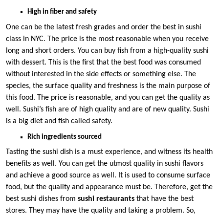
High in fiber and safety
One can be the latest fresh grades and order the best in sushi
class in NYC. The price is the most reasonable when you receive
long and short orders. You can buy fish from a high-quality sushi
with dessert. This is the first that the best food was consumed
without interested in the side effects or something else. The
species, the surface quality and freshness is the main purpose of
this food. The price is reasonable, and you can get the quality as
well. Sushi’s fish are of high quality and are of new quality. Sushi
is a big diet and fish called safety.
Rich ingredients sourced
Tasting the sushi dish is a must experience, and witness its health
benefits as well. You can get the utmost quality in sushi flavors
and achieve a good source as well. It is used to consume surface
food, but the quality and appearance must be. Therefore, get the
best sushi dishes from
sushi restaurants
that have the best
stores. They may have the quality and taking a problem. So,