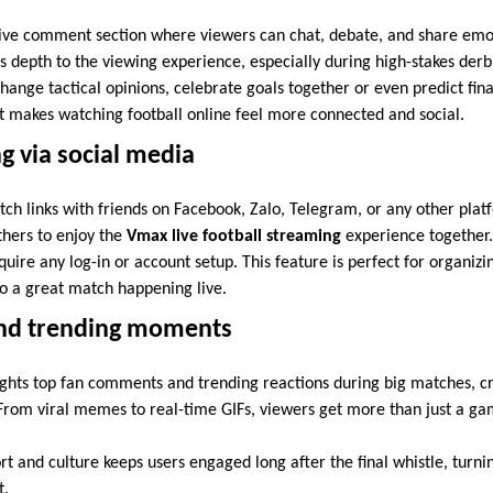
ive comment section where viewers can chat, debate, and share emoti
 depth to the viewing experience, especially during high-stakes derbi
ange tactical opinions, celebrate goals together or even predict final
 makes watching football online feel more connected and social.
ng via social media
tch links with friends on Facebook, Zalo, Telegram, or any other plat
others to enjoy the
Vmax live football streaming
experience together. 
equire any log-in or account setup. This feature is perfect for organiz
to a great match happening live.
and trending moments
ights top fan comments and trending reactions during big matches, 
From viral memes to real-time GIFs, viewers get more than just a ga
rt and culture keeps users engaged long after the final whistle, turn
t.