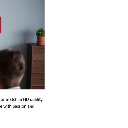
jor match in HD quality,
me with passion and