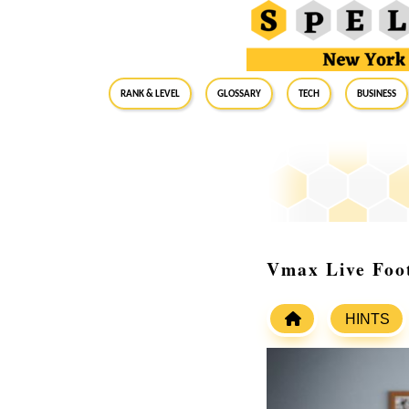
RANK & LEVEL
GLOSSARY
Tech
Business
Vmax Live Foo
HINTS