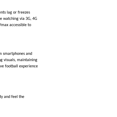
nts lag or freezes
re watching via 3G, 4G
Vmax accessible to
rom smartphones and
ng visuals, maintaining
ive football experience
ty and feel the