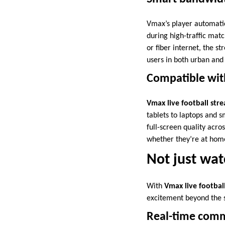
Vmax’s player automatic
during high-traffic mat
or fiber internet, the 
users in both urban and 
Compatible with
Vmax live football str
tablets to laptops and s
full-screen quality acro
whether they’re at hom
Not just wat
With
Vmax live footbal
excitement beyond the 
Real-time comm