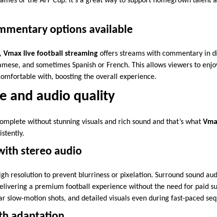
Games or the AFF Cup. It’s a great way to support homegrown talent a
ommentary options available
y,
Vmax live football streaming
offers streams with commentary in di
namese, and sometimes Spanish or French. This allows viewers to enjo
omfortable with, boosting the overall experience.
e and audio quality
complete without stunning visuals and rich sound and that’s what
Vmax
stently.
 with stereo audio
igh resolution to prevent blurriness or pixelation. Surround sound au
livering a premium football experience without the need for paid su
ear slow-motion shots, and detailed visuals even during fast-paced se
h adaptation