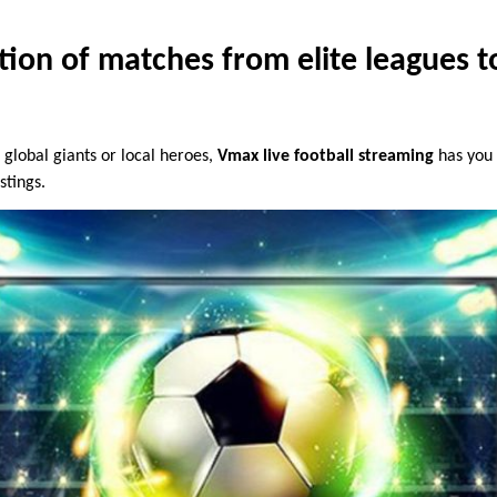
tion of matches from elite leagues to
 global giants or local heroes,
Vmax live football streaming
has you 
stings.