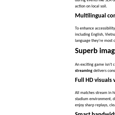
during events like SEA 
action on local soil.
Multilingual c
To enhance accessibilit
including English, Viet
language they’re most c
Superb imag
An exciting game isn’t 
streaming
delivers consi
Full HD visuals
All matches stream in h
stadium environment, de
enjoy sharp replays, cl
Smart bandwidt