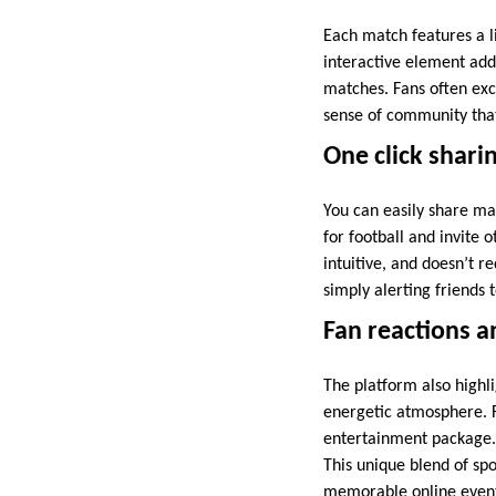
Each match features a l
interactive element adds
matches. Fans often exch
sense of community that
One click shari
You can easily share ma
for football and invite 
intuitive, and doesn’t r
simply alerting friends 
Fan reactions 
The platform also highl
energetic atmosphere. 
entertainment package.
This unique blend of spo
memorable online even