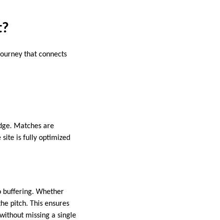
t?
journey that connects
edge. Matches are
site is fully optimized
o buffering. Whether
he pitch. This ensures
without missing a single