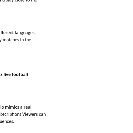
nd stay close to the
fferent languages,
y matches in the
 live football
dio mimics a real
bscriptions Viewers can
quences.