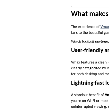
What makes 
The experience of
Vma
fans to the beautiful g
Watch football anytime
User-friendly an
Vmax features a clean, 
clearly categorized by l
for both desktop and mo
Lightning-fast l
A standout benefit of
Vm
you’re on Wi-Fi or mobi
uninterrupted viewing, 