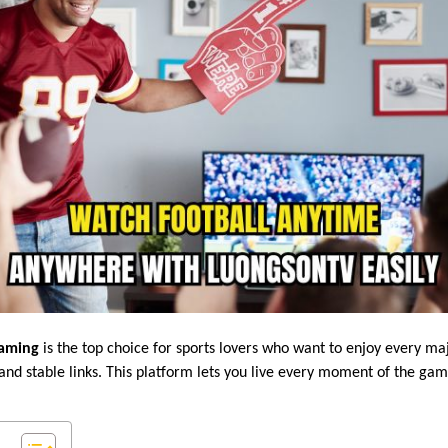
eaming
is the top choice for sports lovers who want to enjoy every ma
 and stable links. This platform lets you live every moment of the ga