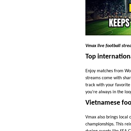
Vmax live football str
Top internation
Enjoy matches from Wor
streams come with sharp
track with your favorite
you’re always in the loo
Vietnamese foot
Vmax also brings local 
championships. This rei