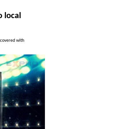
 local
covered with