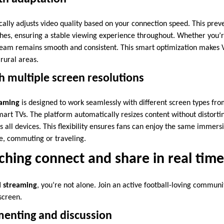
ally adjusts video quality based on your connection speed. This preve
ches, ensuring a stable viewing experience throughout. Whether you’
stream remains smooth and consistent. This smart optimization makes 
rural areas.
 multiple screen resolutions
eaming
is designed to work seamlessly with different screen types f
mart TVs. The platform automatically resizes content without distorti
ss all devices. This flexibility ensures fans can enjoy the same immers
e, commuting or traveling.
ching connect and share in real time
l streaming
, you’re not alone. Join an active football-loving communi
screen.
enting and discussion