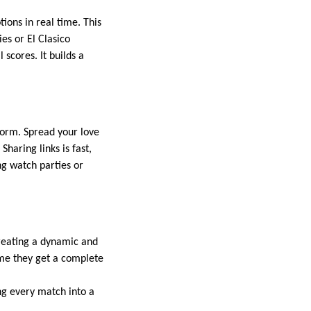
ons in real time. This
es or El Clasico
 scores. It builds a
form. Spread your love
Sharing links is fast,
ing watch parties or
creating a dynamic and
me they get a complete
ing every match into a