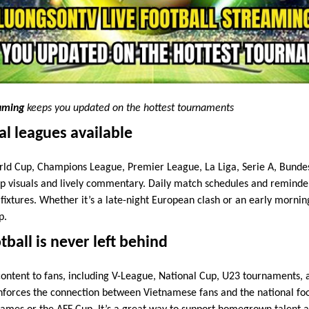
eaming
keeps you updated on the hottest tournaments
al leagues available
ld Cup, Champions League, Premier League, La Liga, Serie A, Bundes
 visuals and lively commentary. Daily match schedules and reminder
 fixtures. Whether it’s a late-night European clash or an early morni
p.
ball is never left behind
content to fans, including V-League, National Cup, U23 tournaments, 
nforces the connection between Vietnamese fans and the national foo