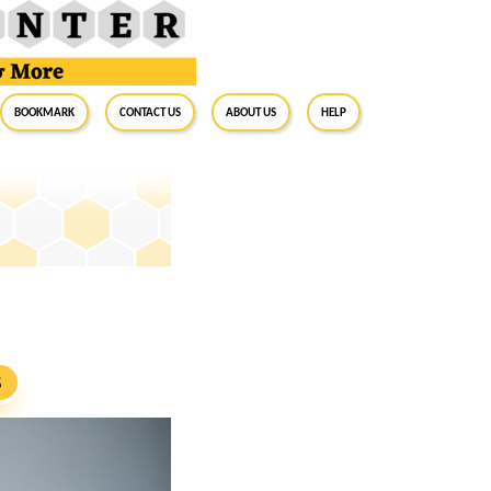
BookMark
Contact Us
About Us
Help
S