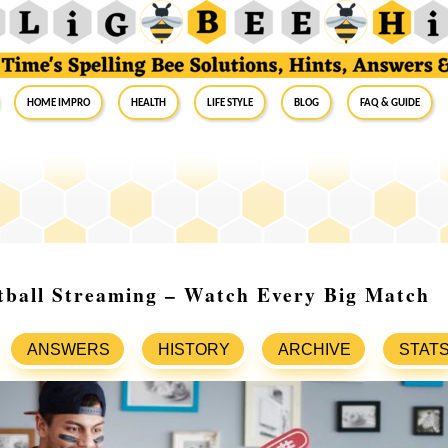
Home Impro
Health
Life Style
Blog
FAQ & Guide
tball Streaming – Watch Every Big Match
ANSWERS
HISTORY
ARCHIVE
STAT