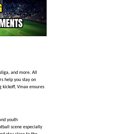
liga, and more. All
s help you stay on
ng kickoff, Vmax ensures
and youth
tball scene especially