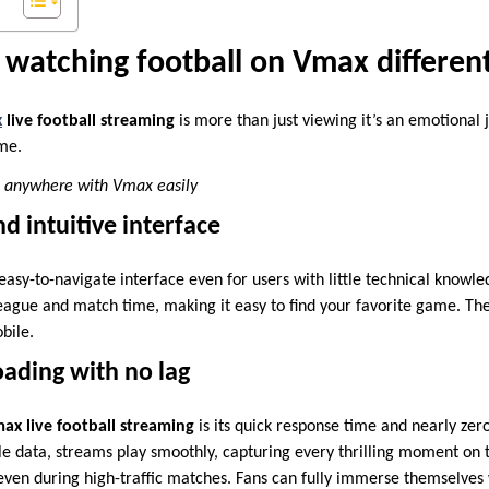
watching football on Vmax differen
x
live football streaming
is more than just viewing it’s an emotional 
ame.
, anywhere with Vmax easily
d intuitive interface
easy-to-navigate interface even for users with little technical knowl
eague and match time, making it easy to find your favorite game. The 
bile.
oading with no lag
ax live football streaming
is its quick response time and nearly zer
le data, streams play smoothly, capturing every thrilling moment on t
even during high-traffic matches. Fans can fully immerse themselves 