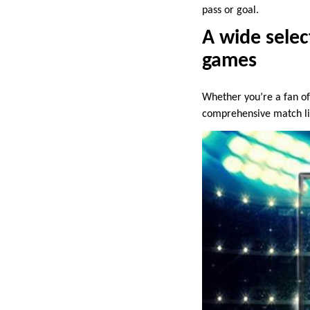
pass or goal.
A wide selec
games
Whether you’re a fan of
comprehensive match li