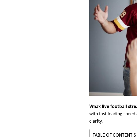
Vmax live football str
with fast loading speed
clarity.
TABLE OF CONTENT'S