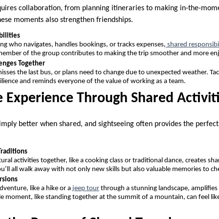
quires collaboration, from planning itineraries to making in-the-mom
hese moments also strengthen friendships.
ilities
ing who navigates, handles bookings, or tracks expenses,
shared responsibil
member of the group contributes to making the trip smoother and more en
enges Together
ses the last bus, or plans need to change due to unexpected weather. Ta
silience and reminds everyone of the value of working as a team.
e Experience Through Shared Activit
mply better when shared, and sightseeing often provides the perfec
Traditions
ltural activities together, like a cooking class or traditional dance, creates 
u’ll all walk away with not only new skills but also valuable memories to ch
rsions
venture, like a hike or a
jeep tour
through a stunning landscape, amplifies t
le moment, like standing together at the summit of a mountain, can feel like