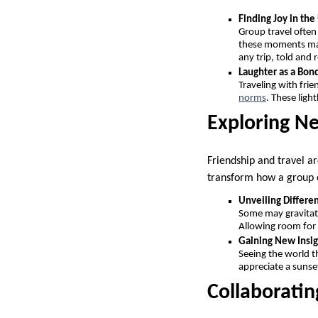
Finding Joy in th
Group travel often
these moments mak
any trip, told and 
Laughter as a Bon
Traveling with fri
norms
. These ligh
Exploring N
Friendship and travel ar
transform how a group 
Unveiling Differen
Some may gravitate 
Allowing room for
Gaining New Insig
Seeing the world t
appreciate a sunset
Collaboratin