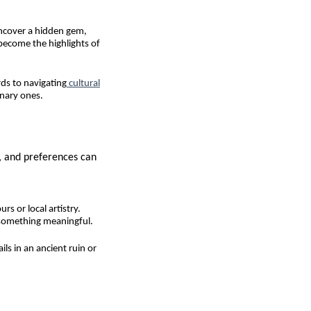
uncover a hidden gem,
become the highlights of
ds to navigating
cultural
inary ones.
s, and preferences can
s or local artistry.
 something meaningful.
ls in an ancient ruin or