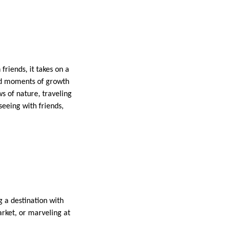
riends, it takes on a
and moments of growth
s of nature, traveling
seeing with friends,
g a destination with
rket, or marveling at