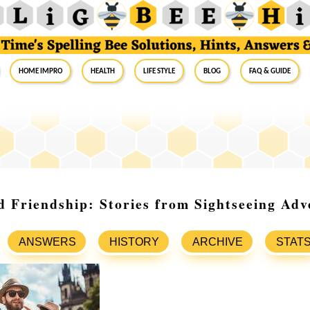
Home Impro
Health
Life Style
Blog
FAQ & Guide
 Friendship: Stories from Sightseeing Adv
ANSWERS
HISTORY
ARCHIVE
STAT