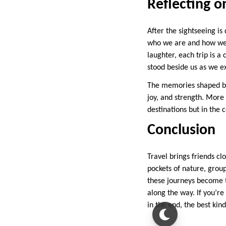
Reflecting o
After the sightseeing i
who we are and how we c
laughter, each trip is a
stood beside us as we e
The memories shaped by
joy, and strength. More 
destinations but in the 
Conclusion
Travel brings friends c
pockets of nature, grou
these journeys become t
along the way. If you’re
in the end, the best kin