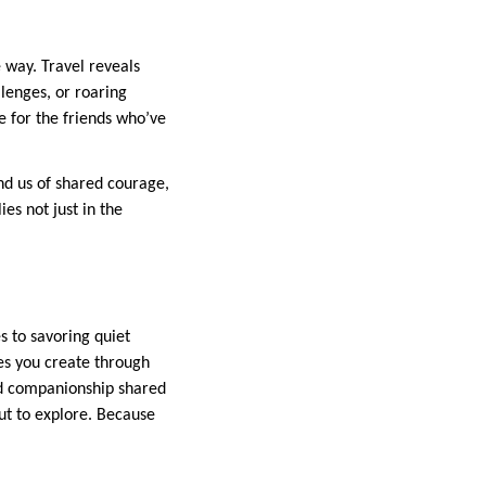
 way. Travel reveals
lenges, or roaring
e for the friends who’ve
d us of shared courage,
es not just in the
s to savoring quiet
ies you create through
nd companionship shared
out to explore. Because