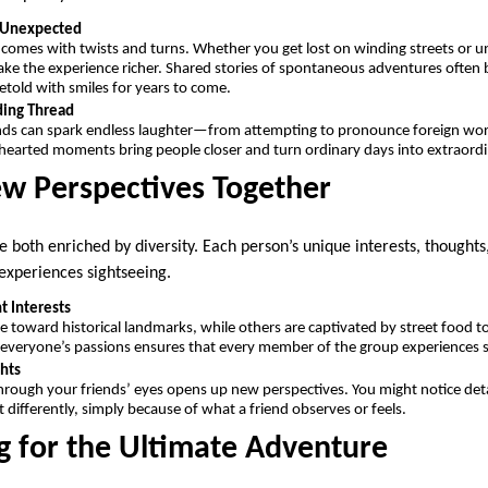
e Unexpected
 comes with twists and turns. Whether you get lost on winding streets or 
e the experience richer. Shared stories of spontaneous adventures often 
retold with smiles for years to come.
ding Thread
ends can spark endless laughter—from attempting to pronounce foreign wor
thearted moments bring people closer and turn ordinary days into extraord
ew Perspectives Together
e both enriched by diversity. Each person’s unique interests, thought
experiences sightseeing.
t Interests
toward historical landmarks, while others are captivated by street food tour
 everyone’s passions ensures that every member of the group experiences
hts
hrough your friends’ eyes opens up new perspectives. You might notice detai
 differently, simply because of what a friend observes or feels.
g for the Ultimate Adventure