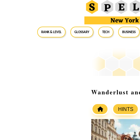
RANK & LEVEL
GLOSSARY
Tech
Business
Wanderlust and
HINTS