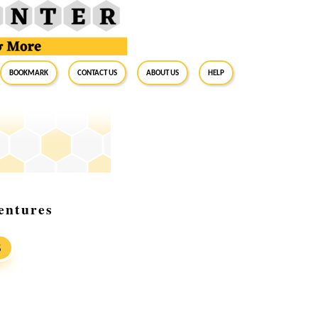
BookMark
Contact Us
About Us
Help
entures
S