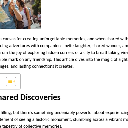
a canvas for creating unforgettable memories, and when shared with f
seeing adventures with companions invite laughter, shared wonder, 
rom the joy of exploring hidden corners of a city to breathtaking view
ible mark on any friendship. This article dives into the magic of sight
enges, and lasting connections it creates.
hared Discoveries
lfilling, but there’s something undeniably powerful about experiencin
itement of seeing a historic monument, stumbling across a vibrant ma
a tapestry of collective memories.