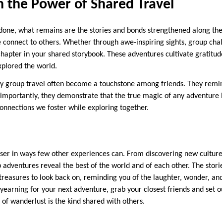
n the Power of Shared Travel
s done, what remains are the stories and bonds strengthened along the
onnect to others. Whether through awe-inspiring sights, group chal
 chapter in your shared storybook. These adventures cultivate gratitud
xplored the world.
 group travel often become a touchstone among friends. They remin
importantly, they demonstrate that the true magic of any adventure li
connections we foster while exploring together.
loser in ways few other experiences can. From discovering new culture
p adventures reveal the best of the world and of each other. The stor
reasures to look back on, reminding you of the laughter, wonder, a
 yearning for your next adventure, grab your closest friends and set 
d of wanderlust is the kind shared with others.