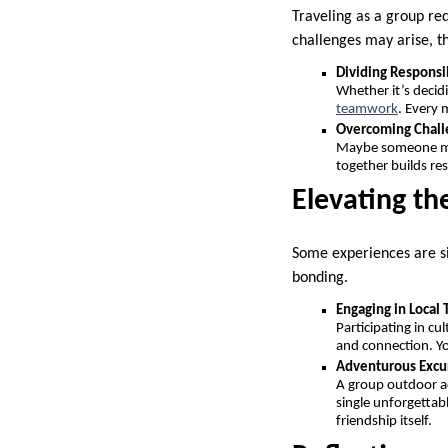
Traveling as a group re
challenges may arise, t
Dividing Responsib
Whether it’s decid
teamwork
. Every 
Overcoming Chall
Maybe someone mis
together builds re
Elevating th
Some experiences are si
bonding.
Engaging in Local 
Participating in cu
and connection. Yo
Adventurous Excu
A group outdoor ad
single unforgettab
friendship itself.