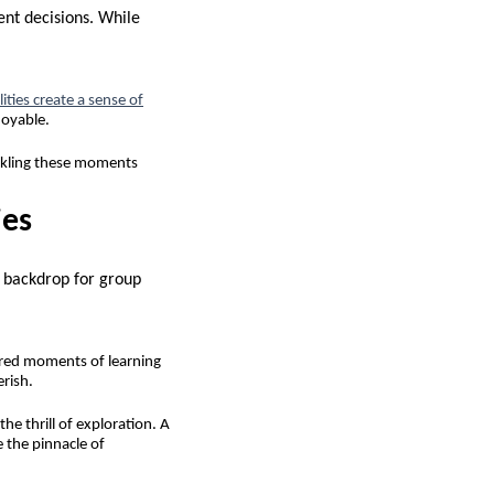
ent decisions. While
ities create a sense of
joyable.
ckling these moments
ies
t backdrop for group
shared moments of learning
erish.
he thrill of exploration. A
 the pinnacle of