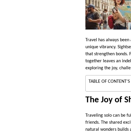
Travel has always been 
unique vibrancy. Sight
that strengthen bonds. F
together leaves an indel
exploring the joy, chall
TABLE OF CONTENT'S
The Joy of S
Traveling solo can be fu
friends. The shared exc
natural wonders builds 