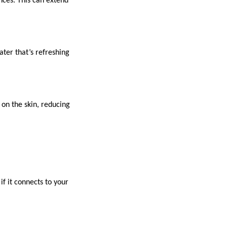
nces. This can extend
ater that’s refreshing
 on the skin, reducing
if it connects to your