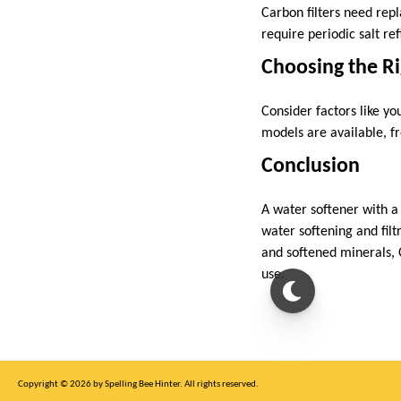
Carbon filters need rep
require periodic salt re
Choosing the R
Consider factors like y
models are available, f
Conclusion
A water softener with a
water softening and fil
and softened minerals, 
use.
Copyright © 2026 by Spelling Bee Hinter. All rights reserved.