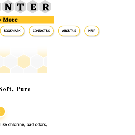
BookMark
Contact Us
About Us
Help
Soft, Pure
S
ike chlorine, bad odors,