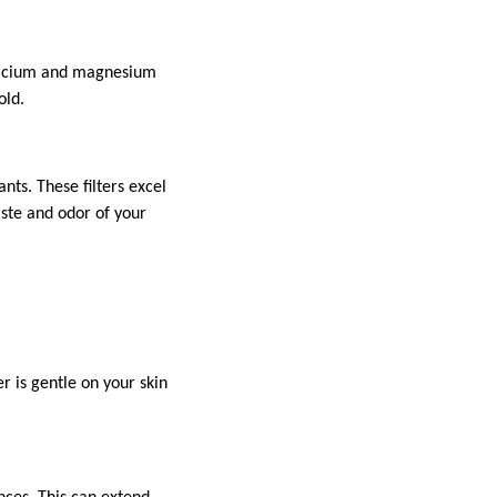
 calcium and magnesium
old.
nts. These filters excel
ste and odor of your
r is gentle on your skin