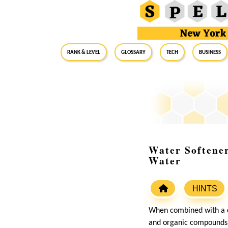
RANK & LEVEL
GLOSSARY
Tech
Business
Water Softener
Water
HINTS
When combined with a c
and organic compounds, 