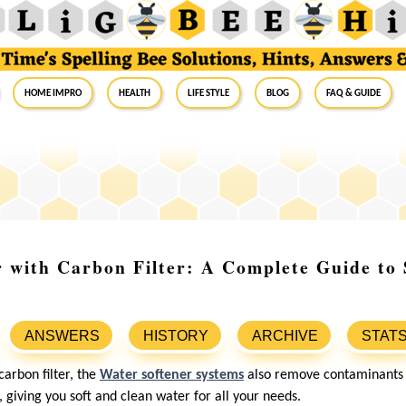
Home Impro
Health
Life Style
Blog
FAQ & Guide
 with Carbon Filter: A Complete Guide to 
ANSWERS
HISTORY
ARCHIVE
STAT
arbon filter, the
Water softener systems
also remove contaminants l
giving you soft and clean water for all your needs.