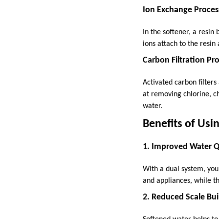
Ion Exchange Proces
In the softener, a resi
ions attach to the resin
Carbon Filtration Pr
Activated carbon filters
at removing chlorine, c
water.
Benefits of Usi
1. Improved Water Q
With a dual system, you 
and appliances, while th
2. Reduced Scale Bu