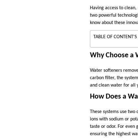
Having access to clean,
two powerful technologi
know about these innova
TABLE OF CONTENT'S
Why Choose a W
Water softeners remove
carbon filter, the syst
and clean water for all 
How Does a Wat
These systems use two d
ions with sodium or pota
taste or odor. For even 
ensuring the highest wat