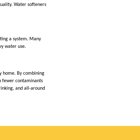
uality. Water softeners
cting a system. Many
vy water use.
ny home. By combining
th fewer contaminants
inking, and all-around