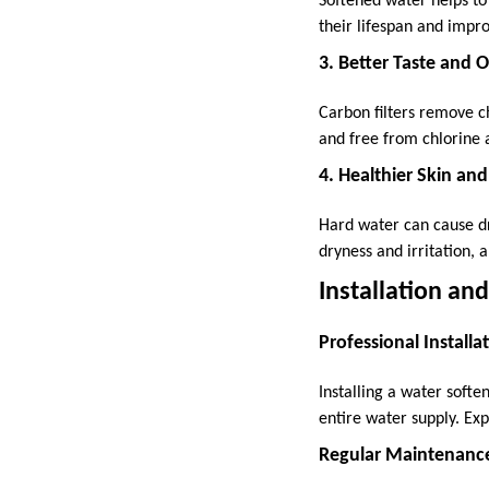
Softened water helps to
their lifespan and impr
3. Better Taste and 
Carbon filters remove ch
and free from chlorine 
4. Healthier Skin and
Hard water can cause dr
dryness and irritation, 
Installation a
Professional Installa
Installing a water soften
entire water supply. Ex
Regular Maintenanc