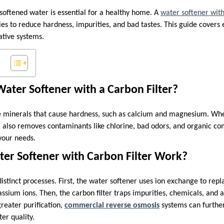
 softened water is essential for a healthy home. A
water softener with
es to reduce hardness, impurities, and bad tastes. This guide covers
tive systems.
ater Softener with a Carbon Filter?
 minerals that cause hardness, such as calcium and magnesium. Wh
em also removes contaminants like chlorine, bad odors, and organic co
your needs.
er Softener with Carbon Filter Work?
istinct processes. First, the water softener uses ion exchange to rep
ssium ions. Then, the carbon filter traps impurities, chemicals, and an
greater purification,
commercial reverse osmosis
systems can furthe
er quality.