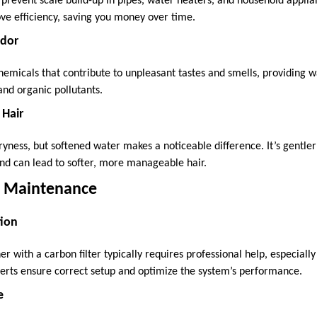
 prevent scale build-up in pipes, water heaters, and household applia
ove efficiency, saving you money over time.
Odor
emicals that contribute to unpleasant tastes and smells, providing w
and organic pollutants.
 Hair
yness, but softened water makes a noticeable difference. It’s gentler
and can lead to softer, more manageable hair.
nd Maintenance
tion
er with a carbon filter typically requires professional help, especially 
perts ensure correct setup and optimize the system’s performance.
e