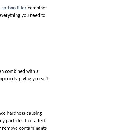
 carbon filter
combines
 everything you need to
en combined with a
mpounds, giving you soft
lace hardness-causing
y particles that affect
r remove contaminants,