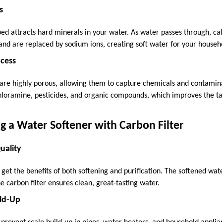
s
n bed attracts hard minerals in your water. As water passes through,
 and are replaced by sodium ions, creating soft water for your househ
ocess
 are highly porous, allowing them to capture chemicals and contamina
hloramine, pesticides, and organic compounds, which improves the ta
ng a Water Softener with Carbon Filter
uality
get the benefits of both softening and purification. The softened wate
e carbon filter ensures clean, great-tasting water.
ild-Up