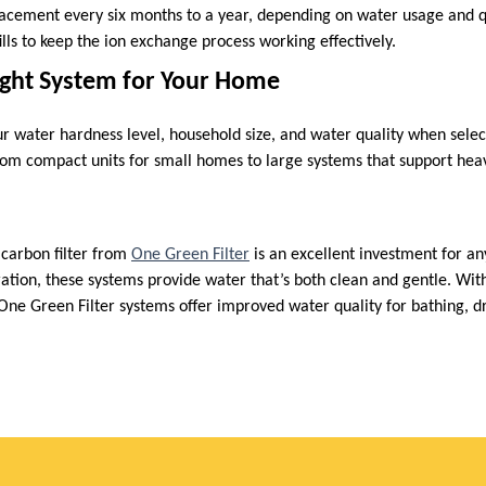
lacement every six months to a year, depending on water usage and q
fills to keep the ion exchange process working effectively.
ight System for Your Home
our water hardness level, household size, and water quality when sele
rom compact units for small homes to large systems that support hea
 carbon filter from
One Green Filter
is an excellent investment for a
tration, these systems provide water that’s both clean and gentle. Wi
One Green Filter systems offer improved water quality for bathing, dr