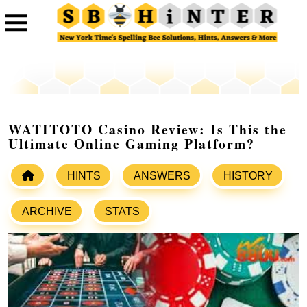
WATITOTO Casino Review: Is This the
Ultimate Online Gaming Platform?
HINTS
ANSWERS
HISTORY
ARCHIVE
STATS