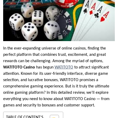
In the ever-expanding universe of online casinos, finding the
perfect platform that combines trust, excitement, and great
rewards can be challenging. Among the myriad of options,
WATITOTO Casino
has begun
WATITOTO
to attract significant
attention. Known for its user-friendly interface, diverse game
selection, and lucrative bonuses, WATITOTO promises a
comprehensive gaming experience. But is it truly the ultimate
online gaming platform? In this detailed review, we’ll explore
everything you need to know about WATITOTO Casino — from
games and security to bonuses and customer support.
TABLE OF CONTENT'S