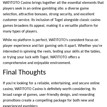
WATITOTO Casino brings together all the essential elements that
players seek in an online gambling site: a diverse game
selection, attractive bonuses, strong security, and excellent
customer service. Its inclusion of Togel alongside classic casino
games broadens its appeal, making it a versatile platform for
many types of players.
While no platform is perfect, WATITOTO’s consistent focus on
player experience and fair gaming sets it apart. Whether you’re
interested in spinning the reels, testing your skills at the tables,
or trying your luck with Togel, WATITOTO offers a
comprehensive and enjoyable environment.
Final Thoughts
If you’re looking for a reliable, entertaining, and secure online
casino, WATITOTO Casino is definitely worth considering. Its
broad range of games, user-friendly design, and rewarding
promotions create a compelling package for both new and
experienced gamblers.