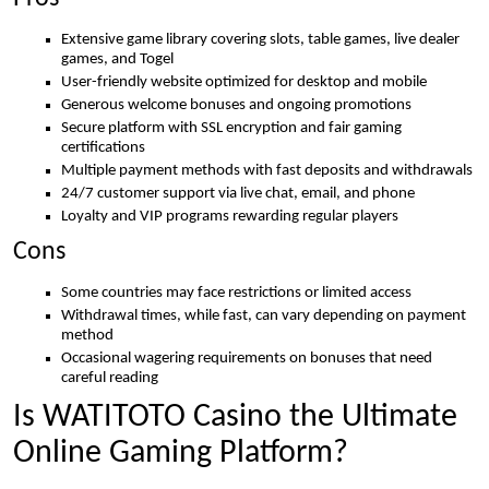
Extensive game library covering slots, table games, live dealer
games, and Togel
User-friendly website optimized for desktop and mobile
Generous welcome bonuses and ongoing promotions
Secure platform with SSL encryption and fair gaming
certifications
Multiple payment methods with fast deposits and withdrawals
24/7 customer support via live chat, email, and phone
Loyalty and VIP programs rewarding regular players
Cons
Some countries may face restrictions or limited access
Withdrawal times, while fast, can vary depending on payment
method
Occasional wagering requirements on bonuses that need
careful reading
Is WATITOTO Casino the Ultimate
Online Gaming Platform?