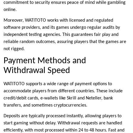
commitment to security ensures peace of mind while gambling
online.
Moreover, WATITOTO works with licensed and regulated
software providers, and its games undergo regular audits by
independent testing agencies. This guarantees fair play and
reliable random outcomes, assuring players that the games are
not rigged.
Payment Methods and
Withdrawal Speed
WATITOTO supports a wide range of payment options to
accommodate players from different countries. These include
credit/debit cards, e-wallets like Skrill and Neteller, bank
transfers, and sometimes cryptocurrencies.
Deposits are typically processed instantly, allowing players to
start gaming without delay. Withdrawal requests are handled
efficiently, with most processed within 24 to 48 hours. Fast and