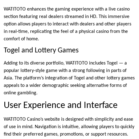
WATITOTO enhances the gaming experience with a live casino
section featuring real dealers streamed in HD. This immersive
option allows players to interact with dealers and other players
in real-time, replicating the feel of a physical casino from the
comfort of home.
Togel and Lottery Games
Adding to its diverse portfolio, WATITOTO includes Togel — a
popular lottery-style game with a strong following in parts of
Asia. The platform’s integration of Togel and other lottery games
appeals to a wider demographic seeking alternative forms of
online gambling.
User Experience and Interface
WATITOTO Casino’s website is designed with simplicity and ease
of use in mind. Navigation is intuitive, allowing players to quickly
find their preferred games, promotions, or support resources.