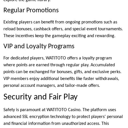
explore the game library.
Regular Promotions
Existing players can benefit from ongoing promotions such as
reload bonuses, cashback offers, and special event tournaments.
These incentives keep the gameplay exciting and rewarding.
VIP and Loyalty Programs
For dedicated players, WATITOTO offers a loyalty program
where points are earned through regular play. Accumulated
points can be exchanged for bonuses, gifts, and exclusive perks.
VIP members enjoy additional benefits like faster withdrawals,
personal account managers, and tailor-made offers.
Security and Fair Play
Safety is paramount at WATITOTO Casino. The platform uses
advanced SSL encryption technology to protect players’ personal
and financial information from unauthorized access. This