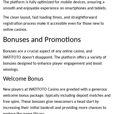
The platform is fully optimized for mobile devices, ensuring a
smooth and enjoyable experience on smartphones and tablets.
The clean layout, fast loading times, and straightforward
registration process make it accessible even for those new to
online casinos.
Bonuses and Promotions
Bonuses are a crucial aspect of any online casino, and
WATITOTO doesn’t disappoint. The platform offers a variety of
bonuses designed to enhance player engagement and boost
winnings.
Welcome Bonus
New players at WATITOTO Casino are greeted with a generous
welcome bonus package, typically including deposit matches and
free spins. These bonuses give newcomers a head start by
increasing their initial bankroll and providing more chances to