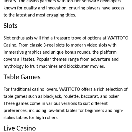
library. The casino partners with top-tier software developers
known for quality and innovation, ensuring players have access
to the latest and most engaging titles.
Slots
Slot enthusiasts will find a treasure trove of options at WATITOTO
Casino. From classic 3-reel slots to modern video slots with
immersive graphics and unique bonus rounds, the platform
covers all tastes. Popular themes range from adventure and
mythology to fruit machines and blockbuster movies.
Table Games
For traditional casino lovers, WATITOTO offers a rich selection of
table games such as blackjack, roulette, baccarat, and poker.
These games come in various versions to suit different
preferences, including low-limit tables for beginners and high-
stakes tables for high rollers.
Live Casino