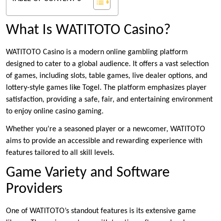
What Is WATITOTO Casino?
WATITOTO Casino is a modern online gambling platform
designed to cater to a global audience. It offers a vast selection
of games, including slots, table games, live dealer options, and
lottery-style games like Togel. The platform emphasizes player
satisfaction, providing a safe, fair, and entertaining environment
to enjoy online casino gaming.
Whether you’re a seasoned player or a newcomer, WATITOTO
aims to provide an accessible and rewarding experience with
features tailored to all skill levels.
Game Variety and Software
Providers
One of WATITOTO’s standout features is its extensive game