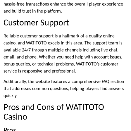
hassle-free transactions enhance the overall player experience
and build trust in the platform.
Customer Support
Reliable customer support is a hallmark of a quality online
casino, and WATITOTO excels in this area. The support team is
available 24/7 through multiple channels including live chat,
email, and phone. Whether you need help with account issues,
bonus queries, or technical problems, WATITOTO’s customer
service is responsive and professional.
Additionally, the website features a comprehensive FAQ section
that addresses common questions, helping players find answers
quickly.
Pros and Cons of WATITOTO
Casino
Pros