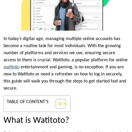
In today’s digital age, managing multiple online accounts has
become a routine task for most individuals. With the growing
number of platforms and services we use, ensuring secure
access to them is crucial. Watitoto, a popular platform for online
watitoto
entertainment and gaming, is no exception. If you are
new to Watitoto or need a refresher on how to log in securely,
this guide will walk you through the steps to get started fast and
secure.
TABLE OF CONTENT'S
What is Watitoto?