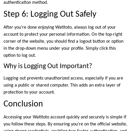
authentication method.
Step 6: Logging Out Safely
After you’re done enjoying Watitoto, always log out of your
account to protect your personal information. On the top-right
corner of the website, you should find a logout button or option
in the drop-down menu under your profile. Simply click this
option to log out.
Why is Logging Out Important?
Logging out prevents unauthorized access, especially if you are
using a public or shared computer. This adds an extra layer of
protection to your account.
Conclusion
Accessing your Watitoto account quickly and securely is simple if
you follow these steps. By ensuring you’re on the official website,