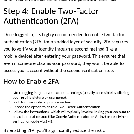
Step 4: Enable Two-Factor
Authentication (2FA)
Once logged in, it’s highly recommended to enable two-factor
authentication (2FA) for an added layer of security. 2FA requires
you to verify your identity through a second method (like a
mobile device) after entering your password. This ensures that
even if someone obtains your password, they won’t be able to
access your account without the second verification step.
How to Enable 2FA:
After logging in, go to your account settings (usually accessible by clicking
your profile picture or username).
Look for a security or privacy section.
Choose the option to enable Two-Factor Authentication.
Follow the instructions, which will typically involve linking your account to
an authentication app (like Google Authenticator or Authy) or receiving a
verification code via SMS.
By enabling 2FA, you’ll significantly reduce the risk of