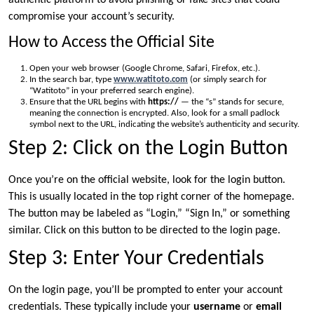
authentic platform to avoid phishing or fake sites that could
compromise your account’s security.
How to Access the Official Site
Open your web browser (Google Chrome, Safari, Firefox, etc.).
In the search bar, type
www.watitoto.com
(or simply search for
“Watitoto” in your preferred search engine).
Ensure that the URL begins with
https://
— the “s” stands for secure,
meaning the connection is encrypted. Also, look for a small padlock
symbol next to the URL, indicating the website’s authenticity and security.
Step 2: Click on the Login Button
Once you’re on the official website, look for the login button.
This is usually located in the top right corner of the homepage.
The button may be labeled as “Login,” “Sign In,” or something
similar. Click on this button to be directed to the login page.
Step 3: Enter Your Credentials
On the login page, you’ll be prompted to enter your account
credentials. These typically include your
username
or
email