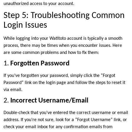
unauthorized access to your account.
Step 5: Troubleshooting Common
Login Issues
While logging into your Watitoto account is typically a smooth
process, there may be times when you encounter issues. Here
are some common problems and how to fix them:
1.
Forgotten Password
If you’ve forgotten your password, simply click the “Forgot
Password” link on the login page and follow the steps to reset it
via email.
2.
Incorrect Username/Email
Double-check that you’ve entered the correct username or email
address. If you’re not sure, look for a “Forgot Username” link, or
check your email inbox for any confirmation emails from