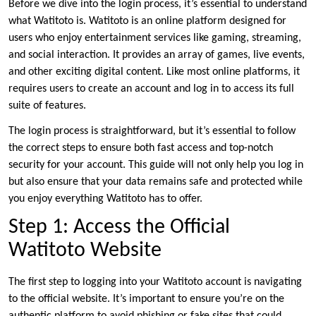
Before we dive into the login process, it’s essential to understand
what Watitoto is. Watitoto is an online platform designed for
users who enjoy entertainment services like gaming, streaming,
and social interaction. It provides an array of games, live events,
and other exciting digital content. Like most online platforms, it
requires users to create an account and log in to access its full
suite of features.
The login process is straightforward, but it’s essential to follow
the correct steps to ensure both fast access and top-notch
security for your account. This guide will not only help you log in
but also ensure that your data remains safe and protected while
you enjoy everything Watitoto has to offer.
Step 1: Access the Official
Watitoto Website
The first step to logging into your Watitoto account is navigating
to the official website. It’s important to ensure you’re on the