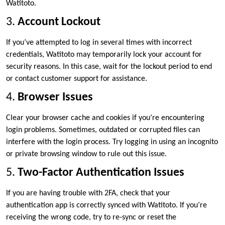
Watitoto.
3.
Account Lockout
If you’ve attempted to log in several times with incorrect
credentials, Watitoto may temporarily lock your account for
security reasons. In this case, wait for the lockout period to end
or contact customer support for assistance.
4.
Browser Issues
Clear your browser cache and cookies if you’re encountering
login problems. Sometimes, outdated or corrupted files can
interfere with the login process. Try logging in using an incognito
or private browsing window to rule out this issue.
5.
Two-Factor Authentication Issues
If you are having trouble with 2FA, check that your
authentication app is correctly synced with Watitoto. If you’re
receiving the wrong code, try to re-sync or reset the