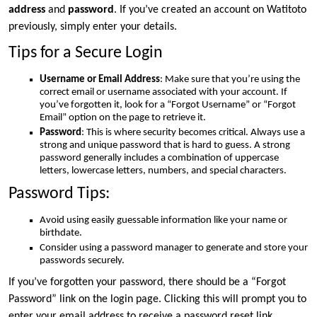
address
and
password
. If you’ve created an account on Watitoto
previously, simply enter your details.
Tips for a Secure Login
Username or Email Address
: Make sure that you’re using the
correct email or username associated with your account. If
you’ve forgotten it, look for a “Forgot Username” or “Forgot
Email” option on the page to retrieve it.
Password
: This is where security becomes critical. Always use a
strong and unique password that is hard to guess. A strong
password generally includes a combination of uppercase
letters, lowercase letters, numbers, and special characters.
Password Tips:
Avoid using easily guessable information like your name or
birthdate.
Consider using a password manager to generate and store your
passwords securely.
If you’ve forgotten your password, there should be a “Forgot
Password” link on the login page. Clicking this will prompt you to
enter your email address to receive a password reset link.