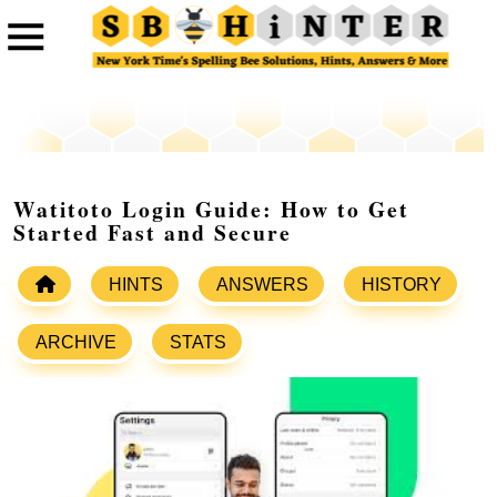
Watitoto Login Guide: How to Get
Started Fast and Secure
HINTS
ANSWERS
HISTORY
ARCHIVE
STATS