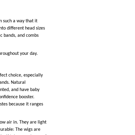
 such a way that it
nto different head sizes
stic bands, and combs
hroughout your day.
fect choice, especially
rands. Natural
onted, and have baby
confidence booster.
tastes because it ranges
w air in. They are light
Durable: The wigs are