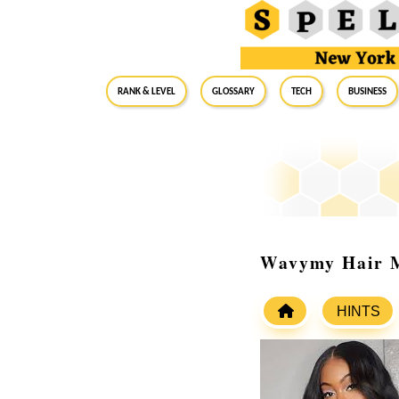
RANK & LEVEL
GLOSSARY
Tech
Business
Wavymy Hair M
HINTS