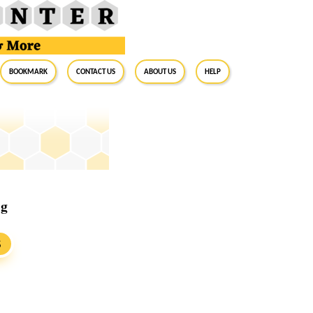
BookMark
Contact Us
About Us
Help
ig
S