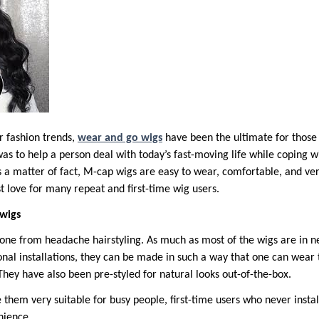
r fashion trends,
wear and go wigs
have been the ultimate for those 
as to help a person deal with today’s fast-moving life while coping w
s a matter of fact, M-cap wigs are easy to wear, comfortable, and ver
st love for many repeat and first-time wig users.
wigs
ne from headache hairstyling. As much as most of the wigs are in ne
ional installations, they can be made in such a way that one can wea
. They have also been pre-styled for natural looks out-of-the-box.
 them very suitable for busy people, first-time users who never insta
nience.