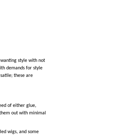
wanting style with not
ith demands for style
satile; these are
ed of either glue,
r them out with minimal
lled wigs, and some