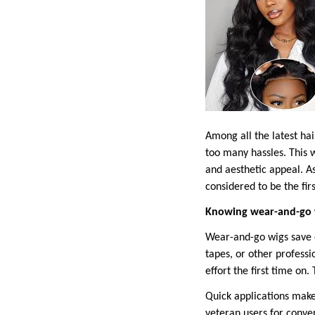
Among all the latest hai
too many hassles. This w
and aesthetic appeal. A
considered to be the fir
Knowing wear-and-go 
Wear-and-go wigs save o
tapes, or other profess
effort the first time on
Quick applications make
veteran users for conve