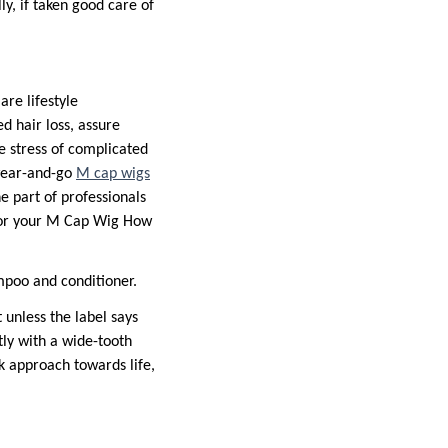
y, if taken good care of
re lifestyle
d hair loss, assure
e stress of complicated
 wear-and-go
M cap wigs
 part of professionals
 for your M Cap Wig How
ampoo and conditioner.
 unless the label says
tly with a wide-tooth
k approach towards life,