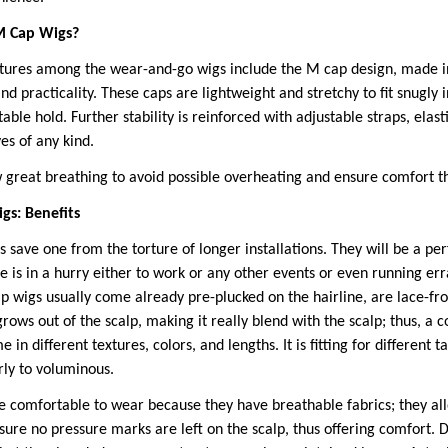
M Cap Wigs?
atures among the wear-and-go wigs include the M cap design, made in
d practicality. These caps are lightweight and stretchy to fit snugly i
able hold. Further stability is reinforced with adjustable straps, ela
es of any kind.
great breathing to avoid possible overheating and ensure comfort t
s: Benefits
save one from the torture of longer installations. They will be a per
 is in a hurry either to work or any other events or even running er
wigs usually come already pre-plucked on the hairline, are lace-fr
grows out of the scalp, making it really blend with the scalp; thus, a 
in different textures, colors, and lengths. It is fitting for different 
urly to voluminous.
 comfortable to wear because they have breathable fabrics; they allo
sure no pressure marks are left on the scalp, thus offering comfort. 