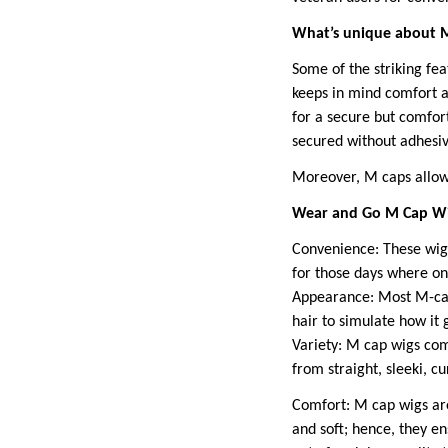
What’s unique about 
Some of the striking fe
keeps in mind comfort an
for a secure but comfort
secured without adhesiv
Moreover, M caps allow 
Wear and Go M Cap Wig
Convenience: These wigs 
for those days where one
Appearance: Most M-cap 
hair to simulate how it 
Variety: M cap wigs come 
from straight, sleeki, c
Comfort: M cap wigs are
and soft; hence, they en