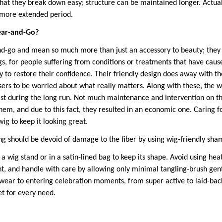
that they break down easy; structure can be maintained longer. Actuall
h more extended period.
ear-and-Go?
-go and mean so much more than just an accessory to beauty; they a
, for people suffering from conditions or treatments that have cause
 to restore their confidence. Their friendly design does away with th
 users to be worried about what really matters. Along with these, the
st during the long run. Not much maintenance and intervention on the
hem, and due to this fact, they resulted in an economic one. Caring
ig to keep it looking great.
ng should be devoid of damage to the fiber by using wig-friendly sh
 a wig stand or in a satin-lined bag to keep its shape. Avoid using heat
ant, and handle with care by allowing only minimal tangling-brush gen
ear to entering celebration moments, from super active to laid-bac
et for every need.