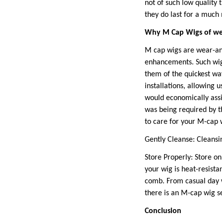
not of such low quality 
they do last for a muc
Why M Cap Wigs of w
M cap wigs are wear-and
enhancements. Such wigs
them of the quickest way
installations, allowing
would economically assi
was being required by t
to care for your M-cap w
Gently Cleanse: Cleansi
Store Properly: Store on
your wig is heat-resist
comb. From casual day w
there is an M-cap wig s
Conclusion