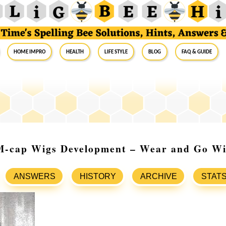
Home Impro
Health
Life Style
Blog
FAQ & Guide
-cap Wigs Development – Wear and Go W
ANSWERS
HISTORY
ARCHIVE
STAT