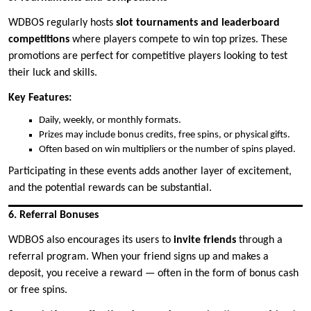
WDBOS regularly hosts
slot tournaments and leaderboard
competitions
where players compete to win top prizes. These
promotions are perfect for competitive players looking to test
their luck and skills.
Key Features:
Daily, weekly, or monthly formats.
Prizes may include bonus credits, free spins, or physical gifts.
Often based on win multipliers or the number of spins played.
Participating in these events adds another layer of excitement,
and the potential rewards can be substantial.
6. Referral Bonuses
WDBOS also encourages its users to
invite friends
through a
referral program. When your friend signs up and makes a
deposit, you receive a reward — often in the form of bonus cash
or free spins.