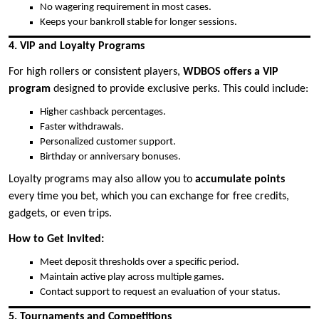
No wagering requirement in most cases.
Keeps your bankroll stable for longer sessions.
4. VIP and Loyalty Programs
For high rollers or consistent players,
WDBOS offers a VIP
program
designed to provide exclusive perks. This could include:
Higher cashback percentages.
Faster withdrawals.
Personalized customer support.
Birthday or anniversary bonuses.
Loyalty programs may also allow you to
accumulate points
every time you bet, which you can exchange for free credits,
gadgets, or even trips.
How to Get Invited:
Meet deposit thresholds over a specific period.
Maintain active play across multiple games.
Contact support to request an evaluation of your status.
5. Tournaments and Competitions