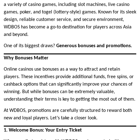
a variety of casino games, including slot machines, live casino
games, poker, and togel (lottery-style) games. Known for its sleek
design, reliable customer service, and secure environment,
WDBOS has become a go-to destination for players across Asia
and beyond.
One of its biggest draws?
Generous bonuses and promotions.
Why Bonuses Matter
Online casinos use bonuses as a way to attract and retain
players. These incentives provide additional funds, free spins, or
cashback options that can significantly improve your chances of
winning. But while bonuses can be extremely valuable,
understanding their terms is key to getting the most out of them.
At WDBOS, promotions are carefully structured to reward both
new and loyal players. Let’s take a closer look.
1. Welcome Bonus: Your Entry Ticket