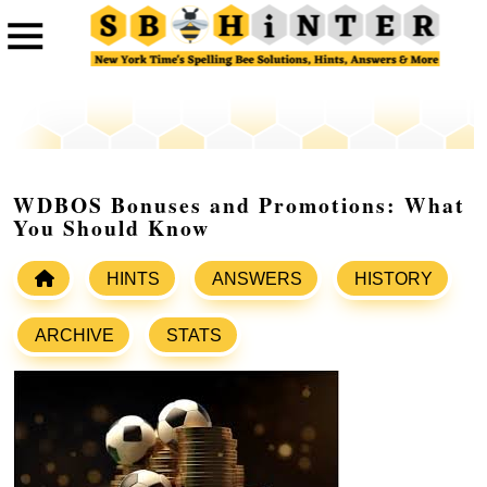
WDBOS Bonuses and Promotions: What
You Should Know
HINTS
ANSWERS
HISTORY
ARCHIVE
STATS