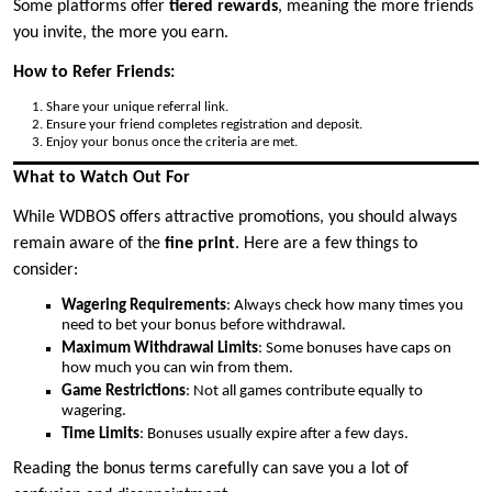
Some platforms offer
tiered rewards
, meaning the more friends
you invite, the more you earn.
How to Refer Friends:
Share your unique referral link.
Ensure your friend completes registration and deposit.
Enjoy your bonus once the criteria are met.
What to Watch Out For
While WDBOS offers attractive promotions, you should always
remain aware of the
fine print
. Here are a few things to
consider:
Wagering Requirements
: Always check how many times you
need to bet your bonus before withdrawal.
Maximum Withdrawal Limits
: Some bonuses have caps on
how much you can win from them.
Game Restrictions
: Not all games contribute equally to
wagering.
Time Limits
: Bonuses usually expire after a few days.
Reading the bonus terms carefully can save you a lot of