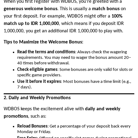
When you first register with WDBOS, you’re greeted with a
generous welcome bonus
. This is usually a
match bonus
on
your first deposit. For example, WDBOS might offer a
100%
match up to IDR 1,000,000
, which means if you deposit IDR
1,000,000, you get an additional IDR 1,000,000 to play with.
Tips to Maximize the Welcome Bonus:
Read the terms and conditions
: Always check the wagering
requirements. You may need to wager the bonus amount 20–
40 times before withdrawal.
Check eligible games
: Some bonuses are only valid for slots or
specific game providers.
Use it before it expires
: Most bonuses have a time limit (e.g.,
7 days).
2. Daily and Weekly Promotions
WDBOS keeps the excitement alive with
daily and weekly
promotions
, such as:
Reload Bonuses
: Get a percentage of your deposit back every
Monday or Friday.