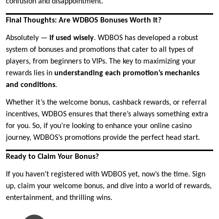
confusion and disappointment.
Final Thoughts: Are WDBOS Bonuses Worth It?
Absolutely —
if used wisely
. WDBOS has developed a robust
system of bonuses and promotions that cater to all types of
players, from beginners to VIPs. The key to maximizing your
rewards lies in
understanding each promotion’s mechanics
and conditions
.
Whether it’s the welcome bonus, cashback rewards, or referral
incentives, WDBOS ensures that there’s always something extra
for you. So, if you’re looking to enhance your online casino
journey, WDBOS’s promotions provide the perfect head start.
Ready to Claim Your Bonus?
If you haven’t registered with WDBOS yet, now’s the time. Sign
up, claim your welcome bonus, and dive into a world of rewards,
entertainment, and thrilling wins.