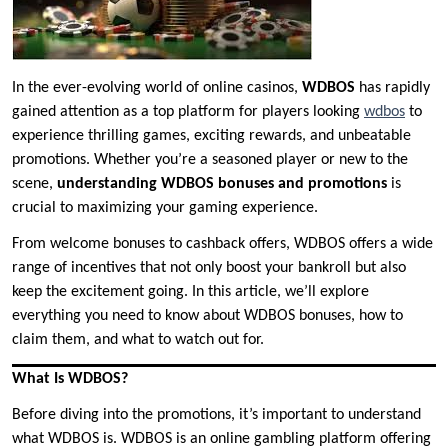
In the ever-evolving world of online casinos,
WDBOS
has rapidly
gained attention as a top platform for players looking
wdbos
to
experience thrilling games, exciting rewards, and unbeatable
promotions. Whether you’re a seasoned player or new to the
scene,
understanding WDBOS bonuses and promotions
is
crucial to maximizing your gaming experience.
From welcome bonuses to cashback offers, WDBOS offers a wide
range of incentives that not only boost your bankroll but also
keep the excitement going. In this article, we’ll explore
everything you need to know about WDBOS bonuses, how to
claim them, and what to watch out for.
What Is WDBOS?
Before diving into the promotions, it’s important to understand
what WDBOS is. WDBOS is an online gambling platform offering