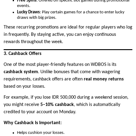
Free Spins
: Offered on specific slot games during promotional
events.
Lucky Draws
: Play certain games for a chance to enter lucky
draws with big prizes.
These recurring promotions are ideal for regular players who log
in frequently. By staying active, you can enjoy continuous
rewards throughout the week.
3. Cashback Offers
One of the most player-friendly features on WDBOS is its
cashback system
. Unlike bonuses that come with wagering
requirements, cashback offers are often
real money returns
based on your losses.
For example, if you lose IDR 500,000 during a weekend session,
you might receive
5–10% cashback
, which is automatically
credited to your account on Monday.
Why Cashback Is Important:
Helps cushion your losses.