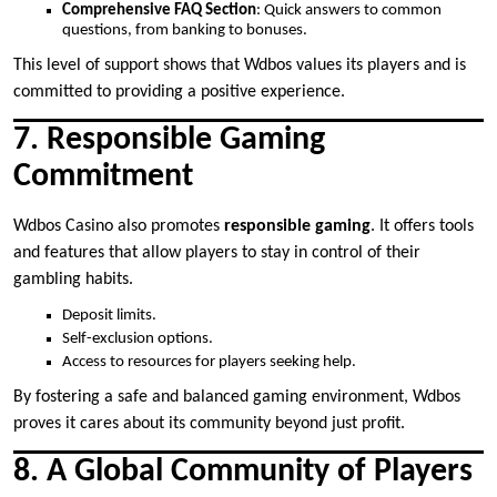
Comprehensive FAQ Section
: Quick answers to common
questions, from banking to bonuses.
This level of support shows that Wdbos values its players and is
committed to providing a positive experience.
7. Responsible Gaming
Commitment
Wdbos Casino also promotes
responsible gaming
. It offers tools
and features that allow players to stay in control of their
gambling habits.
Deposit limits.
Self-exclusion options.
Access to resources for players seeking help.
By fostering a safe and balanced gaming environment, Wdbos
proves it cares about its community beyond just profit.
8. A Global Community of Players