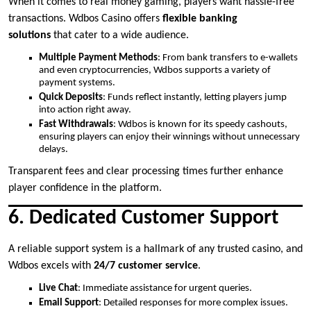
When it comes to real money gaming, players want hassle-free
transactions. Wdbos Casino offers
flexible banking
solutions
that cater to a wide audience.
Multiple Payment Methods
: From bank transfers to e-wallets
and even cryptocurrencies, Wdbos supports a variety of
payment systems.
Quick Deposits
: Funds reflect instantly, letting players jump
into action right away.
Fast Withdrawals
: Wdbos is known for its speedy cashouts,
ensuring players can enjoy their winnings without unnecessary
delays.
Transparent fees and clear processing times further enhance
player confidence in the platform.
6. Dedicated Customer Support
A reliable support system is a hallmark of any trusted casino, and
Wdbos excels with
24/7 customer service
.
Live Chat
: Immediate assistance for urgent queries.
Email Support
: Detailed responses for more complex issues.