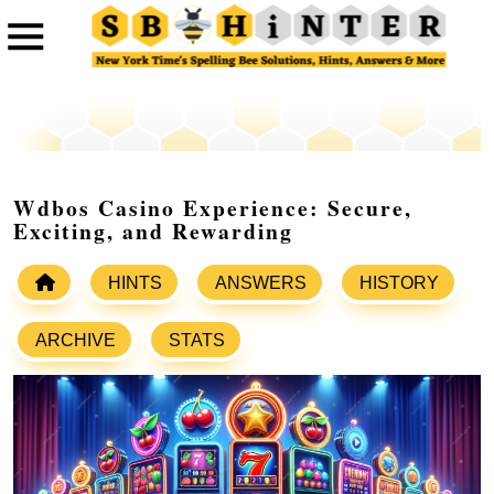
Wdbos Casino Experience: Secure,
Exciting, and Rewarding
HINTS
ANSWERS
HISTORY
ARCHIVE
STATS