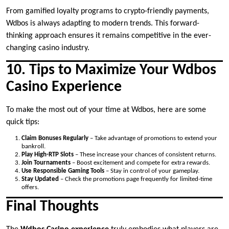
From gamified loyalty programs to crypto-friendly payments,
Wdbos is always adapting to modern trends. This forward-
thinking approach ensures it remains competitive in the ever-
changing casino industry.
10. Tips to Maximize Your Wdbos
Casino Experience
To make the most out of your time at Wdbos, here are some
quick tips:
Claim Bonuses Regularly
– Take advantage of promotions to extend your
bankroll.
Play High-RTP Slots
– These increase your chances of consistent returns.
Join Tournaments
– Boost excitement and compete for extra rewards.
Use Responsible Gaming Tools
– Stay in control of your gameplay.
Stay Updated
– Check the promotions page frequently for limited-time
offers.
Final Thoughts