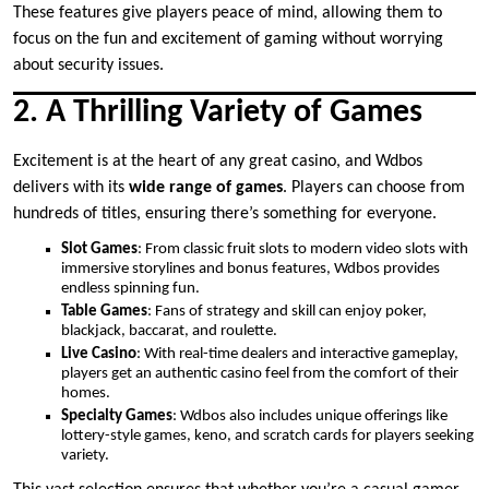
These features give players peace of mind, allowing them to
focus on the fun and excitement of gaming without worrying
about security issues.
2. A Thrilling Variety of Games
Excitement is at the heart of any great casino, and Wdbos
delivers with its
wide range of games
. Players can choose from
hundreds of titles, ensuring there’s something for everyone.
Slot Games
: From classic fruit slots to modern video slots with
immersive storylines and bonus features, Wdbos provides
endless spinning fun.
Table Games
: Fans of strategy and skill can enjoy poker,
blackjack, baccarat, and roulette.
Live Casino
: With real-time dealers and interactive gameplay,
players get an authentic casino feel from the comfort of their
homes.
Specialty Games
: Wdbos also includes unique offerings like
lottery-style games, keno, and scratch cards for players seeking
variety.