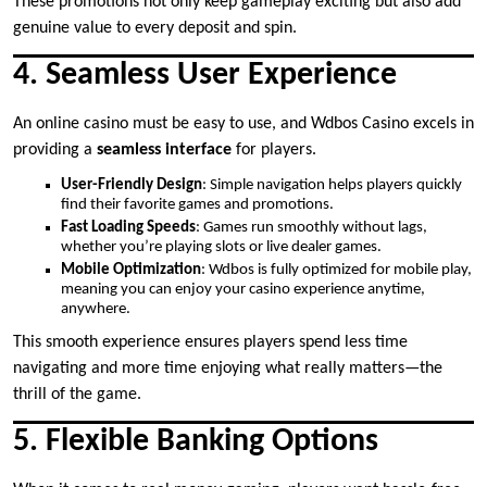
These promotions not only keep gameplay exciting but also add
genuine value to every deposit and spin.
4. Seamless User Experience
An online casino must be easy to use, and Wdbos Casino excels in
providing a
seamless interface
for players.
User-Friendly Design
: Simple navigation helps players quickly
find their favorite games and promotions.
Fast Loading Speeds
: Games run smoothly without lags,
whether you’re playing slots or live dealer games.
Mobile Optimization
: Wdbos is fully optimized for mobile play,
meaning you can enjoy your casino experience anytime,
anywhere.
This smooth experience ensures players spend less time
navigating and more time enjoying what really matters—the
thrill of the game.
5. Flexible Banking Options