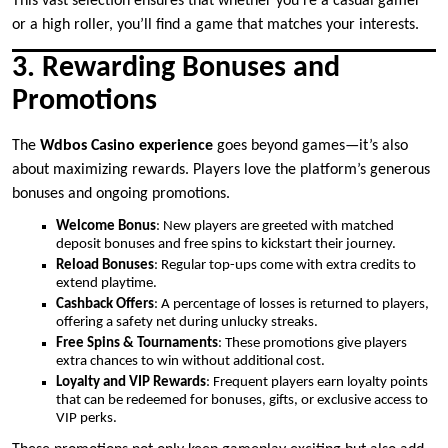
This vast selection ensures that whether you’re a casual gamer
or a high roller, you’ll find a game that matches your interests.
3. Rewarding Bonuses and
Promotions
The
Wdbos Casino experience
goes beyond games—it’s also
about maximizing rewards. Players love the platform’s generous
bonuses and ongoing promotions.
Welcome Bonus
: New players are greeted with matched
deposit bonuses and free spins to kickstart their journey.
Reload Bonuses
: Regular top-ups come with extra credits to
extend playtime.
Cashback Offers
: A percentage of losses is returned to players,
offering a safety net during unlucky streaks.
Free Spins & Tournaments
: These promotions give players
extra chances to win without additional cost.
Loyalty and VIP Rewards
: Frequent players earn loyalty points
that can be redeemed for bonuses, gifts, or exclusive access to
VIP perks.