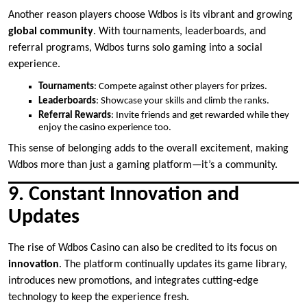
Another reason players choose Wdbos is its vibrant and growing
global community
. With tournaments, leaderboards, and
referral programs, Wdbos turns solo gaming into a social
experience.
Tournaments
: Compete against other players for prizes.
Leaderboards
: Showcase your skills and climb the ranks.
Referral Rewards
: Invite friends and get rewarded while they
enjoy the casino experience too.
This sense of belonging adds to the overall excitement, making
Wdbos more than just a gaming platform—it’s a community.
9. Constant Innovation and
Updates
The rise of Wdbos Casino can also be credited to its focus on
innovation
. The platform continually updates its game library,
introduces new promotions, and integrates cutting-edge
technology to keep the experience fresh.