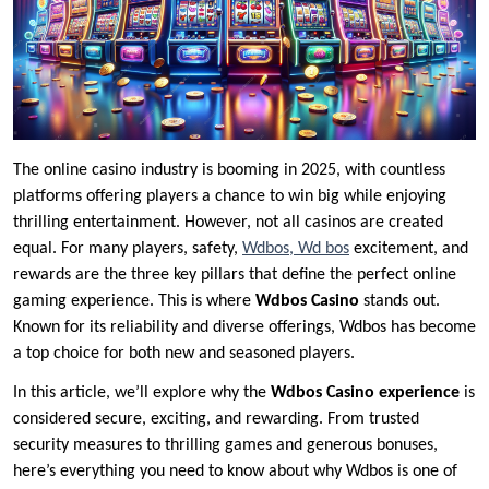
The online casino industry is booming in 2025, with countless
platforms offering players a chance to win big while enjoying
thrilling entertainment. However, not all casinos are created
equal. For many players, safety,
Wdbos, Wd bos
excitement, and
rewards are the three key pillars that define the perfect online
gaming experience. This is where
Wdbos Casino
stands out.
Known for its reliability and diverse offerings, Wdbos has become
a top choice for both new and seasoned players.
In this article, we’ll explore why the
Wdbos Casino experience
is
considered secure, exciting, and rewarding. From trusted
security measures to thrilling games and generous bonuses,
here’s everything you need to know about why Wdbos is one of