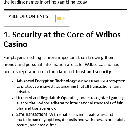
the leading names in online gambling today.
TABLE OF CONTENT'S
1. Security at the Core of Wdbos
Casino
For players, nothing is more important than knowing their
money and personal information are safe. Wdbos Casino has
built its reputation on a foundation of
trust and security
.
Advanced Encryption Technology
: Wdbos uses SSL encryption
to protect sensitive data, ensuring that all transactions remain
private.
Licensed and Regulated
: Operating under recognized gaming
authorities, Wdbos adheres to international standards of fair
play and transparency.
Safe Transactions
: With reliable payment gateways and
multiple banking options, deposits and withdrawals are quick,
secure, and hassle-free.