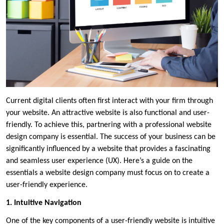
Current digital clients often first interact with your firm through
your website. An attractive website is also functional and user-
friendly. To achieve this, partnering with a professional website
design company is essential. The success of your business can be
significantly influenced by a website that provides a fascinating
and seamless user experience (UX). Here’s a guide on the
essentials a website design company must focus on to create a
user-friendly experience.
1. Intuitive Navigation
One of the key components of a user-friendly website is intuitive