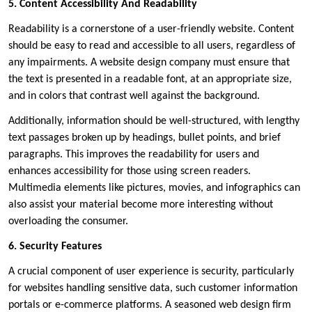
5. Content Accessibility And Readability
Readability is a cornerstone of a user-friendly website. Content
should be easy to read and accessible to all users, regardless of
any impairments. A website design company must ensure that
the text is presented in a readable font, at an appropriate size,
and in colors that contrast well against the background.
Additionally, information should be well-structured, with lengthy
text passages broken up by headings, bullet points, and brief
paragraphs. This improves the readability for users and
enhances accessibility for those using screen readers.
Multimedia elements like pictures, movies, and infographics can
also assist your material become more interesting without
overloading the consumer.
6. Security Features
A crucial component of user experience is security, particularly
for websites handling sensitive data, such customer information
portals or e-commerce platforms. A seasoned web design firm