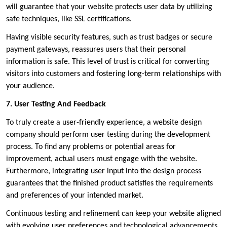
will guarantee that your website protects user data by utilizing
safe techniques, like SSL certifications.
Having visible security features, such as trust badges or secure
payment gateways, reassures users that their personal
information is safe. This level of trust is critical for converting
visitors into customers and fostering long-term relationships with
your audience.
7. User Testing And Feedback
To truly create a user-friendly experience, a website design
company should perform user testing during the development
process. To find any problems or potential areas for
improvement, actual users must engage with the website.
Furthermore, integrating user input into the design process
guarantees that the finished product satisfies the requirements
and preferences of your intended market.
Continuous testing and refinement can keep your website aligned
with evolving user preferences and technological advancements,