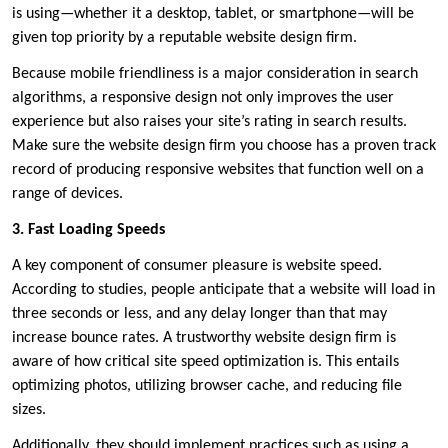
is using—whether it a desktop, tablet, or smartphone—will be
given top priority by a reputable website design firm.
Because mobile friendliness is a major consideration in search
algorithms, a responsive design not only improves the user
experience but also raises your site’s rating in search results.
Make sure the website design firm you choose has a proven track
record of producing responsive websites that function well on a
range of devices.
3. Fast Loading Speeds
A key component of consumer pleasure is website speed.
According to studies, people anticipate that a website will load in
three seconds or less, and any delay longer than that may
increase bounce rates. A trustworthy website design firm is
aware of how critical site speed optimization is. This entails
optimizing photos, utilizing browser cache, and reducing file
sizes.
Additionally, they should implement practices such as using a