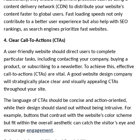
content delivery network (CDN) to distribute your website’s
content faster to global users. Fast loading speeds not only
contribute to a better user experience but also help with SEO
rankings, as search engines prioritize fast websites.
4. Clear Call-To-Actions (CTAs)
A user-friendly website should direct users to complete
particular tasks, including contacting your company, buying a
product, or subscribing to a newsletter. To achieve this, effective
call-to-actions (CTAs) are vital. A good website design company
will strategically place clear and visually appealing CTAs
throughout your site.
The language of CTAs should be concise and action-oriented,
while their design should stand out without being intrusive. For
example, buttons that contrast with the website’s color scheme
but fit within the overall aesthetic can catch the visitor’s eye and
encourage
engagement
.