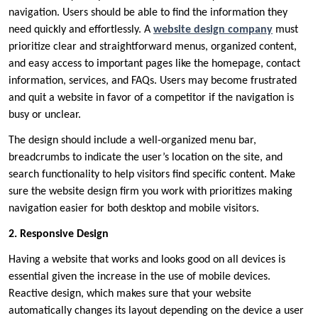
navigation. Users should be able to find the information they
need quickly and effortlessly. A
website design company
must
prioritize clear and straightforward menus, organized content,
and easy access to important pages like the homepage, contact
information, services, and FAQs. Users may become frustrated
and quit a website in favor of a competitor if the navigation is
busy or unclear.
The design should include a well-organized menu bar,
breadcrumbs to indicate the user’s location on the site, and
search functionality to help visitors find specific content. Make
sure the website design firm you work with prioritizes making
navigation easier for both desktop and mobile visitors.
2. Responsive Design
Having a website that works and looks good on all devices is
essential given the increase in the use of mobile devices.
Reactive design, which makes sure that your website
automatically changes its layout depending on the device a user