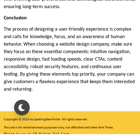
ensuring long-term success.
Conclusion
The process of designing a user-friendly experience is complex
and calls for knowledge, focus, and an awareness of human
behavior. When choosing a website design company, make sure
they focus on these essential components: intuitive navigation,
responsive design, fast loading speeds, clear CTAs, content
accessibility, robust security features, and continuous user
testing. By giving these elements top priority, your company can
give customers a flawless experience that keeps them interested
and returning.
Copyright © 2026 by Spelling Bee Hinter. All rights reserved.
This site is for entertainment purposes only, not affiliated with New York Times.
Write to us at SB Hinter Dot Com