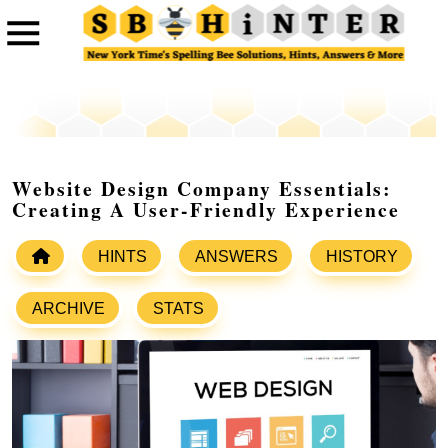
Website Design Company Essentials:
Creating A User-Friendly Experience
HINTS
ANSWERS
HISTORY
ARCHIVE
STATS