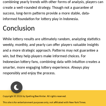
combining yearly trends with other forms of analysis, players can
create a well-rounded strategy. Though not a guarantee of
success, long-term patterns provide a more stable, data-
informed foundation for lottery play in Indonesia.
Conclusion
While lottery results are ultimately random, analyzing statistics
weekly, monthly, and yearly can offer players valuable insights
and a more strategic approach. Patterns may not guarantee a
win, but they help players make informed choices. For
Indonesian lottery fans, combining data with intuition creates a
smarter, more engaging lottery experience. Always play
responsibly and enjoy the process.
Copyright © 2026 by Spelling Bee Hinter. All rights reserved.
This site is for entertainment purposes only, not affiliated with New York Times.