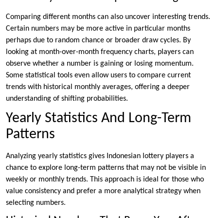
Comparing different months can also uncover interesting trends.
Certain numbers may be more active in particular months
perhaps due to random chance or broader draw cycles. By
looking at month-over-month frequency charts, players can
observe whether a number is gaining or losing momentum.
Some statistical tools even allow users to compare current
trends with historical monthly averages, offering a deeper
understanding of shifting probabilities.
Yearly Statistics And Long-Term
Patterns
Analyzing yearly statistics gives Indonesian lottery players a
chance to explore long-term patterns that may not be visible in
weekly or monthly trends. This approach is ideal for those who
value consistency and prefer a more analytical strategy when
selecting numbers.