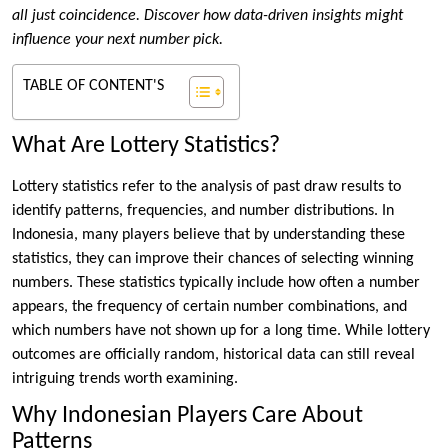
all just coincidence. Discover how data-driven insights might
influence your next number pick.
TABLE OF CONTENT'S
What Are Lottery Statistics?
Lottery statistics refer to the analysis of past draw results to
identify patterns, frequencies, and number distributions. In
Indonesia, many players believe that by understanding these
statistics, they can improve their chances of selecting winning
numbers. These statistics typically include how often a number
appears, the frequency of certain number combinations, and
which numbers have not shown up for a long time. While lottery
outcomes are officially random, historical data can still reveal
intriguing trends worth examining.
Why Indonesian Players Care About
Patterns