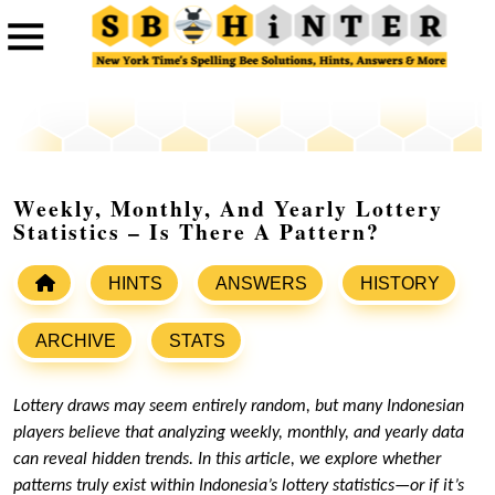
Weekly, Monthly, And Yearly Lottery
Statistics – Is There A Pattern?
HINTS
ANSWERS
HISTORY
ARCHIVE
STATS
Lottery draws may seem entirely random, but many Indonesian
players believe that analyzing weekly, monthly, and yearly data
can reveal hidden trends. In this article, we explore whether
patterns truly exist within Indonesia’s lottery statistics—or if it’s