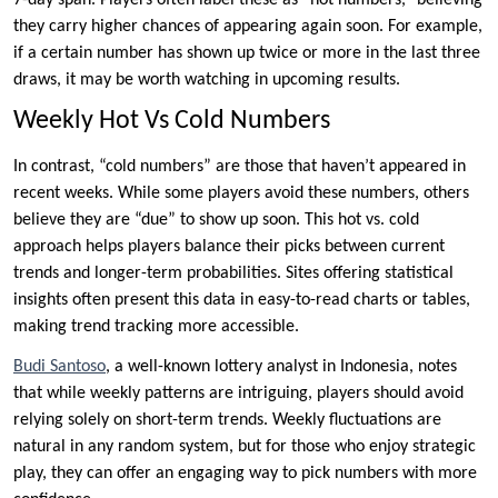
7-day span. Players often label these as “hot numbers,” believing
they carry higher chances of appearing again soon. For example,
if a certain number has shown up twice or more in the last three
draws, it may be worth watching in upcoming results.
Weekly Hot Vs Cold Numbers
In contrast, “cold numbers” are those that haven’t appeared in
recent weeks. While some players avoid these numbers, others
believe they are “due” to show up soon. This hot vs. cold
approach helps players balance their picks between current
trends and longer-term probabilities. Sites offering statistical
insights often present this data in easy-to-read charts or tables,
making trend tracking more accessible.
Budi Santoso
, a well-known lottery analyst in Indonesia, notes
that while weekly patterns are intriguing, players should avoid
relying solely on short-term trends. Weekly fluctuations are
natural in any random system, but for those who enjoy strategic
play, they can offer an engaging way to pick numbers with more