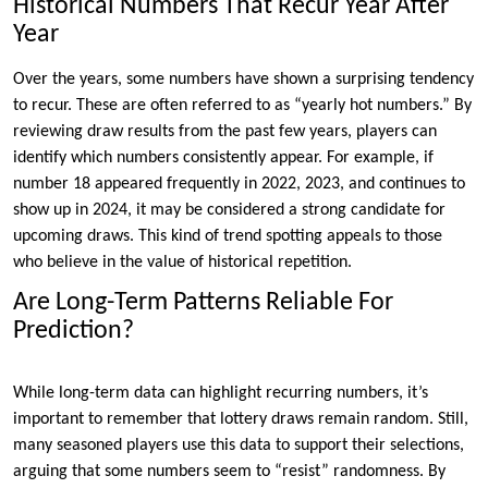
Historical Numbers That Recur Year After
Year
Over the years, some numbers have shown a surprising tendency
to recur. These are often referred to as “yearly hot numbers.” By
reviewing draw results from the past few years, players can
identify which numbers consistently appear. For example, if
number 18 appeared frequently in 2022, 2023, and continues to
show up in 2024, it may be considered a strong candidate for
upcoming draws. This kind of trend spotting appeals to those
who believe in the value of historical repetition.
Are Long-Term Patterns Reliable For
Prediction?
While long-term data can highlight recurring numbers, it’s
important to remember that lottery draws remain random. Still,
many seasoned players use this data to support their selections,
arguing that some numbers seem to “resist” randomness. By