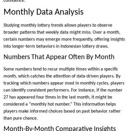
confidence.
Monthly Data Analysis
Studying monthly lottery trends allows players to observe
broader patterns that weekly data might miss. Over a month,
certain numbers may emerge more frequently, offering insights
into longer-term behaviors in Indonesian lottery draws.
Numbers That Appear Often By Month
Some numbers tend to recur multiple times within a specific
month, which catches the attention of data-driven players. By
tracking which numbers appear most in monthly cycles, players
can identify consistent performers. For instance, if the number
27 has appeared four times in the last month, it might be
considered a “monthly hot number.” This information helps
players make informed choices based on past behavior rather
than pure chance.
Month-By-Month Comparative Insights