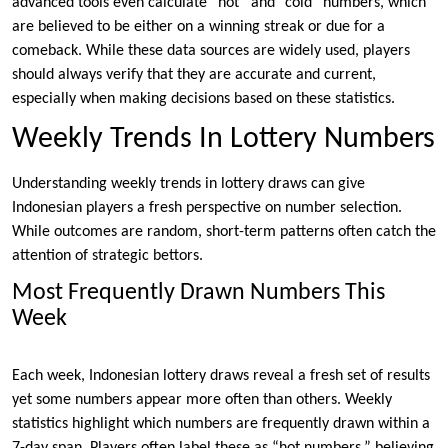
advanced tools even calculate “hot” and “cold” numbers, which
are believed to be either on a winning streak or due for a
comeback. While these data sources are widely used, players
should always verify that they are accurate and current,
especially when making decisions based on these statistics.
Weekly Trends In Lottery Numbers
Understanding weekly trends in lottery draws can give
Indonesian players a fresh perspective on number selection.
While outcomes are random, short-term patterns often catch the
attention of strategic bettors.
Most Frequently Drawn Numbers This
Week
Each week, Indonesian lottery draws reveal a fresh set of results
yet some numbers appear more often than others. Weekly
statistics highlight which numbers are frequently drawn within a