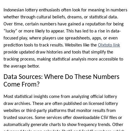
Indonesian lottery enthusiasts often look for meaning in numbers
whether through cultural beliefs, dreams, or statistical data.
Over time, certain numbers have gained a reputation for being
“lucky” or more likely to appear. This has led to a rise in data-
focused play, where players use spreadsheets, apps, or even
prediction tools to track results. Websites like the
Olxtoto link
provide updated draw histories and tools that simplify the
tracking process, making statistical analysis more accessible to
the average bettor.
Data Sources: Where Do These Numbers
Come From?
Most statistical insights come from analyzing official lottery
draw archives. These are often published on licensed lottery
websites or third-party platforms that monitor results from
trusted sources. Some services offer downloadable CSV files or
automatically generate charts to show frequency trends. Other