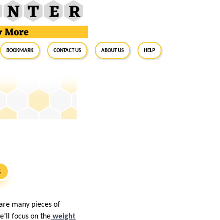
BookMark
Contact Us
About Us
Help
S
 are many pieces of
e’ll focus on the
weight