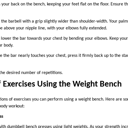
n your back on the bench, keeping your feet flat on the floor. Ensure t
 the barbell with a grip slightly wider than shoulder-width. Your palm
e above your nipple line, with your elbows fully extended.
 lower the bar towards your chest by bending your elbows. Keep your 
ur body.
 the bar nearly touches your chest, press it firmly back up to the sta
the desired number of repetitions.
f Exercises Using the Weight Bench
tions of exercises you can perform using a weight bench. Here are so
 body workout:
ss
with dumbbell bench presses using light weights. As your strength inc