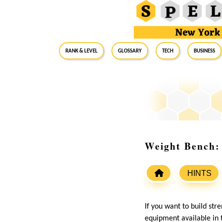
RANK & LEVEL
GLOSSARY
Tech
Business
Weight Bench: 
HINTS
If you want to build str
equipment available in t