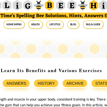
Home Impro
Health
Life Style
Blog
FAQ & Guide
Learn Its Benefits and Various Exercises
ANSWERS
HISTORY
ARCHIVE
STAT
ength and muscle in your upper body, consistent training is key. There
he gym that can help you achieve your fitness goals. In this article, w