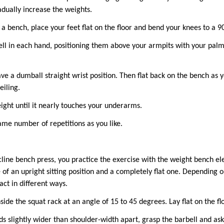
adually increase the weights.
 a bench, place your feet flat on the floor and bend your knees to a 
ll in each hand, positioning them above your armpits with your pal
ve a dumball straight wrist position. Then flat back on the bench as 
eiling.
ight until it nearly touches your underarms.
ame number of repetitions as you like.
ne bench press, you practice the exercise with the weight bench elev
 of an upright sitting position and a completely flat one. Depending o
ct in different ways.
side the squat rack at an angle of 15 to 45 degrees. Lay flat on the fl
s slightly wider than shoulder-width apart, grasp the barbell and ask