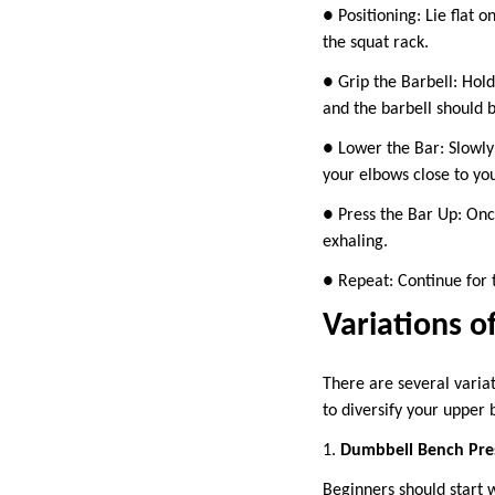
● Positioning: Lie flat o
the squat rack.
● Grip the Barbell: Hold
and the barbell should b
● Lower the Bar: Slowly
your elbows close to yo
● Press the Bar Up: Once
exhaling.
● Repeat: Continue for 
Variations o
There are several varia
to diversify your upper
1.
Dumbbell Bench Pre
Beginners should start 