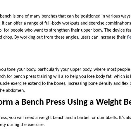
 bench is one of many benches that can be positioned in various ways
. It can offer a range of full-body workouts and exercise combinations.
ool for people who want to strengthen their upper body. The device fe
 and drop. By working out from these angles, users can increase their
fle
 you tone your body, particularly your upper body, where most people 
ch for bench press training will also help you lose body fat, which is 
uscle exercise extend to the bones, increasing bone density and flexibil
n the abdomen.
orm a Bench Press Using a Weight B
ess, you will need a weight bench and a barbell or dumbbells. It’s 
fety during the exercise.