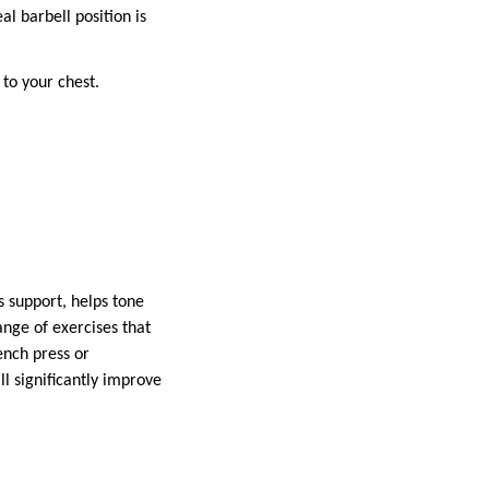
l barbell position is
 to your chest.
s support, helps tone
ange of exercises that
ench press or
l significantly improve