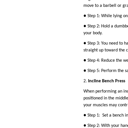
move to a barbell or gr
● Step 1: While lying on
● Step 2: Hold a dumbbe
your body.
● Step 3: You need to ha
straight up toward the c
● Step 4: Reduce the we
● Step 5: Perform the s
2.
Incline Bench Press
When performing an incli
positioned in the middle
your muscles may contra
● Step 1: Set a bench in
● Step 2: With your hand