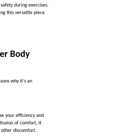
 safety during exercises.
ng this versatile piece
er Body
sons why it’s an
se your efficiency and
lusion of comfort, it
 other discomfort.