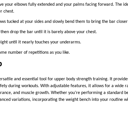
ve your elbows fully extended and your palms facing forward. The idea
r chest.
ws tucked at your sides and slowly bend them to bring the bar closer
 then drop the bar until it is barely above your chest.
ight until it nearly touches your underarms.
ame number of repetitions as you like.
p
rsatile and essential tool for upper body strength training. It provide
ety during workouts. With adjustable features, it allows for a wide r
durance, and muscle growth. Whether you’re performing a standard b
nced variations, incorporating the weight bench into your routine wil