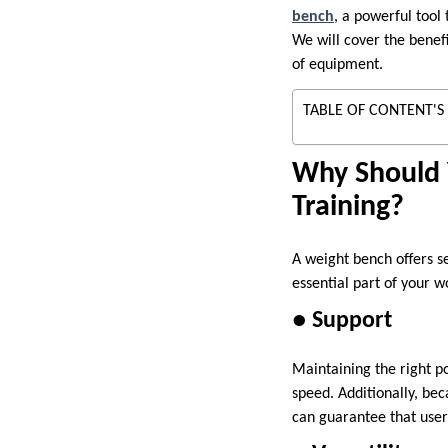
bench
, a powerful tool
We will cover the benefi
of equipment.
TABLE OF CONTENT'S
Why Should 
Training?
A weight bench offers s
essential part of your w
● Support
Maintaining the right po
speed. Additionally, bec
can guarantee that user