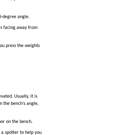
90-degree angle.
ms facing away from
you press the weights
ated. Usually, it is
n the bench’s angle,
oor on the bench.
 a spotter to help you