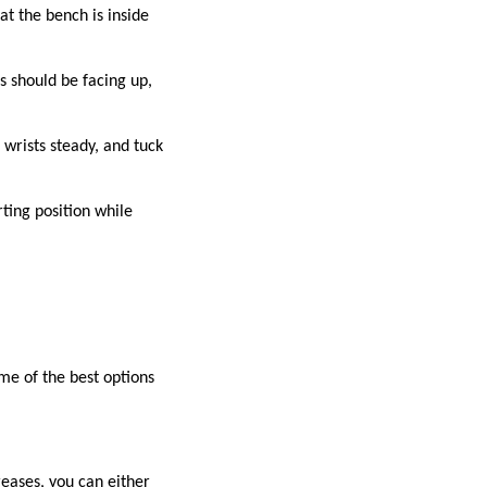
hat the bench is inside
s should be facing up,
wrists steady, and tuck
rting position while
me of the best options
reases, you can either