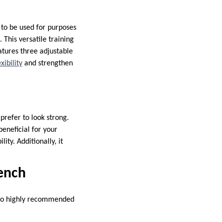
 to be used for purposes
 This versatile training
atures three adjustable
xibility
and strengthen
prefer to look strong.
beneficial for your
ity. Additionally, it
ench
also highly recommended