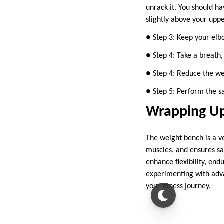
unrack it. You should ha
slightly above your uppe
● Step 3: Keep your elbo
● Step 4: Take a breath,
● Step 4: Reduce the we
● Step 5: Perform the s
Wrapping U
The weight bench is a ve
muscles, and ensures saf
enhance flexibility, en
experimenting with adva
your fitness journey.