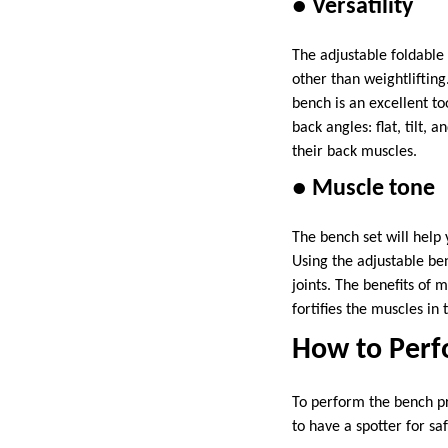
● Versatility
The adjustable foldable
other than weightlifting
bench is an excellent t
back angles: flat, tilt,
their back muscles.
● Muscle tone
The bench set will help
Using the adjustable ben
joints. The benefits of m
fortifies the muscles i
How to Perf
To perform the bench pr
to have a spotter for sa