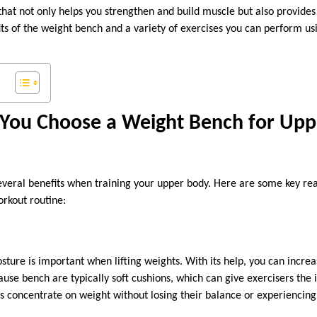
 that not only helps you strengthen and build muscle but also provides
ts of the weight bench and a variety of exercises you can perform usi
You Choose a Weight Bench for Upp
everal benefits when training your upper body. Here are some key rea
orkout routine:
sture is important when lifting weights. With its help, you can increa
ause bench are typically soft cushions, which can give exercisers the il
s concentrate on weight without losing their balance or experiencing