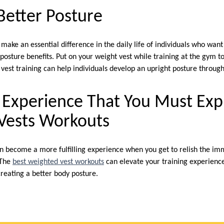
Better Posture
ake an essential difference in the daily life of individuals who want
posture benefits. Put on your weight vest while training at the gym t
 vest training can help individuals develop an upright posture throu
ng Experience That You Must Ex
Vests Workouts
n become a more fulfilling experience when you get to relish the im
 The
best weighted vest workouts
can elevate your training experienc
reating a better body posture.