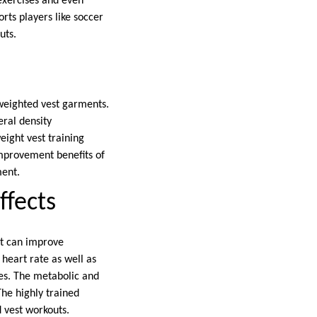
 exercises and even
rts players like soccer
uts.
 weighted vest garments.
ral density
eight vest training
improvement benefits of
ment.
ffects
it can improve
heart rate as well as
es. The metabolic and
The highly trained
d vest workouts.