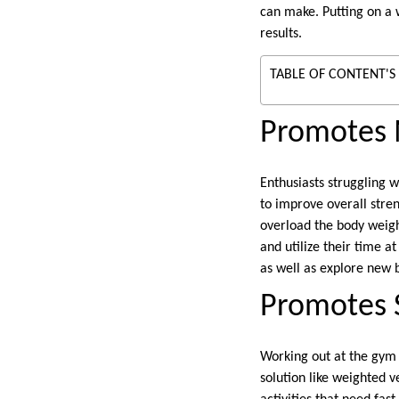
can make. Putting on a
results.
TABLE OF CONTENT'S
Promotes 
Enthusiasts struggling 
to improve overall stre
overload the body weigh
and utilize their time a
as well as explore new 
Promotes 
Working out at the gym 
solution like weighted v