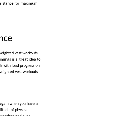
resistance for maximum
nce
weighted vest workouts
mings is a great idea to
ls with load progression
 weighted vest workouts
o again when you have a
itude of physical