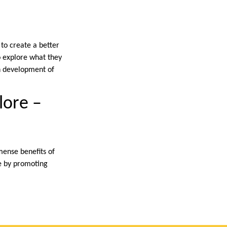
 to create a better
o explore what they
gh development of
plore –
mense benefits of
e by promoting