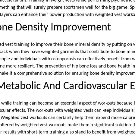
t accelerations. Training in weight vests while performing plyometric
mething that will surely prepare sportsmen well for the big game. Spo
players can enhance their power production with weighted vest worko
one Density Improvement
ed vest training to improve their bone mineral density by putting on
back when they have weighted garments that contribute to bone mine
ople and individuals with osteoporosis can effectively benefit from w
ne more resilient. The prevention of hip bone loss and bone health 
make it a comprehensive solution for ensuring bone density improve
etabolic And Cardiovascular E
 while training can become an essential aspect of workouts because 
ular effects. The workouts with weighted vests can keep individuals’ 
 Weighted vest workouts can certainly help them expend more calori
 offered by weighted vest workouts make them a significant solution. 
 results with short-term training also stand to benefit from weighte