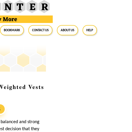
BookMark
Contact Us
About Us
Help
Weighted Vests
S
a balanced and strong
st decision that they