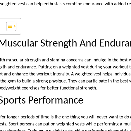
 weighted vest can help enthusiasts combine endurance with added 
Muscular Strength And Endura
with muscular strength and stamina concerns can indulge in the best-
ngth and endurance. Putting on a weighted vest during your workout ti
t and enhance the workout intensity. A weighted vest helps individua
t the gym to build a strong physique. They can participate in the best
bodyweight exercises for better functional strength.
Sports Performance
for longer periods of time is the one thing you will never want to d
ests. Sport persons can put on weighted vests while performing a mult