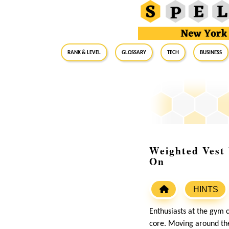
RANK & LEVEL
GLOSSARY
Tech
Business
Weighted Vest
On
HINTS
Enthusiasts at the gym c
core. Moving around the