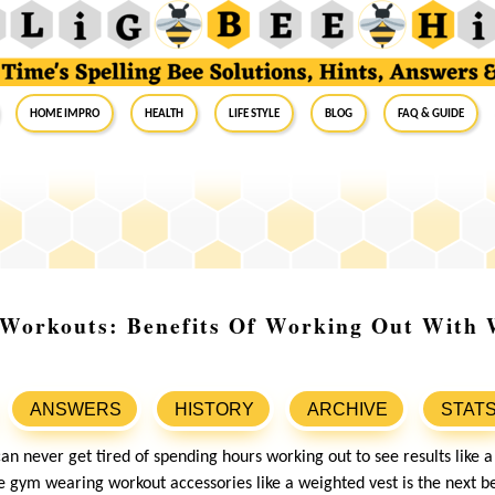
Home Impro
Health
Life Style
Blog
FAQ & Guide
 Workouts: Benefits Of Working Out With 
ANSWERS
HISTORY
ARCHIVE
STAT
an never get tired of spending hours working out to see results like 
 gym wearing workout accessories like a weighted vest is the next be