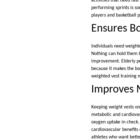
activities that need fas
performing sprints is so
players and basketball 
Ensures B
Individuals need weight
Nothing can hold them 
improvement. Elderly pe
because it makes the bo
weighted vest training 
Improves M
Keeping weight vests on
metabolic and cardiovasc
oxygen uptake in check.
cardiovascular benefits
athletes who want better