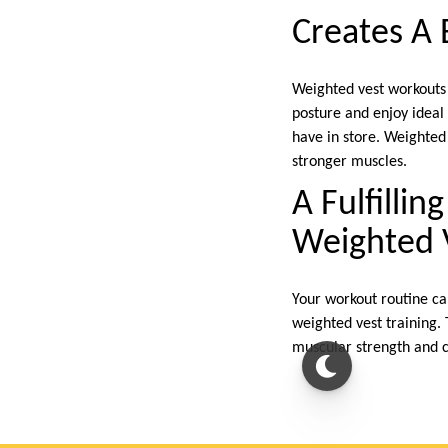
Creates A 
Weighted vest workouts m
posture and enjoy ideal 
have in store. Weighted
stronger muscles.
A Fulfilli
Weighted 
Your workout routine ca
weighted vest training.
muscular strength and c